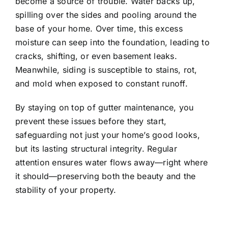
become a source of trouble. Water backs up,
spilling over the sides and pooling around the
base of your home. Over time, this excess
moisture can seep into the foundation, leading to
cracks, shifting, or even basement leaks.
Meanwhile, siding is susceptible to stains, rot,
and mold when exposed to constant runoff.
By staying on top of gutter maintenance, you
prevent these issues before they start,
safeguarding not just your home’s good looks,
but its lasting structural integrity.
Regular
attention ensures water flows away—right where
it should—preserving both the beauty and the
stability of your property.