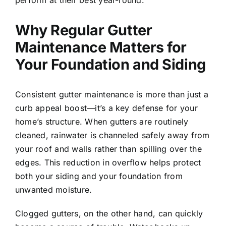
perform at their best year-round.
Why Regular Gutter
Maintenance Matters for
Your Foundation and Siding
Consistent gutter maintenance is more than just a
curb appeal boost—it’s a key defense for your
home’s structure. When gutters are routinely
cleaned, rainwater is channeled safely away from
your roof and walls rather than spilling over the
edges. This reduction in overflow helps protect
both your siding and your foundation from
unwanted moisture.
Clogged gutters, on the other hand, can quickly