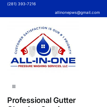
Skip
(281) 393-7216
to
allinonepws@gmail.com
content
Toggle
Navigation
Professional Gutter
Home