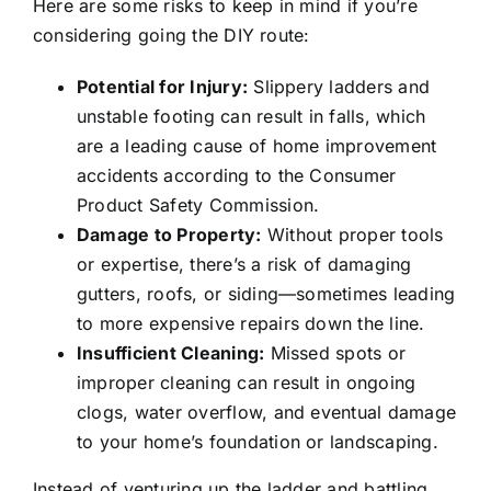
Here are some risks to keep in mind if you’re
considering going the DIY route:
Potential for Injury:
Slippery ladders and
unstable footing can result in falls, which
are a leading cause of home improvement
accidents according to the Consumer
Product Safety Commission.
Damage to Property:
Without proper tools
or expertise, there’s a risk of damaging
gutters, roofs, or siding—sometimes leading
to more expensive repairs down the line.
Insufficient Cleaning:
Missed spots or
improper cleaning can result in ongoing
clogs, water overflow, and eventual damage
to your home’s foundation or landscaping.
Instead of venturing up the ladder and battling