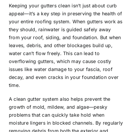
Keeping your gutters clean isn’t just about curb
appeal—it’s a key step in preserving the health of
your entire roofing system. When gutters work as
they should, rainwater is guided safely away
from your roof, siding, and foundation. But when
leaves, debris, and other blockages build up,
water can’t flow freely. This can lead to
overflowing gutters, which may cause costly
issues like water damage to your fascia, roof
decay, and even cracks in your foundation over
time.
A clean gutter system also helps prevent the
growth of mold, mildew, and algae—pesky
problems that can quickly take hold when
moisture lingers in blocked channels. By regularly
removing debris from both the exterior and