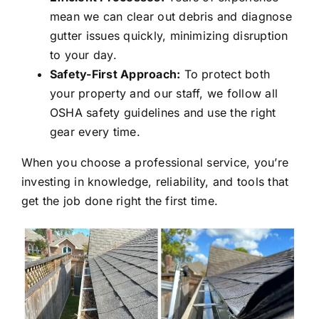
mean we can clear out debris and diagnose
gutter issues quickly, minimizing disruption
to your day.
Safety-First Approach:
To protect both
your property and our staff, we follow all
OSHA safety guidelines and use the right
gear every time.
When you choose a professional service, you’re
investing in knowledge, reliability, and tools that
get the job done right the first time.