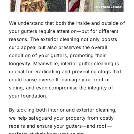
We understand that both the inside and outside of
your gutters require attention—but for different
reasons. The exterior cleaning not only boosts
curb appeal but also preserves the overall
condition of your gutters, promoting their
longevity. Meanwhile, interior gutter cleaning is
crucial for eradicating and preventing clogs that
could cause overspill, damage your roof or
siding, and even compromise the integrity of
your foundation.
By tackling both interior and exterior cleaning,
we help safeguard your property from costly
repairs and ensure your gutters—and roof—