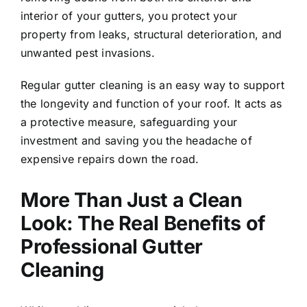
interior of your gutters, you protect your
property from leaks, structural deterioration, and
unwanted pest invasions.
Regular gutter cleaning is an easy way to support
the longevity and function of your roof. It acts as
a protective measure, safeguarding your
investment and saving you the headache of
expensive repairs down the road.
More Than Just a Clean
Look: The Real Benefits of
Professional Gutter
Cleaning