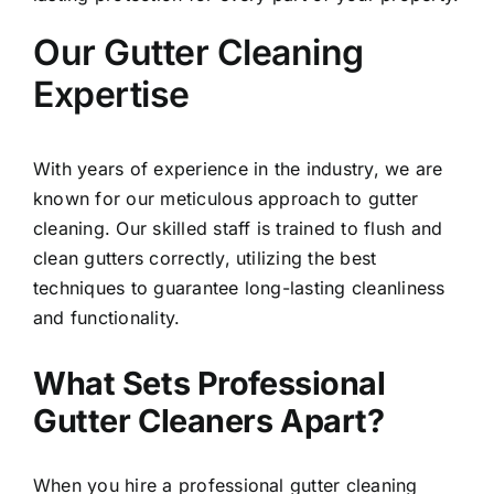
Our Gutter Cleaning
Expertise
With years of experience in the industry, we are
known for our meticulous approach to gutter
cleaning.
Our skilled staff is trained to flush and
clean gutters correctly, utilizing the best
techniques to guarantee long-lasting cleanliness
and functionality.
What Sets Professional
Gutter Cleaners Apart?
When you hire a professional gutter cleaning