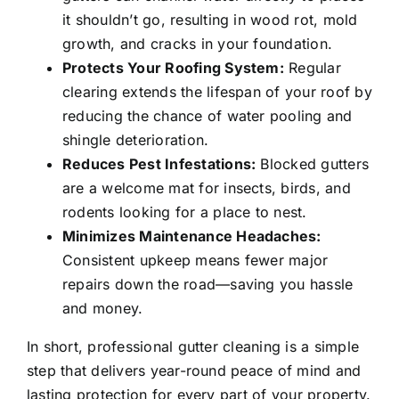
it shouldn’t go, resulting in wood rot, mold
growth, and cracks in your foundation.
Protects Your Roofing System:
Regular
clearing extends the lifespan of your roof by
reducing the chance of water pooling and
shingle deterioration.
Reduces Pest Infestations:
Blocked gutters
are a welcome mat for insects, birds, and
rodents looking for a place to nest.
Minimizes Maintenance Headaches:
Consistent upkeep means fewer major
repairs down the road—saving you hassle
and money.
In short, professional gutter cleaning is a simple
step that delivers year-round peace of mind and
lasting protection for every part of your property.