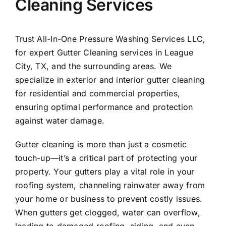
Cleaning Services
About Us
Trust All-In-One Pressure Washing Services LLC,
Our Services
for expert Gutter Cleaning services in
League
City
, TX, and the surrounding areas. We
specialize in exterior and interior gutter cleaning
Commercial
for residential and commercial properties,
ensuring optimal performance and protection
Photo Gallery
against water damage.
Gutter cleaning is more than just a cosmetic
Blog
touch-up—it’s a critical part of protecting your
property. Your gutters play a vital role in your
Reviews
roofing system, channeling rainwater away from
your home or business to prevent costly issues.
When gutters get clogged, water can overflow,
Contact Us