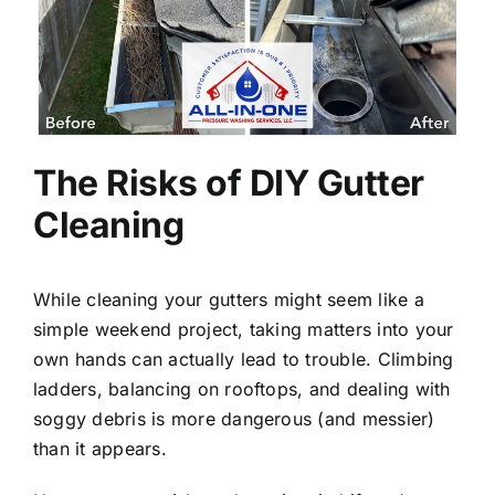
The Risks of DIY Gutter
Cleaning
While cleaning your gutters might seem like a
simple weekend project, taking matters into your
own hands can actually lead to trouble. Climbing
ladders, balancing on rooftops, and dealing with
soggy debris is more dangerous (and messier)
than it appears.