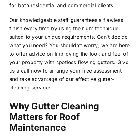
for both residential and commercial clients.
Our knowledgeable staff guarantees a flawless
finish every time by using the right technique
suited to your unique requirements. Can’t decide
what you need? You shouldn’t worry; we are here
to offer advice on improving the look and feel of
your property with spotless flowing gutters. Give
us a call now to arrange your free assessment
and take advantage of our effective gutter-
cleaning services!
Why Gutter Cleaning
Matters for Roof
Maintenance