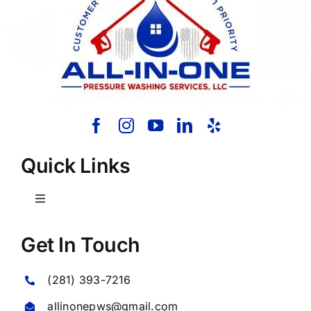
Quick Links
Toggle
Navigation
Home
Get In Touch
(281) 393-7216
About Us
allinonepws@gmail.com