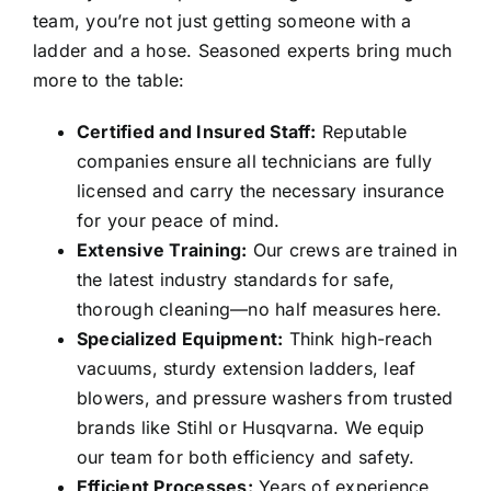
team, you’re not just getting someone with a
ladder and a hose. Seasoned experts bring much
more to the table:
Certified and Insured Staff:
Reputable
companies ensure all technicians are fully
licensed and carry the necessary insurance
for your peace of mind.
Extensive Training:
Our crews are trained in
the latest industry standards for safe,
thorough cleaning—no half measures here.
Specialized Equipment:
Think high-reach
vacuums, sturdy extension ladders, leaf
blowers, and pressure washers from trusted
brands like Stihl or Husqvarna. We equip
our team for both efficiency and safety.
Efficient Processes:
Years of experience