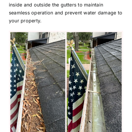
inside and outside the gutters to maintain
seamless operation and prevent water damage to
your property.