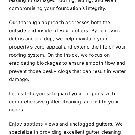
leading to damaged roofing, siding, and even
compromising your foundation’s integrity.
Our thorough approach addresses both the
outside and inside of your gutters. By removing
debris and buildup, we help maintain your
property’s curb appeal and extend the life of your
roofing system. On the inside, we focus on
eradicating blockages to ensure smooth flow and
prevent those pesky clogs that can result in water
damage.
Let us help you safeguard your property with
comprehensive gutter cleaning tailored to your
needs.
Enjoy spotless views and unclogged gutters. We
specialize in providing excellent gutter cleaning