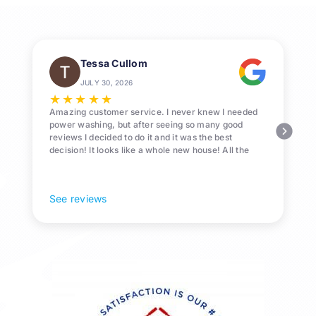
Tessa Cullom
JULY 30, 2026
★
★
★
★
★
Amazing customer service. I never knew I needed
power washing, but after seeing so many good
reviews I decided to do it and it was the best
decision! It looks like a whole new house! All the
Pollen and algae is gone! 10/10 recommend!
See reviews