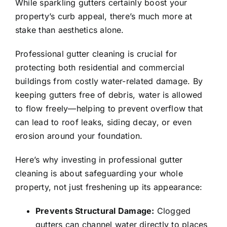
While sparkling gutters certainly boost your
property’s curb appeal, there’s much more at
stake than aesthetics alone.
Professional gutter cleaning is crucial for
protecting both residential and commercial
buildings from costly water-related damage. By
keeping gutters free of debris, water is allowed
to flow freely—helping to prevent overflow that
can lead to roof leaks, siding decay, or even
erosion around your foundation.
Here’s why investing in professional gutter
cleaning is about safeguarding your whole
property, not just freshening up its appearance:
Prevents Structural Damage:
Clogged
gutters can channel water directly to places