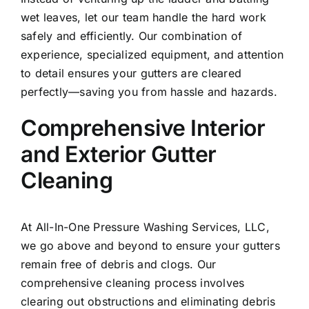
wet leaves, let our team handle the hard work
safely and efficiently. Our combination of
experience, specialized equipment, and attention
to detail ensures your gutters are cleared
perfectly—saving you from hassle and hazards.
Comprehensive Interior
and Exterior Gutter
Cleaning
At All-In-One Pressure Washing Services, LLC,
we go above and beyond to ensure your gutters
remain free of debris and clogs. Our
comprehensive cleaning process involves
clearing out obstructions and eliminating debris