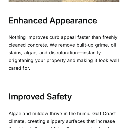
Enhanced Appearance
Nothing improves curb appeal faster than freshly
cleaned concrete. We remove built-up grime, oil
stains, algae, and discoloration—instantly
brightening your property and making it look well
cared for.
Improved Safety
Algae and mildew thrive in the humid Gulf Coast
climate, creating slippery surfaces that increase