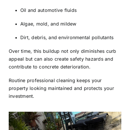
Oil and automotive fluids
Algae, mold, and mildew
Dirt, debris, and environmental pollutants
Over time, this buildup not only diminishes curb
appeal but can also create safety hazards and
contribute to concrete deterioration.
Routine professional cleaning keeps your
property looking maintained and protects your
investment.