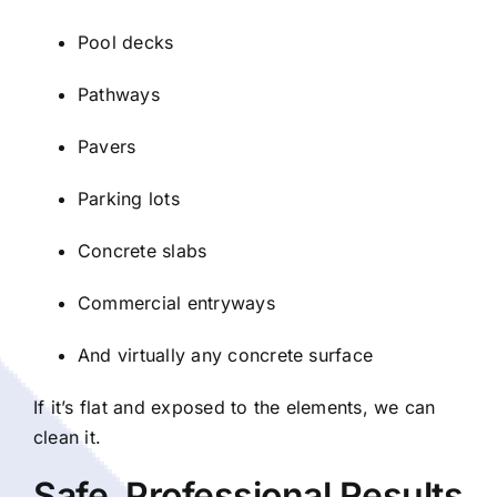
Pool decks
Pathways
Pavers
Parking lots
Concrete slabs
Commercial entryways
And virtually any concrete surface
If it’s flat and exposed to the elements, we can
clean it.
Safe, Professional Results