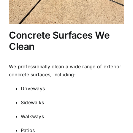
Concrete Surfaces We
Clean
We professionally clean a wide range of exterior
concrete surfaces, including:
Driveways
Sidewalks
Walkways
Patios