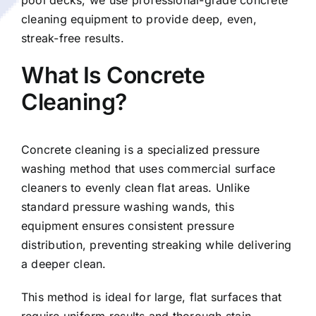
cleaning equipment to provide deep, even,
streak-free results.
What Is Concrete
Cleaning?
Concrete cleaning is a specialized pressure
washing method that uses commercial surface
cleaners to evenly clean flat areas. Unlike
standard pressure washing wands, this
equipment ensures consistent pressure
distribution, preventing streaking while delivering
a deeper clean.
This method is ideal for large, flat surfaces that
require uniform results and thorough stain