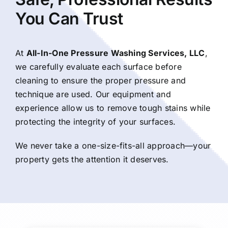
You Can Trust
At
All-In-One Pressure Washing Services, LLC
,
we carefully evaluate each surface before
cleaning to ensure the proper pressure and
technique are used. Our equipment and
experience allow us to remove tough stains while
protecting the integrity of your surfaces.
We never take a one-size-fits-all approach—your
property gets the attention it deserves.