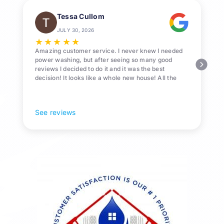
Tessa Cullom
JULY 30, 2026
★
★
★
★
★
Amazing customer service. I never knew I needed
power washing, but after seeing so many good
reviews I decided to do it and it was the best
decision! It looks like a whole new house! All the
Pollen and algae is gone! 10/10 recommend!
See reviews