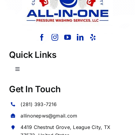
Quick Links
Toggle
Navigation
Home
Get In Touch
(281) 393-7216
About Us
allinonepws@gmail.com
Our Services
4419 Chestnut Grove,
League City
, TX