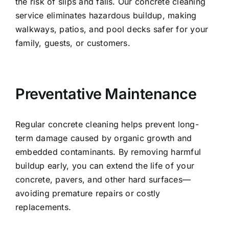
the risk of slips and falls. Our concrete cleaning
service eliminates hazardous buildup, making
walkways, patios, and pool decks safer for your
family, guests, or customers.
Preventative Maintenance
Regular concrete cleaning helps prevent long-
term damage caused by organic growth and
embedded contaminants. By removing harmful
buildup early, you can extend the life of your
concrete, pavers, and other hard surfaces—
avoiding premature repairs or costly
replacements.