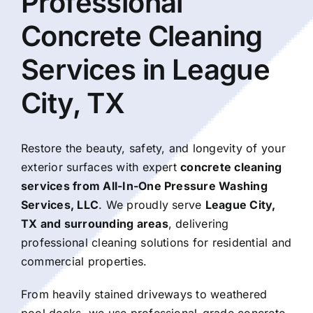
Professional
About Us
Concrete Cleaning
Services in League
Our Services
City, TX
Commercial
Restore the beauty, safety, and longevity of your
Photo Gallery
exterior surfaces with expert
concrete cleaning
services from All-In-One Pressure Washing
Services, LLC
. We proudly serve
League City
,
Blog
TX and surrounding areas
, delivering
professional cleaning solutions for residential and
Reviews
commercial properties.
From heavily stained driveways to weathered
Contact Us
pool decks, we use professional-grade concrete