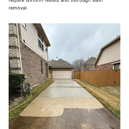
removal.