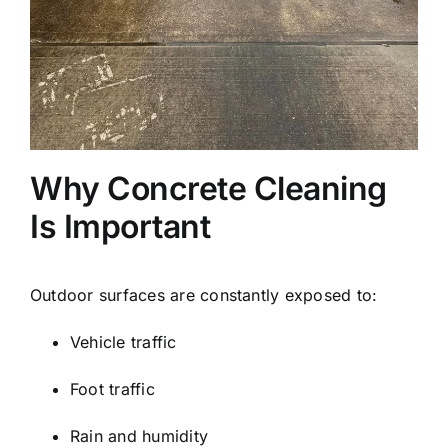
Why Concrete Cleaning
Is Important
Outdoor surfaces are constantly exposed to:
Vehicle traffic
Foot traffic
Rain and humidity