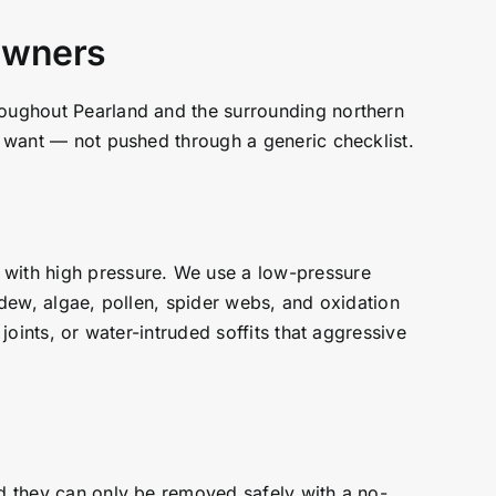
 Owners
hroughout Pearland and the surrounding northern
ou want — not pushed through a generic checklist.
 with high pressure. We use a low-pressure
ldew, algae, pollen, spider webs, and oxidation
joints, or water-intruded soffits that aggressive
nd they can only be removed safely with a no-