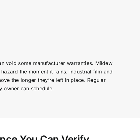
 can void some manufacturer warranties. Mildew
hazard the moment it rains. Industrial film and
e the longer they’re left in place. Regular
ty owner can schedule.
ence You Can Verify