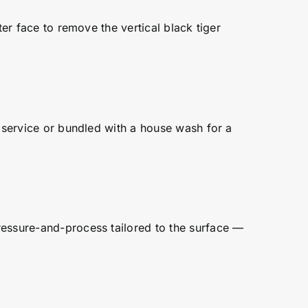
ter face to remove the vertical black tiger
e service or bundled with a house wash for a
ressure-and-process tailored to the surface —