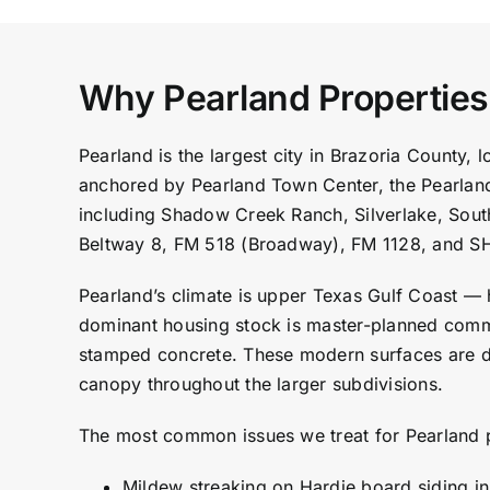
Why Pearland Propertie
Pearland is the largest city in Brazoria County
anchored by Pearland Town Center, the Pearlan
including Shadow Creek Ranch, Silverlake, Sout
Beltway 8, FM 518 (Broadway), FM 1128, and S
Pearland’s climate is upper Texas Gulf Coast — 
dominant housing stock is master-planned commu
stamped concrete. These modern surfaces are du
canopy throughout the larger subdivisions.
The most common issues we treat for Pearland 
Mildew streaking on Hardie board siding i