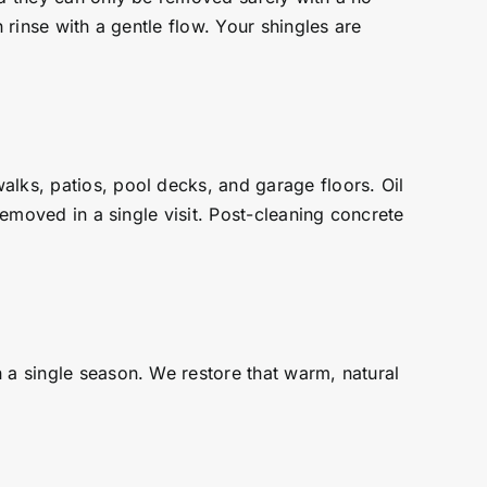
 rinse with a gentle flow. Your shingles are
alks, patios, pool decks, and garage floors. Oil
removed in a single visit. Post-cleaning concrete
 a single season. We restore that warm, natural