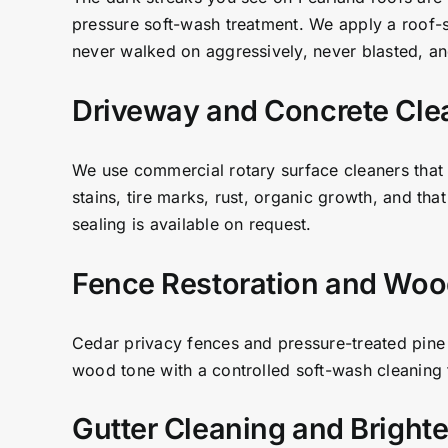
pressure soft-wash treatment. We apply a roof-saf
never walked on aggressively, never blasted, and
Driveway and Concrete Cle
We use commercial rotary surface cleaners that 
stains, tire marks, rust, organic growth, and tha
sealing is available on request.
Fence Restoration and Woo
Cedar privacy fences and pressure-treated pine 
wood tone with a controlled soft-wash cleaning f
Gutter Cleaning and Bright