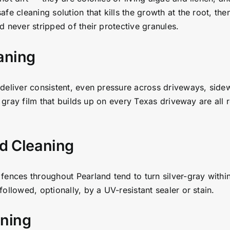
e cleaning solution that kills the growth at the root, then
 never stripped of their protective granules.
aning
deliver consistent, even pressure across driveways, sidew
t gray film that builds up on every Texas driveway are all 
d Cleaning
fences throughout Pearland tend to turn silver-gray within
ollowed, optionally, by a UV-resistant sealer or stain.
ening