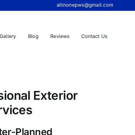
allinonepws@gmail.com
Gallery
Blog
Reviews
Contact Us
ional Exterior
rvices
ter-Planned