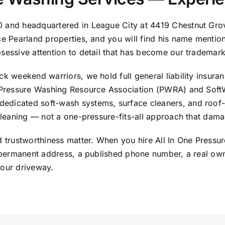
0 and headquartered in League City at 4419 Chestnut Gro
ice Pearland properties, and you will find his name menti
bsessive attention to detail that has become our trademark
k weekend warriors, we hold full general liability insuran
ow Pressure Washing Resource Association (PWRA) and Sof
edicated soft-wash systems, surface cleaners, and roof-
cleaning — not a one-pressure-fits-all approach that damage
nd trustworthiness matter. When you hire All In One Pressu
 a permanent address, a published phone number, a real ow
your driveway.