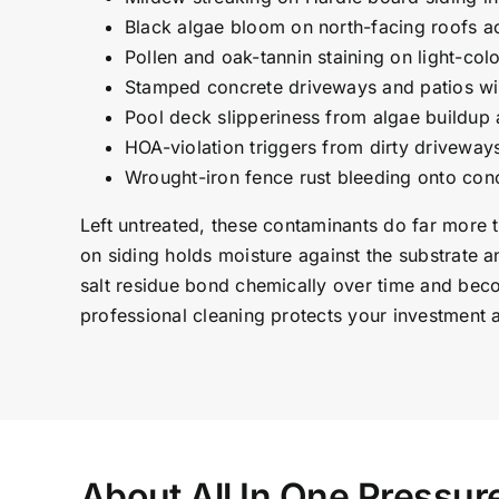
Black algae bloom on north-facing roofs a
Pollen and oak-tannin staining on light-co
Stamped concrete driveways and patios wi
Pool deck slipperiness from algae buildup
HOA-violation triggers from dirty driveway
Wrought-iron fence rust bleeding onto con
Left untreated, these contaminants do far more 
on siding holds moisture against the substrate a
salt residue bond chemically over time and bec
professional cleaning protects your investment 
About All In One Pressu