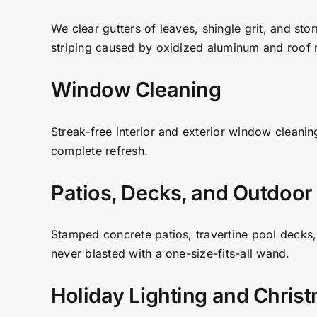
We clear gutters of leaves, shingle grit, and sto
striping caused by oxidized aluminum and roof r
Window Cleaning
Streak-free interior and exterior window cleanin
complete refresh.
Patios, Decks, and Outdoor
Stamped concrete patios, travertine pool decks,
never blasted with a one-size-fits-all wand.
Holiday Lighting and Chris