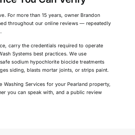
ve. For more than 15 years, owner Brandon
oned throughout our online reviews — repeatedly
.
ce, carry the credentials required to operate
tWash Systems best practices. We use
safe sodium hypochlorite biocide treatments
s siding, blasts mortar joints, or strips paint.
re Washing Services for your Pearland property,
ner you can speak with, and a public review