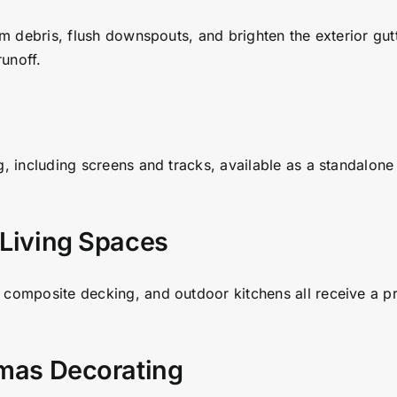
rm debris, flush downspouts, and brighten the exterior gut
unoff.
g, including screens and tracks, available as a standalon
 Living Spaces
 composite decking, and outdoor kitchens all receive a p
tmas Decorating