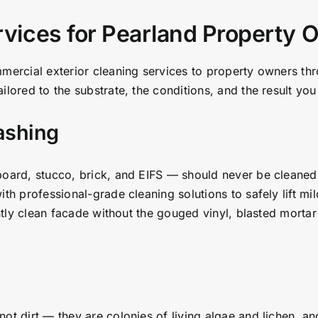
rvices for Pearland Property
mmercial exterior cleaning services to property owners t
ilored to the substrate, the conditions, and the result y
ashing
board, stucco, brick, and EIFS — should never be cleaned
ith professional-grade cleaning solutions to safely lift mi
antly clean facade without the gouged vinyl, blasted mortar 
ot dirt — they are colonies of living algae and lichen, a