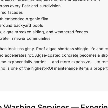
cross every Pearland subdivision
lored facades
th embedded organic film
 around backyard pools
s, algae-streaked siding, and weathered fences
crete in newer communities
than look unsightly. Roof algae shortens shingle life and
nd accelerates rot. Algae-coated concrete becomes a slip 
ome exponentially harder — and more expensive — to remov
and is one of the highest-ROI maintenance items a proper
re Washing Services — Experi