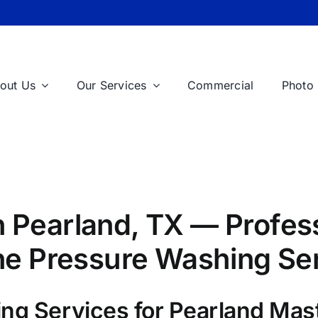
out Us
Our Services
Commercial
Photo 
 Pearland, TX — Profess
One Pressure Washing Se
ng Services for Pearland Mas