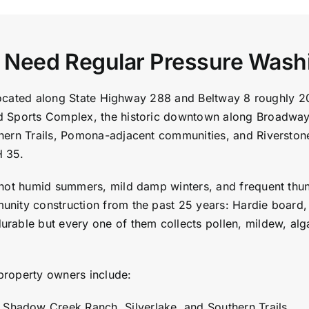
s Need Regular Pressure Wash
, located along State Highway 288 and Beltway 8 roughly 
d Sports Complex, the historic downtown along Broadway
hern Trails, Pomona-adjacent communities, and Riverston
H 35.
hot humid summers, mild damp winters, and frequent thund
nity construction from the past 25 years: Hardie board, 
rable but every one of them collects pollen, mildew, alg
property owners include:
n Shadow Creek Ranch, Silverlake, and Southern Trails