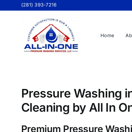
Skip
(281) 393-7216
to
content
Home
Ab
Pressure Washing in
Cleaning by All In 
Premium Pressure Washi