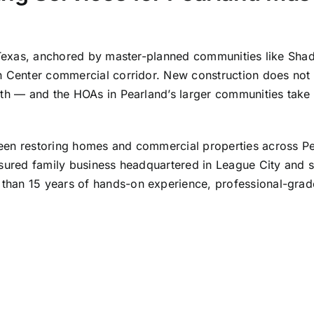
in Texas, anchored by master-planned communities like Sh
n Center commercial corridor. New construction does not 
wth — and the HOAs in Pearland’s larger communities take 
been restoring homes and commercial properties across P
nsured family business headquartered in
League City
and s
han 15 years of hands-on experience, professional-grade