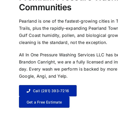
Communities
Pearland is one of the fastest-growing cities 
Trails, plus the rapidly-expanding Pearland Tow
Gulf Coast humidity, pollen, and biological gro
cleaning is the standard, not the exception.
All In One Pressure Washing Services LLC has 
Brandon Canright, we are a fully licensed and i
day. Every wash we perform is backed by more t
Google, Angi, and Yelp.
Call (281) 393-7216
Get a Free Estimate