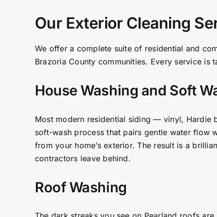
Our Exterior Cleaning Se
We offer a complete suite of residential and co
Brazoria County communities. Every service is ta
House Washing and Soft W
Most modern residential siding — vinyl, Hardie 
soft-wash process that pairs gentle water flow w
from your home’s exterior. The result is a brilli
contractors leave behind.
Roof Washing
The dark streaks you see on Pearland roofs are n