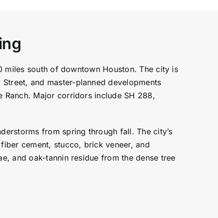
ing
20 miles south of downtown Houston. The city is
 Street, and master-planned developments
e Ranch. Major corridors include SH 288,
erstorms from spring through fall. The city’s
fiber cement, stucco, brick veneer, and
ae, and oak-tannin residue from the dense tree