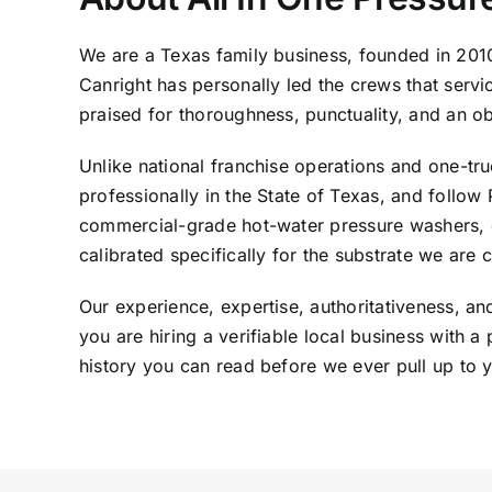
We are a Texas family business, founded in 201
Canright has personally led the crews that serv
praised for thoroughness, punctuality, and an o
Unlike national franchise operations and one-truc
professionally in the State of Texas, and foll
commercial-grade hot-water pressure washers, d
calibrated specifically for the substrate we are 
Our experience, expertise, authoritativeness, a
you are hiring a verifiable local business with
history you can read before we ever pull up to 