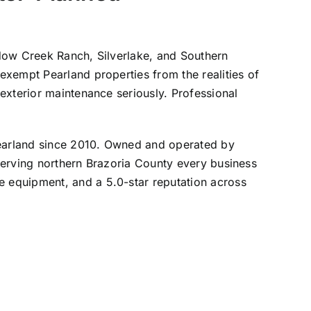
adow Creek Ranch, Silverlake, and Southern
exempt Pearland properties from the realities of
exterior maintenance seriously. Professional
earland since 2010. Owned and operated by
erving northern Brazoria County every business
 equipment, and a 5.0-star reputation across