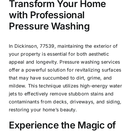
Transform Your Home
with Professional
Pressure Washing
In
Dickinson
, 77539, maintaining the exterior of
your property is essential for both aesthetic
appeal and longevity. Pressure washing services
offer a powerful solution for revitalizing surfaces
that may have succumbed to dirt, grime, and
mildew. This technique utilizes high-energy water
jets to effectively remove stubborn stains and
contaminants from decks, driveways, and siding,
restoring your home’s beauty.
Experience the Magic of