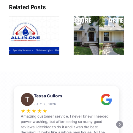
Related Posts
nal
Professional
Pressure
Washing
n
League
City
Services
Tessa Cullom
JULY 30, 2026
★
★
★
★
★
Amazing customer service. I never knew I needed
power washing, but after seeing so many good
reviews I decided to do it and it was the best
decision! It looks like a whole new house! All the