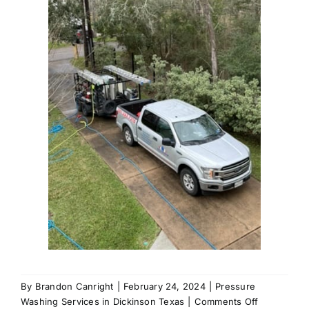
By
Brandon Canright
|
February 24, 2024
|
Pressure
on
Washing Services in Dickinson Texas
|
Comments Off