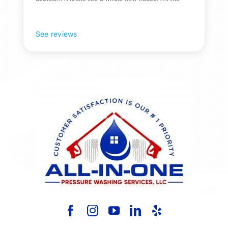
Pollen and algae is gone! 10/10 recommend!
See reviews