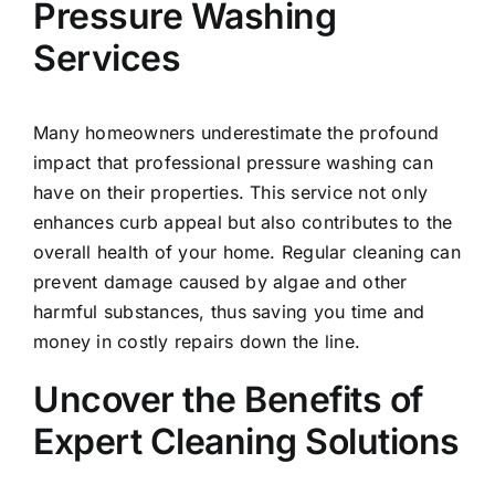
Pressure Washing
Services
Many homeowners underestimate the profound
impact that professional pressure washing can
have on their properties. This service not only
enhances curb appeal but also contributes to the
overall health of your home. Regular cleaning can
prevent damage caused by algae and other
harmful substances, thus saving you time and
money in costly repairs down the line.
Uncover the Benefits of
Expert Cleaning Solutions