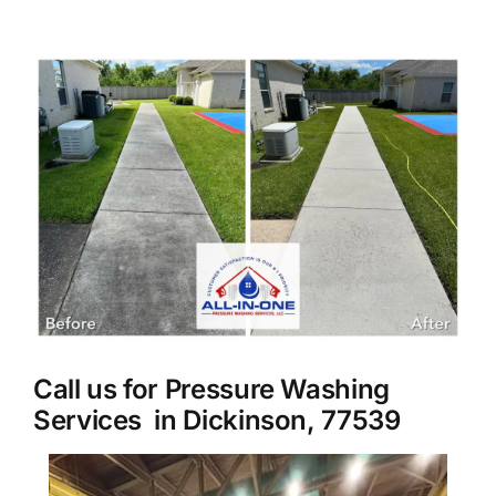
About Us
View
Larger
Our Services
Image
Commercial
Photo Gallery
Blog
Call us for Pressure Washing
Reviews
Services in Dickinson, 77539
Contact Us