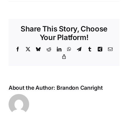
Call
us
for
Pressure
Share This Story, Choose
Washing
Services
Your Platform!
in
Dickinson,
Facebook
X
Bluesky
Reddit
LinkedIn
WhatsApp
Telegram
Tumblr
Xing
Email
77539
Copy
Link
About the Author:
Brandon Canright