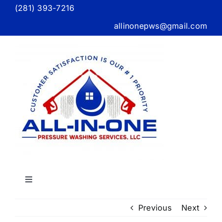
Skip
(281) 393-7216
to
allinonepws@gmail.com
content
Toggle
Navigation
Home
Previous
Next