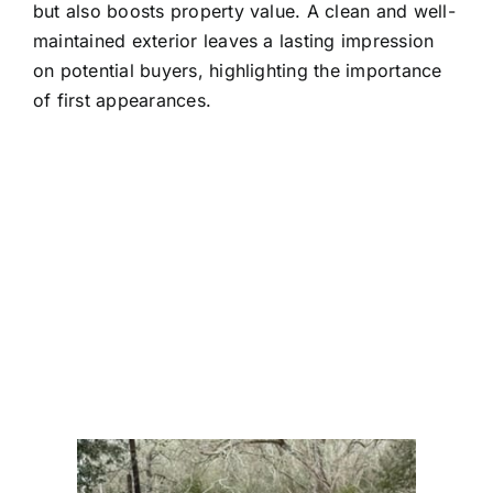
but also boosts property value. A clean and well-
maintained exterior leaves a lasting impression
on potential buyers, highlighting the importance
of first appearances.