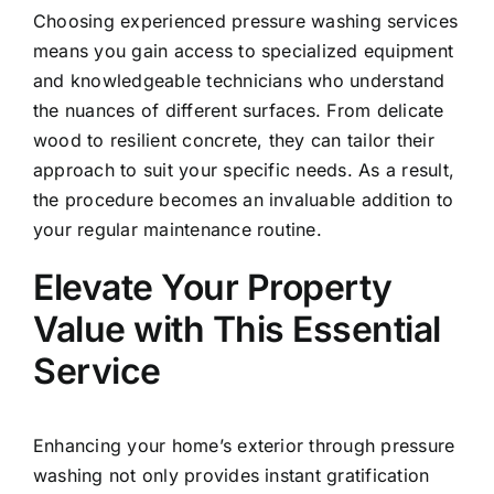
Choosing experienced pressure washing services
means you gain access to specialized equipment
and knowledgeable technicians who understand
the nuances of different surfaces. From delicate
wood to resilient concrete, they can tailor their
approach to suit your specific needs. As a result,
the procedure becomes an invaluable addition to
your regular maintenance routine.
Elevate Your Property
Value with This Essential
Service
Enhancing your home’s exterior through pressure
washing not only provides instant gratification