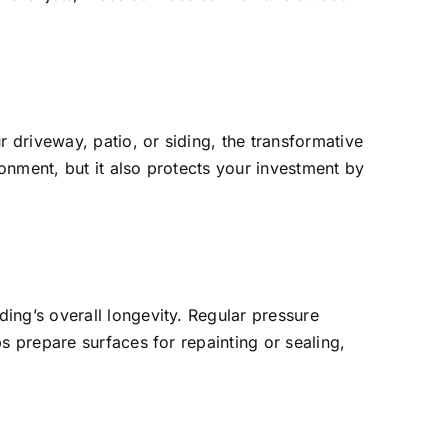
r driveway, patio, or siding, the transformative
ronment, but it also protects your investment by
ing’s overall longevity. Regular pressure
s prepare surfaces for repainting or sealing,