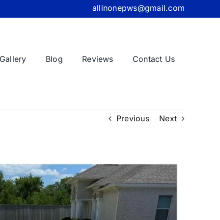
allinonepws@gmail.com
Gallery
Blog
Reviews
Contact Us
Previous
Next