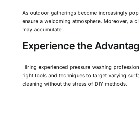
As outdoor gatherings become increasingly popul
ensure a welcoming atmosphere. Moreover, a cle
may accumulate.
Experience the Advantage
Hiring experienced pressure washing professiona
right tools and techniques to target varying sur
cleaning without the stress of DIY methods.