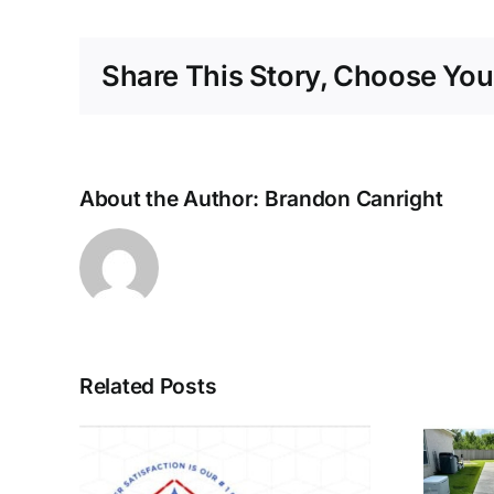
Share This Story, Choose You
About the Author:
Brandon Canright
Related Posts
Call us for