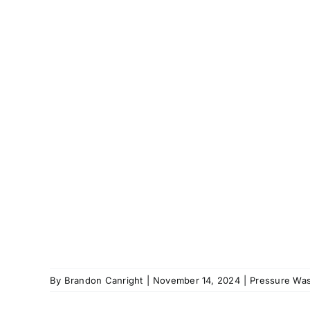
By
Brandon Canright
|
November 14, 2024
|
Pressure Was