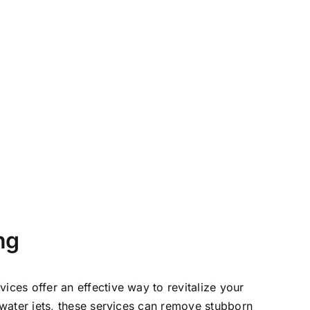
ng
ices offer an effective way to revitalize your
 water jets, these services can remove stubborn