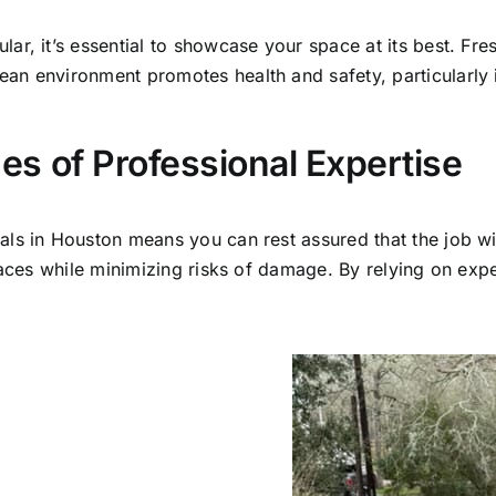
ar, it’s essential to showcase your space at its best. Fr
an environment promotes health and safety, particularly
s of Professional Expertise
ls in Houston means you can rest assured that the job wi
faces while minimizing risks of damage. By relying on expe