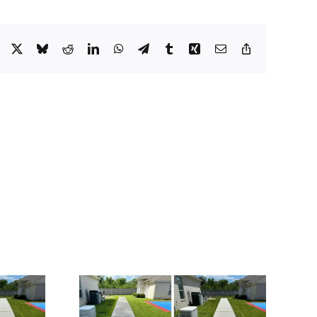
Facebook
X
Bluesky
Reddit
LinkedIn
WhatsApp
Telegram
Tumblr
Xing
Email
Copy
Link
 for