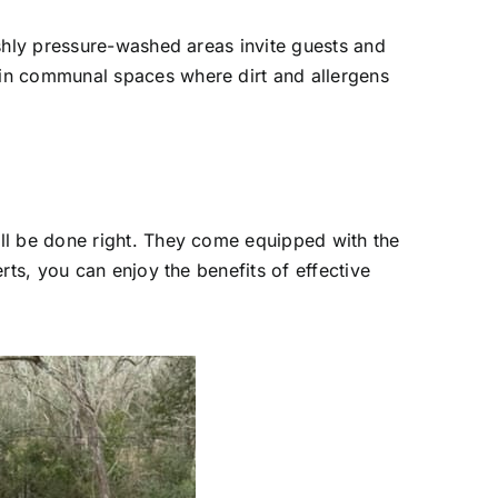
eshly pressure-washed areas invite guests and
 in communal spaces where dirt and allergens
ll be done right. They come equipped with the
rts, you can enjoy the benefits of effective