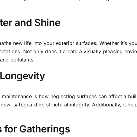
ter and Shine
the new life into your exterior surfaces. Whether it’s you
ctations. Not only does it create a visually pleasing envi
nd pollutants.
 Longevity
maintenance is how neglecting surfaces can affect a build
, safeguarding structural integrity. Additionally, it help
 for Gatherings