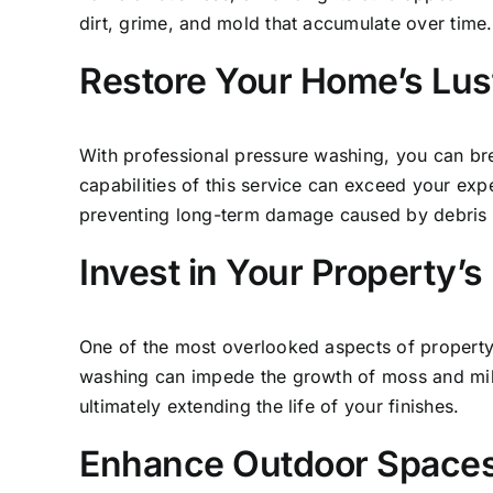
dirt, grime, and mold that accumulate over time.
Restore Your Home’s Lus
With professional
pressure washing,
you can brea
capabilities of this service can exceed your expe
preventing long-term damage caused by debris a
Invest in Your Property’s
One of the most overlooked aspects of property 
washing can impede the growth of moss and mildew
ultimately extending the life of your finishes.
Enhance Outdoor Spaces