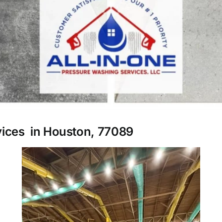
vices in Houston, 77089