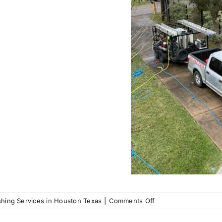
on
hing Services in Houston Texas
|
Comments Off
Call
us