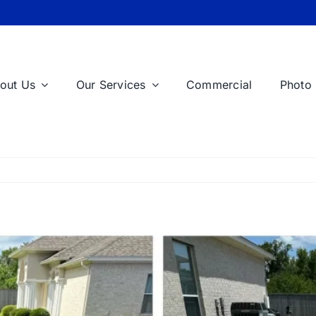
out Us
Our Services
Commercial
Photo 