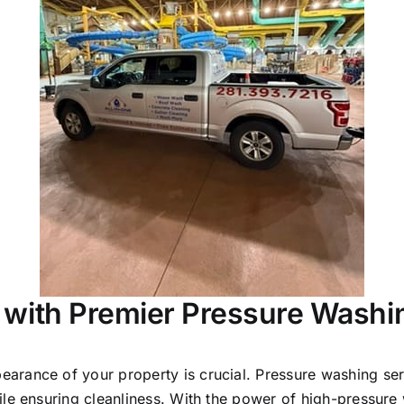
 with Premier Pressure Washi
earance of your property is crucial. Pressure washing serv
le ensuring cleanliness. With the power of high-pressure