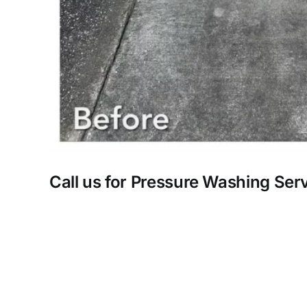
Call us for Pressure Washing Ser