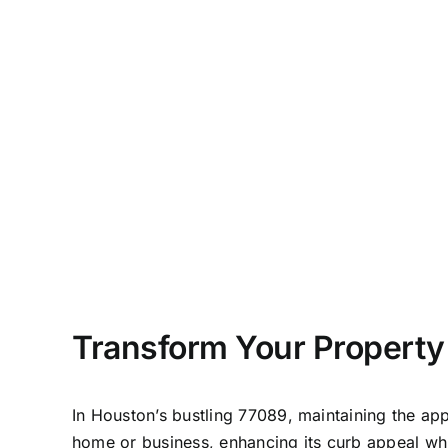
Transform Your Property
In
Houston
’s bustling 77089, maintaining the app
home or business, enhancing its curb appeal whi