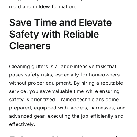
mold and mildew formation.
Save Time and Elevate
Safety with Reliable
Cleaners
Cleaning gutters is a labor-intensive task that
poses safety risks, especially for homeowners
without proper equipment. By hiring a reputable
service, you save valuable time while ensuring
safety is prioritized. Trained technicians come
prepared, equipped with ladders, harnesses, and
advanced gear, executing the job efficiently and
effectively.