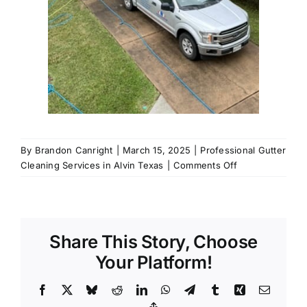
By
Brandon Canright
|
March 15, 2025
|
Professional Gutter
on
Cleaning Services in Alvin Texas
|
Comments Off
Call
us
for
Professional
Share This Story, Choose
Gutter
Cleaning
Your Platform!
Services
in
Facebook
X
Bluesky
Reddit
LinkedIn
WhatsApp
Telegram
Tumblr
Xing
Email
Alvin,