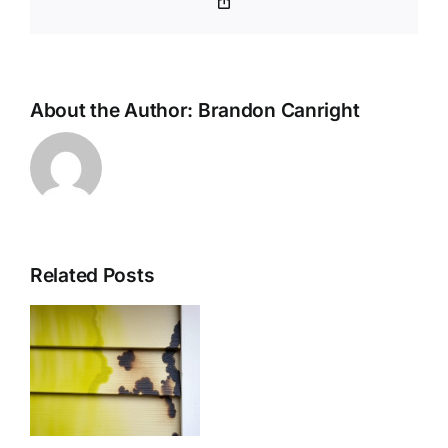
Copy
77511
Link
About the Author:
Brandon Canright
Related Posts
nal