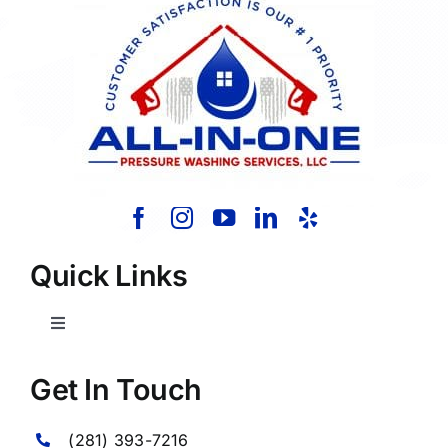
Quick Links
Toggle
Navigation
Home
Get In Touch
(281) 393-7216
About Us