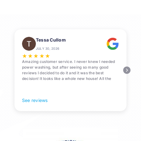
e
Tessa Cullom
JULY 30, 2026
★
★
★
★
★
Amazing customer service. I never knew I needed
power washing, but after seeing so many good
reviews I decided to do it and it was the best
decision! It looks like a whole new house! All the
Pollen and algae is gone! 10/10 recommend!
See reviews