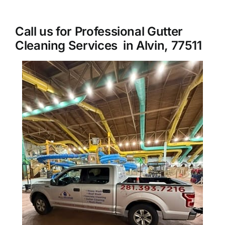
About Us
Call us for Professional Gutter
Cleaning Services in Alvin, 77511
Our Services
Commercial
Photo Gallery
Blog
Reviews
Contact Us