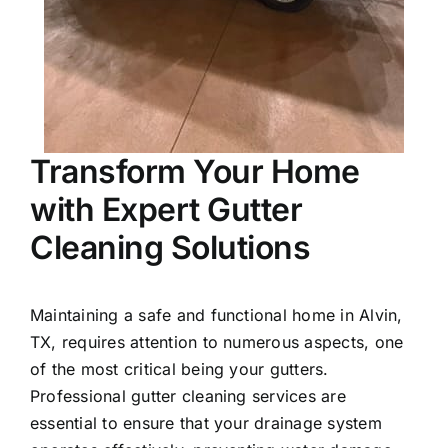
Transform Your Home
with Expert Gutter
Cleaning Solutions
Maintaining a safe and functional home in
Alvin
,
TX, requires attention to numerous aspects, one
of the most critical being your gutters.
Professional gutter cleaning services are
essential to ensure that your drainage system