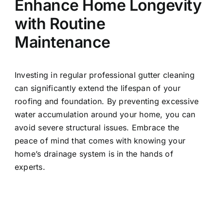
Enhance Home Longevity
with Routine
Maintenance
Investing in regular professional gutter cleaning
can significantly extend the lifespan of your
roofing and foundation. By preventing excessive
water accumulation around your home, you can
avoid severe structural issues. Embrace the
peace of mind that comes with knowing your
home’s drainage system is in the hands of
experts.