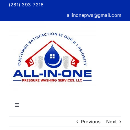
Skip
(281) 393-7216
to
allinonepws@gmail.com
content
Toggle
Navigation
Home
Previous
Next