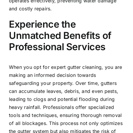
operates effectively, preventing water damage
and costly repairs.
Experience the
Unmatched Benefits of
Professional Services
When you opt for expert
gutter cleaning,
you are
making an informed decision towards
safeguarding your property. Over time, gutters
can accumulate leaves, debris, and even pests,
leading to clogs and potential flooding during
heavy rainfall. Professionals offer specialized
tools and techniques, ensuring thorough removal
of all blockages. This process not only optimizes
the gutter system but also mitigates the risk of