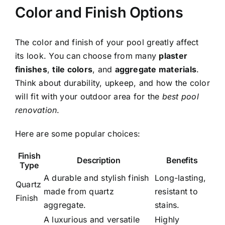
Color and Finish Options
The color and finish of your pool greatly affect
its look. You can choose from many
plaster
finishes
,
tile colors
, and
aggregate materials
.
Think about durability, upkeep, and how the color
will fit with your outdoor area for the
best pool
renovation
.
Here are some popular choices:
Finish
Description
Benefits
Type
A durable and stylish finish
Long-lasting,
Quartz
made from quartz
resistant to
Finish
aggregate.
stains.
A luxurious and versatile
Highly