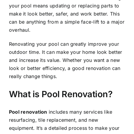
your pool means updating or replacing parts to
make it look better, safer, and work better. This
can be anything from a simple face-lift to a major
overhaul.
Renovating your pool can greatly improve your
outdoor time. It can make your home look better
and increase its value. Whether you want a new
look or better efficiency, a good renovation can
really change things.
What is Pool Renovation?
Pool renovation
includes many services like
resurfacing, tile replacement, and new
equipment. It’s a detailed process to make your