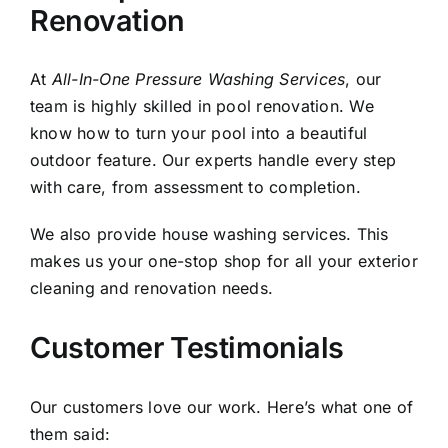
Renovation
At
All-In-One Pressure Washing Services
, our
team is highly skilled in pool renovation. We
know how to turn your pool into a beautiful
outdoor feature. Our experts handle every step
with care, from assessment to completion.
We also provide
house washing
services. This
makes us your one-stop shop for all your exterior
cleaning and renovation needs.
Customer Testimonials
Our customers love our work. Here’s what one of
them said: