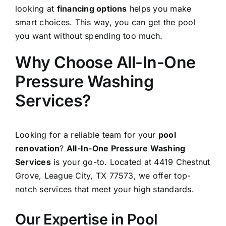
looking at
financing options
helps you make
smart choices. This way, you can get the pool
you want without spending too much.
Why Choose All-In-One
Pressure Washing
Services?
Looking for a reliable team for your
pool
renovation
?
All-In-One Pressure Washing
Services
is your go-to. Located at 4419 Chestnut
Grove,
League City
, TX 77573, we offer top-
notch services that meet your high standards.
Our Expertise in Pool