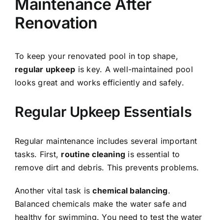
Maintenance After
Renovation
To keep your renovated pool in top shape,
regular upkeep
is key. A well-maintained pool
looks great and works efficiently and safely.
Regular Upkeep Essentials
Regular maintenance includes several important
tasks. First,
routine cleaning
is essential to
remove dirt and debris. This prevents problems.
Another vital task is
chemical balancing
.
Balanced chemicals make the water safe and
healthy for swimming. You need to test the water