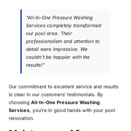
“All-In-One Pressure Washing
Services completely transformed
our pool area. Their
professionalism and attention to
detail were impressive. We
couldn’t be happier with the
results!”
Our commitment to excellent service and results
is clear in our customers’ testimonials. By
choosing
All-In-One Pressure Washing
Services
, you’re in good hands with your pool
renovation.