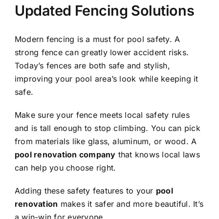
Updated Fencing Solutions
Modern fencing is a must for pool safety. A
strong fence can greatly lower accident risks.
Today’s fences are both safe and stylish,
improving your pool area’s look while keeping it
safe.
Make sure your fence meets local safety rules
and is tall enough to stop climbing. You can pick
from materials like glass, aluminum, or wood. A
pool renovation company
that knows local laws
can help you choose right.
Adding these safety features to your
pool
renovation
makes it safer and more beautiful. It’s
a win-win for everyone.