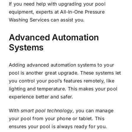
If you need help with upgrading your pool
equipment, experts at
All-In-One Pressure
Washing Services
can assist you.
Advanced Automation
Systems
Adding advanced automation systems to your
pool is another great upgrade. These systems let
you control your pool’s features remotely, like
lighting and temperature. This makes your pool
experience better and safer.
With
smart pool technology
, you can manage
your pool from your phone or tablet. This
ensures your pool is always ready for you.