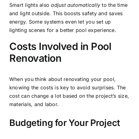
Smart lights also
adjust automatically
to the time
and light outside. This boosts safety and saves
energy. Some systems even let you set up
lighting scenes for a better pool experience.
Costs Involved in Pool
Renovation
When you think about renovating your pool,
knowing the costs is key to avoid surprises. The
cost can change a lot based on the project’s size,
materials, and labor.
Budgeting for Your Project