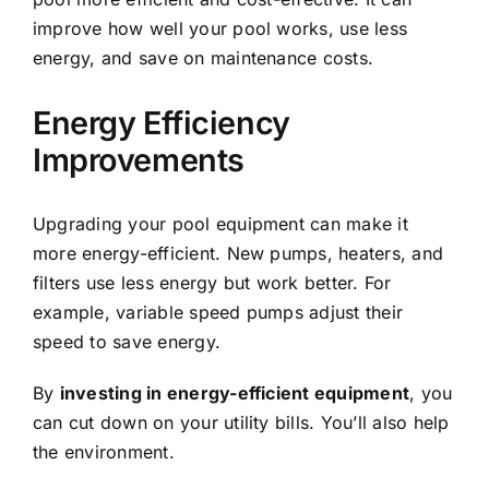
improve how well your pool works, use less
energy, and save on maintenance costs.
Energy Efficiency
Improvements
Upgrading your pool equipment can make it
more energy-efficient. New pumps, heaters, and
filters use less energy but work better. For
example, variable speed pumps adjust their
speed to save energy.
By
investing in energy-efficient equipment
, you
can cut down on your utility bills. You’ll also help
the environment.