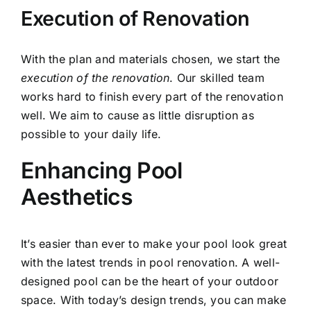
Execution of Renovation
With the plan and materials chosen, we start the
execution of the renovation
. Our skilled team
works hard to finish every part of the renovation
well. We aim to cause as little disruption as
possible to your daily life.
Enhancing Pool
Aesthetics
It’s easier than ever to make your pool look great
with the latest trends in
pool renovation
. A well-
designed pool can be the heart of your outdoor
space. With today’s design trends, you can make