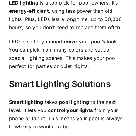
LED lighting
is a top pick for pool owners. It’s
energy-efficient
, using less power than old
lights. Plus, LEDs last a long time, up to 50,000
hours, so you don’t need to replace them often.
LEDs also let you
customize
your pool’s look.
You can pick from many colors and set up
special lighting scenes. This makes your pool
perfect for parties or quiet nights.
Smart Lighting Solutions
Smart lighting
takes
pool lighting
to the next
level. It lets you
control your lights
from your
phone or tablet. This means your pool is always
lit when you want it to be.