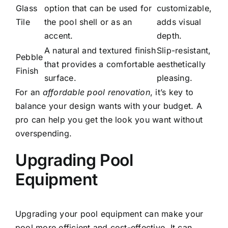
Glass
option that can be used for
customizable,
Tile
the pool shell or as an
adds visual
accent.
depth.
A natural and textured finish
Slip-resistant,
Pebble
that provides a comfortable
aesthetically
Finish
surface.
pleasing.
For an
affordable pool renovation
, it’s key to
balance your design wants with your budget. A
pro can help you get the look you want without
overspending.
Upgrading Pool
Equipment
Upgrading your pool equipment can make your
pool more efficient and cost-effective. It can