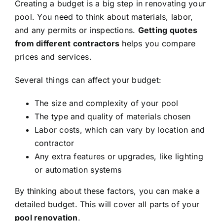
Creating a budget is a big step in renovating your
pool. You need to think about materials, labor,
and any permits or inspections.
Getting quotes
from different contractors
helps you compare
prices and services.
Several things can affect your budget:
The size and complexity of your pool
The type and quality of materials chosen
Labor costs, which can vary by location and
contractor
Any extra features or upgrades, like lighting
or automation systems
By thinking about these factors, you can make a
detailed budget. This will cover all parts of your
pool renovation
.