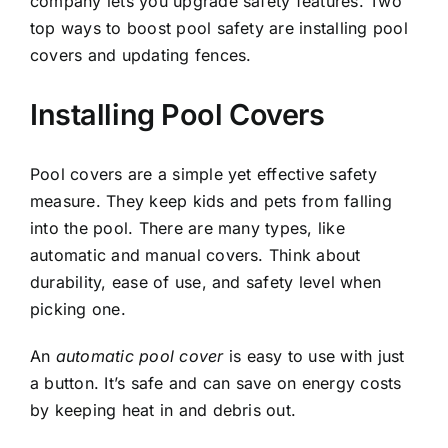
company lets you upgrade safety features. Two
top ways to boost pool safety are installing pool
covers and updating fences.
Installing Pool Covers
Pool covers are a simple yet effective safety
measure. They keep kids and pets from falling
into the pool. There are many types, like
automatic and manual covers. Think about
durability, ease of use, and safety level when
picking one.
An
automatic pool cover
is easy to use with just
a button. It’s safe and can save on energy costs
by keeping heat in and debris out.