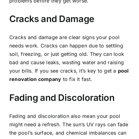
problems before they get worse.
Cracks and Damage
Cracks and damage are clear signs your pool
needs work. Cracks can happen due to settling
soil, freezing, or just getting old. They can look
bad and cause leaks, wasting water and raising
your bills. If you see cracks, it’s key to get a
pool
renovation company
to fix it fast.
Fading and Discoloration
Fading and discoloration also mean your pool
might need a refresh. The sun’s UV rays can fade
the pool’s surface, and chemical imbalances can