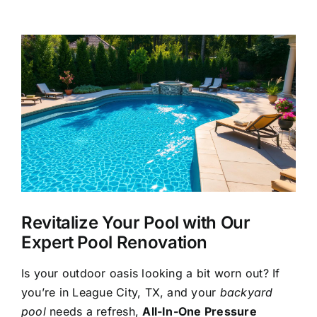
About Us
View
Larger
Our Services
Image
Commercial
Photo Gallery
Blog
Revitalize Your Pool with Our
Expert Pool Renovation
Reviews
Is your outdoor oasis looking a bit worn out? If
you’re in League City, TX, and your
backyard
Contact Us
pool
needs a refresh,
All-In-One Pressure