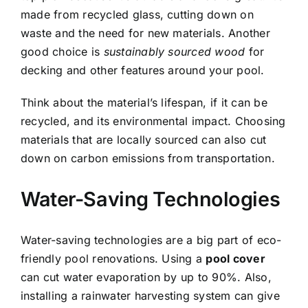
made from recycled glass, cutting down on
waste and the need for new materials. Another
good choice is
sustainably sourced wood
for
decking and other features around your pool.
Think about the material’s lifespan, if it can be
recycled, and its environmental impact. Choosing
materials that are locally sourced can also cut
down on carbon emissions from transportation.
Water-Saving Technologies
Water-saving technologies are a big part of eco-
friendly pool renovations. Using a
pool cover
can cut water evaporation by up to 90%. Also,
installing a rainwater harvesting system can give