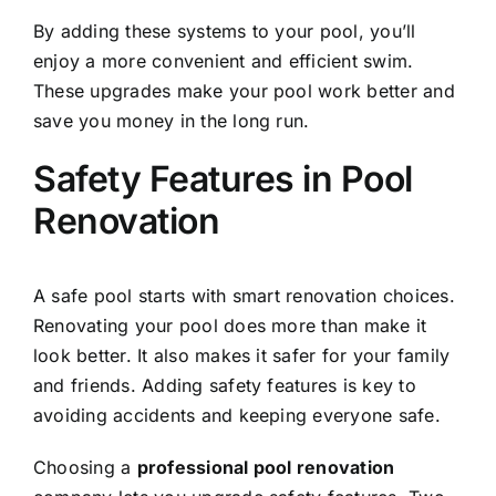
By adding these systems to your pool, you’ll
enjoy a more convenient and efficient swim.
These upgrades make your pool work better and
save you money in the long run.
Safety Features in Pool
Renovation
A safe pool starts with smart renovation choices.
Renovating your pool does more than make it
look better. It also makes it safer for your family
and friends. Adding safety features is key to
avoiding accidents and keeping everyone safe.
Choosing a
professional pool renovation