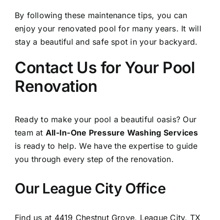
By following these maintenance tips, you can
enjoy your renovated pool for many years. It will
stay a beautiful and safe spot in your backyard.
Contact Us for Your Pool
Renovation
Ready to make your pool a beautiful oasis? Our
team at
All-In-One Pressure Washing Services
is ready to help. We have the expertise to guide
you through every step of the renovation.
Our League City Office
Find us at 4419 Chestnut Grove, League City, TX