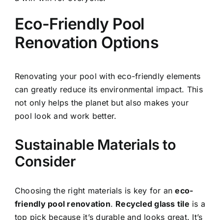
Eco-Friendly Pool
Renovation Options
Renovating your pool with eco-friendly elements
can greatly reduce its environmental impact. This
not only helps the planet but also makes your
pool look and work better.
Sustainable Materials to
Consider
Choosing the right materials is key for an
eco-
friendly pool renovation
.
Recycled glass tile
is a
top pick because it’s durable and looks great. It’s