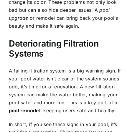
change its color. These problems not only look
bad but can also hide deeper issues. A
pool
upgrade
or remodel can bring back your pool’s
beauty and make it safe again.
Deteriorating Filtration
Systems
A failing filtration system is a big warning sign. If
your pool water isn’t clear or the system sounds
odd, it’s time for a renovation. A new filtration
system can make the water better, making your
pool safer and more fun. This is a key part of a
pool remodel
, keeping users safe and healthy.
In short, if you see these signs in your pool, it’s