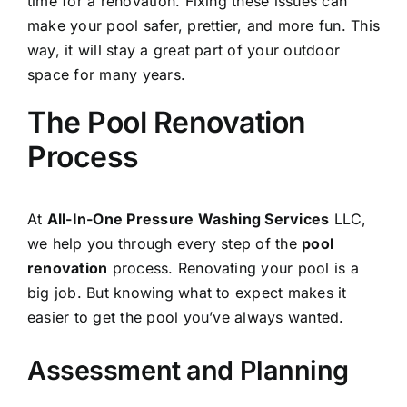
time for a renovation. Fixing these issues can
make your pool safer, prettier, and more fun. This
way, it will stay a great part of your outdoor
space for many years.
The Pool Renovation
Process
At
All-In-One Pressure Washing Services
LLC,
we help you through every step of the
pool
renovation
process. Renovating your pool is a
big job. But knowing what to expect makes it
easier to get the pool you’ve always wanted.
Assessment and Planning