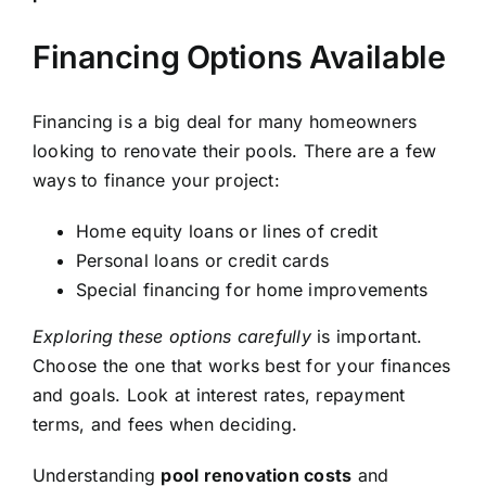
Financing Options Available
Financing is a big deal for many homeowners
looking to renovate their pools. There are a few
ways to finance your project:
Home equity loans or lines of credit
Personal loans or credit cards
Special financing for home improvements
Exploring these options carefully
is important.
Choose the one that works best for your finances
and goals. Look at interest rates, repayment
terms, and fees when deciding.
Understanding
pool renovation costs
and