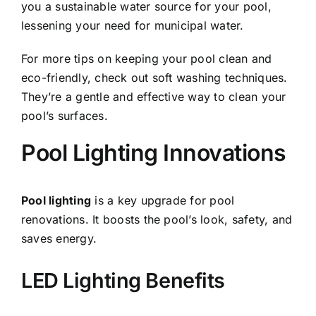
you a sustainable water source for your pool,
lessening your need for municipal water.
For more tips on keeping your pool clean and
eco-friendly, check out
soft washing
techniques.
They’re a gentle and effective way to clean your
pool’s surfaces.
Pool Lighting Innovations
Pool lighting
is a key upgrade for pool
renovations. It boosts the pool’s look, safety, and
saves energy.
LED Lighting Benefits