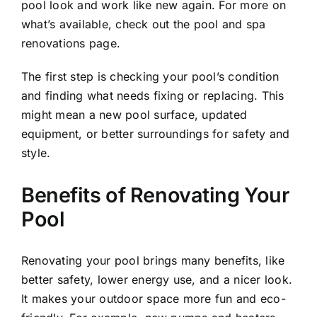
pool look and work like new again. For more on
what’s available, check out the
pool and spa
renovations
page.
The first step is checking your pool’s condition
and finding what needs fixing or replacing. This
might mean a new pool surface, updated
equipment, or better surroundings for safety and
style.
Benefits of Renovating Your
Pool
Renovating your pool brings many benefits, like
better safety, lower energy use, and a nicer look.
It makes your outdoor space more fun and eco-