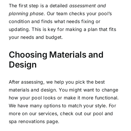
The first step is a detailed
assessment and
planning phase
. Our team checks your pool’s
condition and finds what needs fixing or
updating. This is key for making a plan that fits
your needs and budget.
Choosing Materials and
Design
After assessing, we help you pick the best
materials and design. You might want to change
how your pool looks or make it more functional.
We have many options to match your style. For
more on our services, check out our
pool and
spa renovations page
.