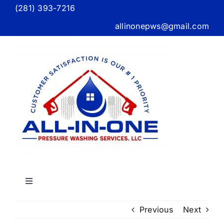
Skip
(281) 393-7216
to
allinonepws@gmail.com
content
Toggle
Navigation
Home
Previous
Next