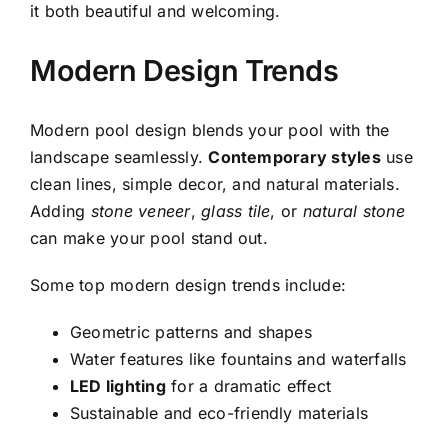
it both beautiful and welcoming.
Modern Design Trends
Modern pool design blends your pool with the
landscape seamlessly.
Contemporary styles
use
clean lines, simple decor, and natural materials.
Adding
stone veneer
,
glass tile
, or
natural stone
can make your pool stand out.
Some top modern design trends include:
Geometric patterns and shapes
Water features like fountains and waterfalls
LED lighting
for a dramatic effect
Sustainable and eco-friendly materials