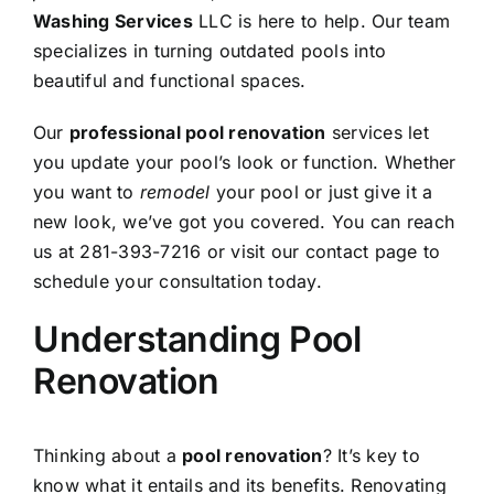
Washing Services
LLC is here to help. Our team
specializes in turning outdated pools into
beautiful and functional spaces.
Our
professional pool renovation
services let
you update your pool’s look or function. Whether
you want to
remodel
your pool or just give it a
new look, we’ve got you covered. You can reach
us at 281-393-7216 or visit our contact page to
schedule your consultation today.
Understanding Pool
Renovation
Thinking about a
pool renovation
? It’s key to
know what it entails and its benefits. Renovating