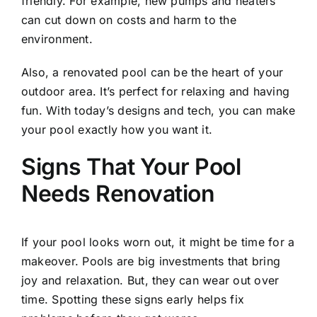
friendly. For example, new pumps and heaters
can cut down on costs and harm to the
environment.
Also, a renovated pool can be the heart of your
outdoor area. It’s perfect for relaxing and having
fun. With today’s designs and tech, you can make
your pool exactly how you want it.
Signs That Your Pool
Needs Renovation
If your pool looks worn out, it might be time for a
makeover. Pools are big investments that bring
joy and relaxation. But, they can wear out over
time. Spotting these signs early helps fix