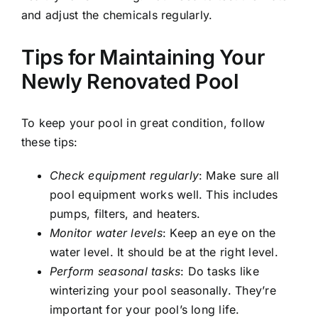
and adjust the chemicals regularly.
Tips for Maintaining Your
Newly Renovated Pool
To keep your pool in great condition, follow
these tips:
Check equipment regularly
: Make sure all
pool equipment works well. This includes
pumps, filters, and heaters.
Monitor water levels
: Keep an eye on the
water level. It should be at the right level.
Perform seasonal tasks
: Do tasks like
winterizing your pool seasonally. They’re
important for your pool’s long life.