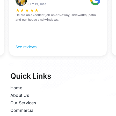
Bacliff,
JULY 29, 2026
77518
★
★
★
★
★
He did an excellent job on driveway, sidewalks, patio
and our house and windows.
See reviews
Quick Links
Home
About Us
Our Services
Commercial