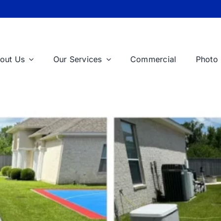
out Us
Our Services
Commercial
Photo 