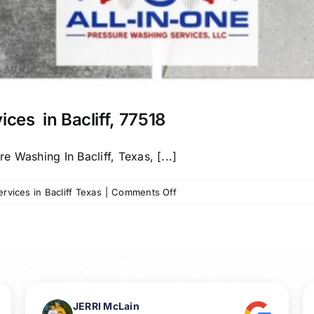
ices in Bacliff, 77518
 Washing In Bacliff, Texas, [...]
on
vices in Bacliff Texas
|
Comments Off
Call
us
for
Pressure
Washing
Services
in
JERRI McLain