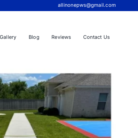
allinonepws@gmail.com
Gallery
Blog
Reviews
Contact Us