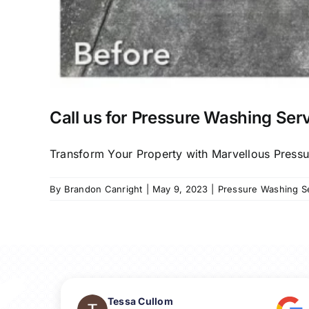
Call us for Pressure Washing Serv
Transform Your Property with Marvellous Pressure
By
Brandon Canright
|
May 9, 2023
|
Pressure Washing Ser
Tessa Cullom