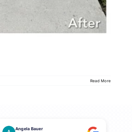
Read More
Angela Bauer