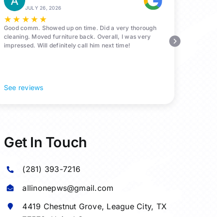
JULY 26, 2026
★
★
★
★
★
Good comm. Showed up on time. Did a very thorough
cleaning. Moved furniture back. Overall, I was very
impressed. Will definitely call him next time!
See reviews
Get In Touch
(281) 393-7216
allinonepws@gmail.com
4419 Chestnut Grove,
League City
, TX