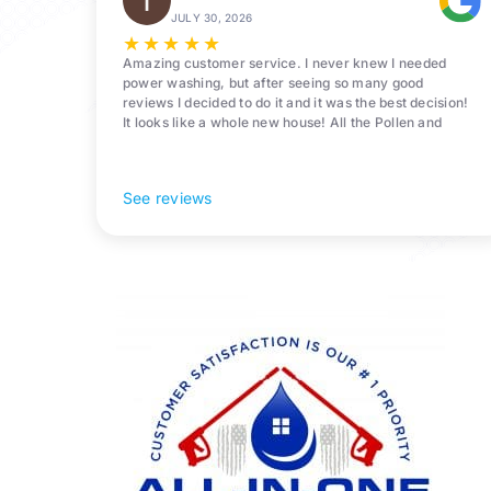
JULY 30, 2026
★
★
★
★
★
Amazing customer service. I never knew I needed
power washing, but after seeing so many good
reviews I decided to do it and it was the best decision!
It looks like a whole new house! All the Pollen and
algae is gone! 10/10 recommend!
See reviews