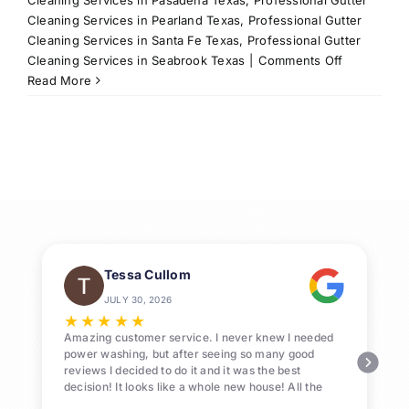
Cleaning Services in Pearland Texas
,
Professional Gutter
Cleaning Services in Santa Fe Texas
,
Professional Gutter
on
Cleaning Services in Seabrook Texas
|
Comments Off
Why
Read More
Professiona
Gutter
Cleaning
in
League
City
Matters
Tessa Cullom
JULY 30, 2026
★
★
★
★
★
Amazing customer service. I never knew I needed
power washing, but after seeing so many good
reviews I decided to do it and it was the best
decision! It looks like a whole new house! All the
Pollen and algae is gone! 10/10 recommend!