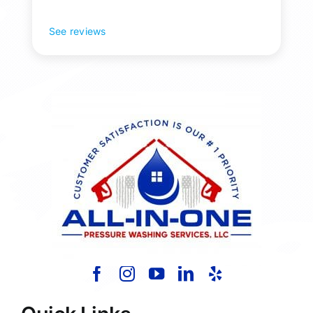
See reviews