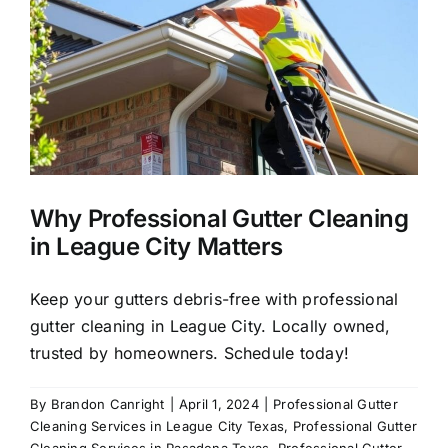
About Us
Our Services
Commercial
Why Professional Gutter Cleaning
Photo Gallery
in League City Matters
Blog
Keep your gutters debris-free with professional
gutter cleaning in League City. Locally owned,
trusted by homeowners. Schedule today!
Reviews
By
Brandon Canright
|
April 1, 2024
|
Professional Gutter
Cleaning Services in League City Texas
,
Professional Gutter
Contact Us
Cleaning Services in Pasadena Texas
,
Professional Gutter