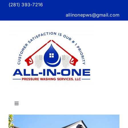
Skip
(281) 393-7216
to
allinonepws@gmail.com
content
Toggle
Navigation
Home