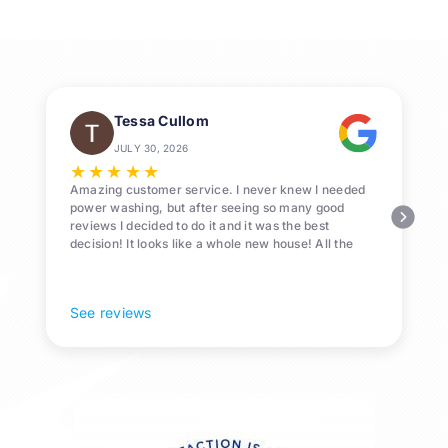
Pressure
Washing
in
League
City,
Tessa Cullom
TX
JULY 30, 2026
★
★
★
★
★
Amazing customer service. I never knew I needed
power washing, but after seeing so many good
reviews I decided to do it and it was the best
decision! It looks like a whole new house! All the
Pollen and algae is gone! 10/10 recommend!
See reviews