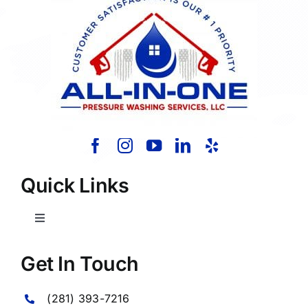
Quick Links
Toggle
Navigation
Home
Get In Touch
(281) 393-7216
About Us