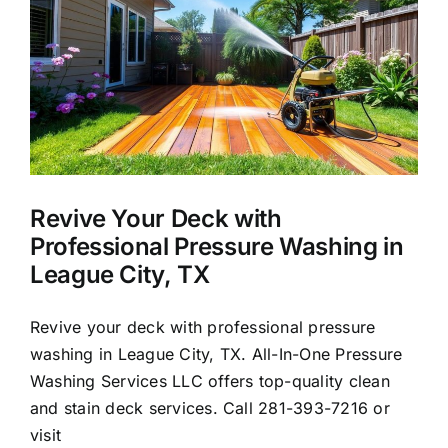
About Us
Our Services
Commercial
Revive Your Deck with
Photo Gallery
Professional Pressure Washing in
League City, TX
Blog
Revive your deck with professional pressure
washing in League City, TX. All-In-One Pressure
Reviews
Washing Services LLC offers top-quality clean
and stain deck services. Call 281-393-7216 or
Contact Us
visit