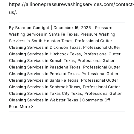
https://allinonepressurewashingservices.com/contact
us/.
By
Brandon Canright
|
December 16, 2025
|
Pressure
Washing Services in Santa Fe Texas
,
Pressure Washing
Services in South Houston Texas
,
Professional Gutter
Cleaning Services in Dickinson Texas
,
Professional Gutter
Cleaning Services in Hitchcock Texas
,
Professional Gutter
Cleaning Services in Kemah Texas
,
Professional Gutter
Cleaning Services in Pasadena Texas
,
Professional Gutter
Cleaning Services in Pearland Texas
,
Professional Gutter
Cleaning Services in Santa Fe Texas
,
Professional Gutter
Cleaning Services in Seabrook Texas
,
Professional Gutter
Cleaning Services in Texas City Texas
,
Professional Gutter
on
Cleaning Services in Webster Texas
|
Comments Off
Revive
Read More
Your
Deck
with
Professional