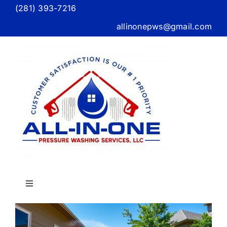
Skip
(281) 393-7216
to
allinonepws@gmail.com
content
Toggle
Navigation
X
Home