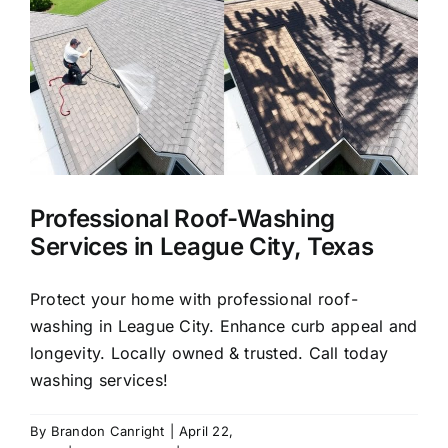
About Us
Our Services
Commercial
Professional Roof-Washing
Photo Gallery
Services in League City, Texas
Blog
Protect your home with professional roof-
washing in League City. Enhance curb appeal and
longevity. Locally owned & trusted. Call today
Reviews
washing services!
Contact Us
By
Brandon Canright
|
April 22,