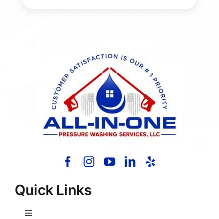
Quick Links
Toggle