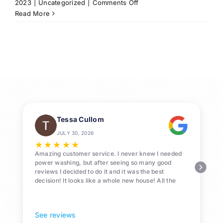
on
2023
|
Uncategorized
|
Comments Off
Professional
Read More
Roof-
Washing
Services
in
League
City,
Texas
Tessa Cullom
JULY 30, 2026
★
★
★
★
★
Amazing customer service. I never knew I needed
power washing, but after seeing so many good
reviews I decided to do it and it was the best
decision! It looks like a whole new house! All the
Pollen and algae is gone! 10/10 recommend!
See reviews