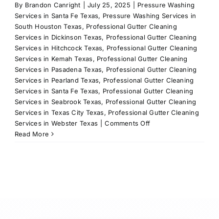
By
Brandon Canright
|
July 25, 2025
|
Pressure Washing
Services in Santa Fe Texas
,
Pressure Washing Services in
South Houston Texas
,
Professional Gutter Cleaning
Services in Dickinson Texas
,
Professional Gutter Cleaning
Services in Hitchcock Texas
,
Professional Gutter Cleaning
Services in Kemah Texas
,
Professional Gutter Cleaning
Services in Pasadena Texas
,
Professional Gutter Cleaning
Services in Pearland Texas
,
Professional Gutter Cleaning
Services in Santa Fe Texas
,
Professional Gutter Cleaning
Services in Seabrook Texas
,
Professional Gutter Cleaning
Services in Texas City Texas
,
Professional Gutter Cleaning
on
Services in Webster Texas
|
Comments Off
Custom
Read More
Holiday
Lights
in
League
City,
TX