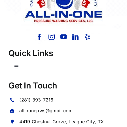
Quick Links
Toggle
Navigation
Home
Get In Touch
(281) 393-7216
About Us
allinonepws@gmail.com
Our Services
4419 Chestnut Grove,
League City
, TX