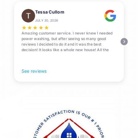
Tessa Cullom
JULY 30, 2026
★
★
★
★
★
Amazing customer service. I never knew I needed
power washing, but after seeing so many good
reviews I decided to do it and it was the best
decision! It looks like a whole new house! All the
Pollen and algae is gone! 10/10 recommend!
See reviews