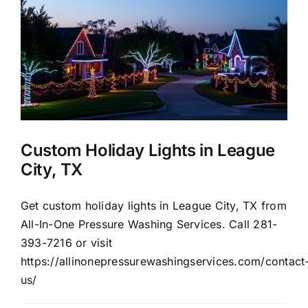
About Us
Our Services
Commercial
Custom Holiday Lights in League
Photo Gallery
City, TX
Blog
Get custom holiday lights in League City, TX from
All-In-One Pressure Washing Services. Call 281-
393-7216 or visit
Reviews
https://allinonepressurewashingservices.com/contact
us/
Contact Us