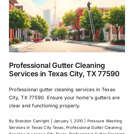
About Us
Our Services
Commercial
Professional Gutter Cleaning
Photo Gallery
Services in Texas City, TX 77590
Blog
Professional gutter cleaning services in Texas
City, TX 77590. Ensure your home's gutters are
clear and functioning properly.
Reviews
By
Brandon Canright
|
January 1, 2010
|
Pressure Washing
Services in Texas City Texas
,
Professional Gutter Cleaning
Contact Us
Services in League City Texas
,
Professional Gutter Cleaning