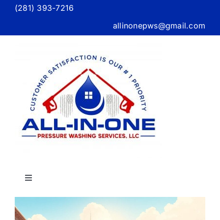
Skip
(281) 393-7216
to
allinonepws@gmail.com
content
Toggle
Navigation
Home