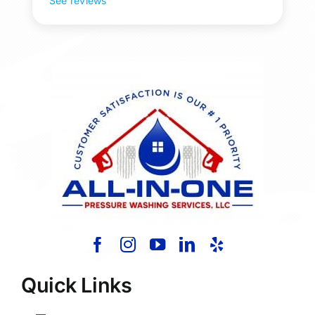
See reviews
Quick Links