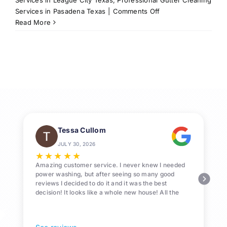
on
Services in Pasadena Texas
|
Comments Off
Professional
Read More
Gutter
Cleaning
Services
in
Texas
City,
TX
77590
Tessa Cullom
JULY 30, 2026
★
★
★
★
★
Amazing customer service. I never knew I needed
power washing, but after seeing so many good
reviews I decided to do it and it was the best
decision! It looks like a whole new house! All the
Pollen and algae is gone! 10/10 recommend!