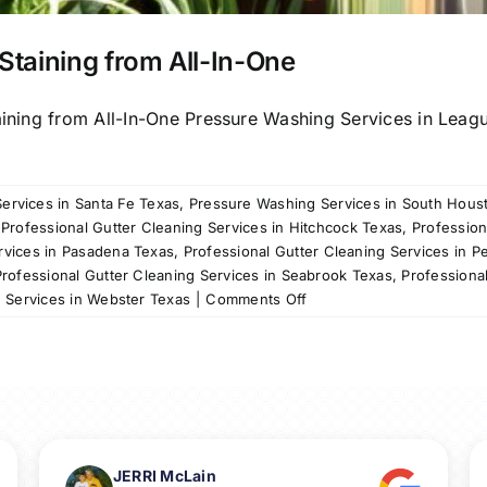
Staining from All-In-One
aining from All-In-One Pressure Washing Services in Leagu
ervices in Santa Fe Texas
,
Pressure Washing Services in South Hous
,
Professional Gutter Cleaning Services in Hitchcock Texas
,
Profession
rvices in Pasadena Texas
,
Professional Gutter Cleaning Services in P
Professional Gutter Cleaning Services in Seabrook Texas
,
Professiona
on
g Services in Webster Texas
|
Comments Off
Revitalize
Your
Fence
with
Fence
Staining
from
JERRI McLain