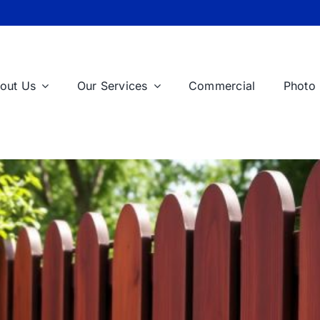
out Us
Our Services
Commercial
Photo 