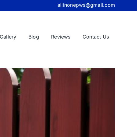
allinonepws@gmail.com
Gallery
Blog
Reviews
Contact Us