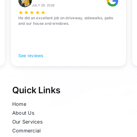
All-
JULY 29, 2026
In-
★
★
★
★
★
One
He did an excellent job on driveway, sidewalks, patio
and our house and windows.
See reviews
Quick Links
Home
About Us
Our Services
Commercial