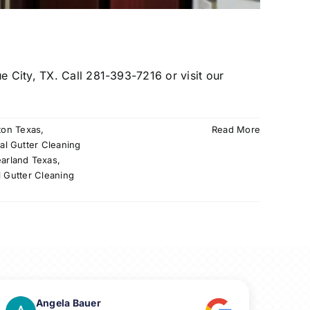
e City, TX. Call 281-393-7216 or visit our
ton Texas
,
Read More
al Gutter Cleaning
earland Texas
,
l Gutter Cleaning
Angela Bauer