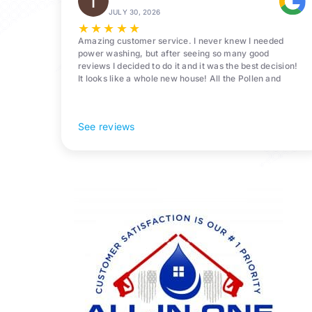
JULY 30, 2026
★
★
★
★
★
Amazing customer service. I never knew I needed
power washing, but after seeing so many good
reviews I decided to do it and it was the best decision!
It looks like a whole new house! All the Pollen and
algae is gone! 10/10 recommend!
See reviews