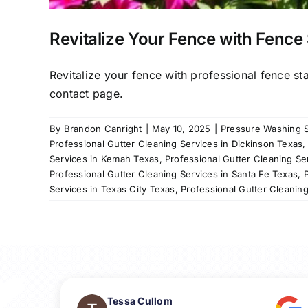
Revitalize Your Fence with Fence 
Revitalize your fence with professional fence st
contact page.
By
Brandon Canright
|
May 10, 2025
|
Pressure Washing S
Professional Gutter Cleaning Services in Dickinson Texas
Services in Kemah Texas
,
Professional Gutter Cleaning Se
Professional Gutter Cleaning Services in Santa Fe Texas
,
Services in Texas City Texas
,
Professional Gutter Cleanin
Tessa Cullom