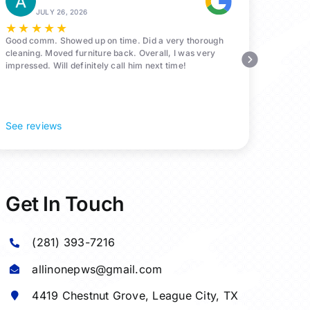
JULY 26, 2026
★
★
★
★
★
Good comm. Showed up on time. Did a very thorough
cleaning. Moved furniture back. Overall, I was very
impressed. Will definitely call him next time!
See reviews
Get In Touch
(281) 393-7216
allinonepws@gmail.com
4419 Chestnut Grove,
League City
, TX