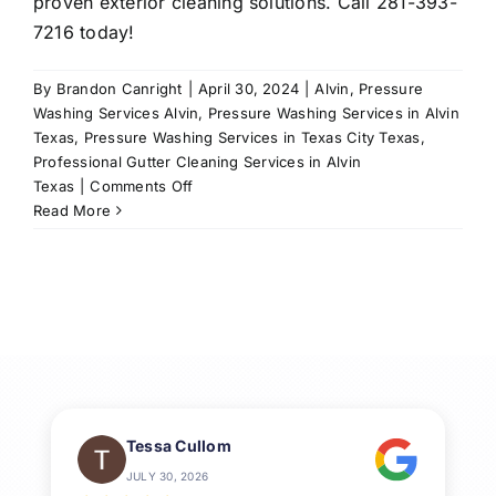
proven exterior cleaning solutions. Call 281-393-
7216 today!
By
Brandon Canright
|
April 30, 2024
|
Alvin
,
Pressure
Washing Services Alvin
,
Pressure Washing Services in Alvin
Texas
,
Pressure Washing Services in Texas City Texas
,
Professional Gutter Cleaning Services in Alvin
on
Texas
|
Comments Off
Ultimate
Read More
Guide
to
Professional
House
Washing
in
League
City,
TX
Tessa Cullom
JULY 30, 2026