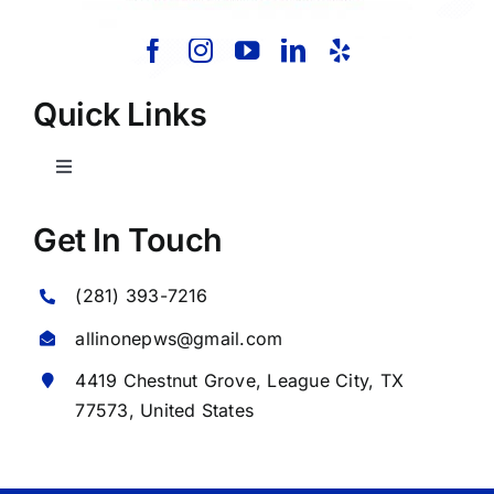
Quick Links
Toggle
Navigation
Home
Get In Touch
(281) 393-7216
About Us
allinonepws@gmail.com
Our Services
4419 Chestnut Grove,
League City
, TX
77573, United States
Commercial