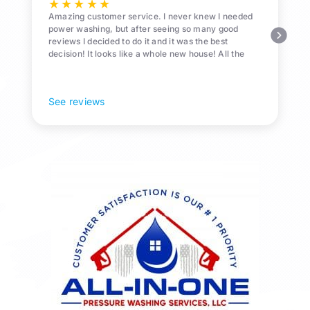
★
★
★
★
★
Amazing customer service. I never knew I needed
power washing, but after seeing so many good
reviews I decided to do it and it was the best
decision! It looks like a whole new house! All the
Pollen and algae is gone! 10/10 recommend!
See reviews