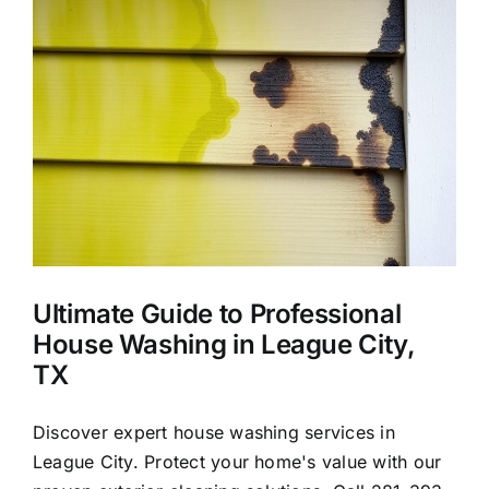
About Us
Our Services
X
Commercial
Photo Gallery
Ultimate Guide to Professional
Blog
House Washing in League City,
TX
Reviews
Discover expert house washing services in
League City. Protect your home's value with our
Contact Us