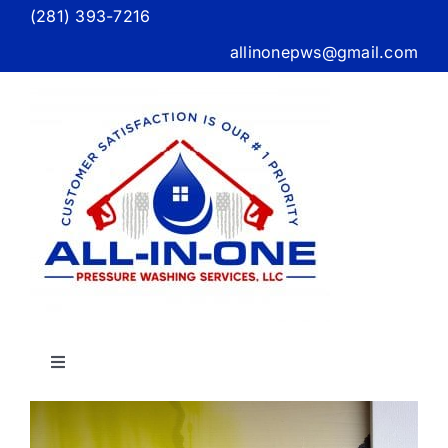
Skip
(281) 393-7216
to
allinonepws@gmail.com
content
Toggle
Navigation
Home