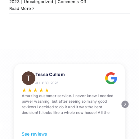
on
2023
|
Uncategorized
|
Comments Off
Professional
Read More
Roof-
Washing
Services
in
League
City,
Texas
Tessa Cullom
JULY 30, 2026
★
★
★
★
★
Amazing customer service. I never knew I needed
power washing, but after seeing so many good
reviews I decided to do it and it was the best
decision! It looks like a whole new house! All the
Pollen and algae is gone! 10/10 recommend!
See reviews