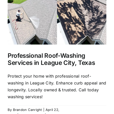
About Us
Our Services
Commercial
Professional Roof-Washing
Photo Gallery
Services in League City, Texas
Blog
Protect your home with professional roof-
washing in League City. Enhance curb appeal and
longevity. Locally owned & trusted. Call today
Reviews
washing services!
Contact Us
By
Brandon Canright
|
April 22,