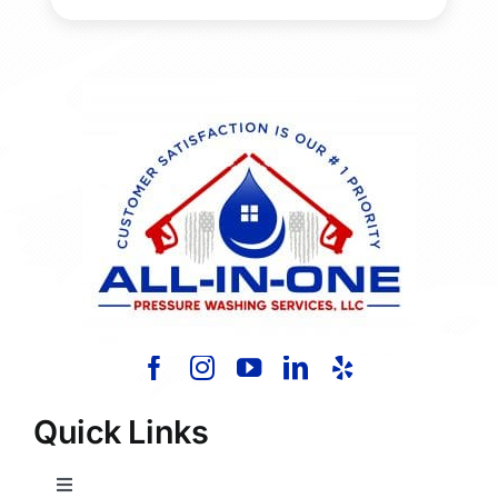
Quick Links
Toggle