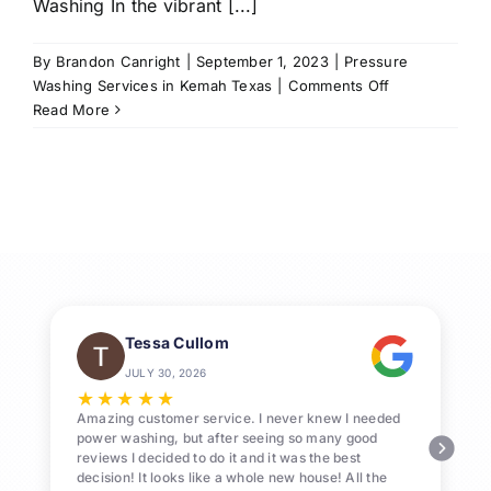
Washing In the vibrant [...]
By
Brandon Canright
|
September 1, 2023
|
Pressure
on
Washing Services in Kemah Texas
|
Comments Off
Call
Read More
us
for
Pressure
Washing
Services
in
Kemah,
77565
Tessa Cullom
JULY 30, 2026
★
★
★
★
★
Amazing customer service. I never knew I needed
power washing, but after seeing so many good
reviews I decided to do it and it was the best
decision! It looks like a whole new house! All the