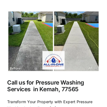
Cleaning
Services
in
League
City
Call us for Pressure Washing
Services in Kemah, 77565
Transform Your Property with Expert Pressure