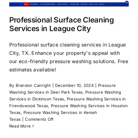
About Us
Professional Surface Cleaning
Services in League City
Our Services
Professional surface cleaning services in League
Commercial
City, TX. Enhance your property's appeal with
our eco-friendly pressure washing solutions. Free
estimates available!
Photo Gallery
By
Brandon Canright
|
December 10, 2024
|
Pressure
Blog
Washing Services in Deer Park Texas
,
Pressure Washing
Services in Dickinson Texas
,
Pressure Washing Services in
Friendswood Texas
,
Pressure Washing Services in Houston
Reviews
Texas
,
Pressure Washing Services in Kemah
on
Texas
|
Comments Off
Professional
Read More
Contact Us
Surface