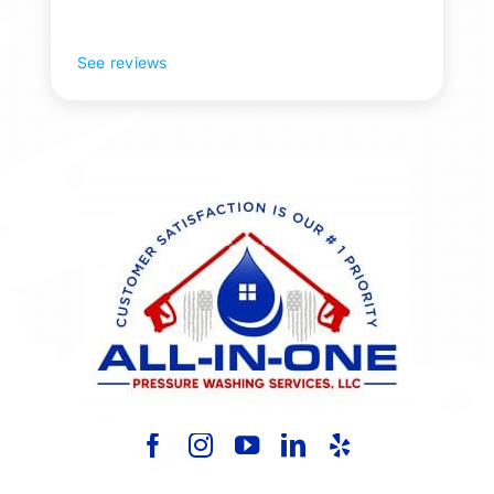
Pollen and algae is gone! 10/10 recommend!
See reviews