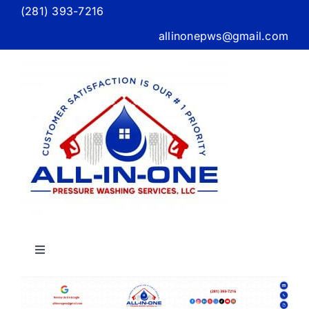
Skip
(281) 393-7216
to
allinonepws@gmail.com
content
Toggle
Navigation
Home