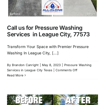
Call us for Pressure Washing
Services in League City, 77573
Transform Your Space with Premier Pressure
Washing In League City, [...]
By
Brandon Canright
|
May 8, 2023
|
Pressure Washing
on
Services in League City Texas
|
Comments Off
Call
Read More
us
for
Pressure
Washing
Services