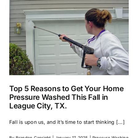
About Us
Our Services
Commercial
Photo Gallery
Top 5 Reasons to Get Your Home
Blog
Pressure Washed This Fall in
League City, TX.
Reviews
Fall is upon us, and it’s time to start thinking [...]
Contact Us
By
Brandon Canright
|
January 17, 2025
|
Pressure Washing