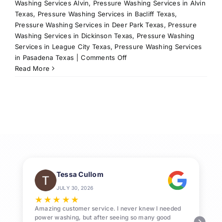
Washing Services Alvin
,
Pressure Washing Services in Alvin
Texas
,
Pressure Washing Services in Bacliff Texas
,
Pressure Washing Services in Deer Park Texas
,
Pressure
Washing Services in Dickinson Texas
,
Pressure Washing
Services in League City Texas
,
Pressure Washing Services
on
in Pasadena Texas
|
Comments Off
Professional
Read More
Pressure
Washing
League
City
Services
Tessa Cullom
JULY 30, 2026
★
★
★
★
★
Amazing customer service. I never knew I needed
power washing, but after seeing so many good