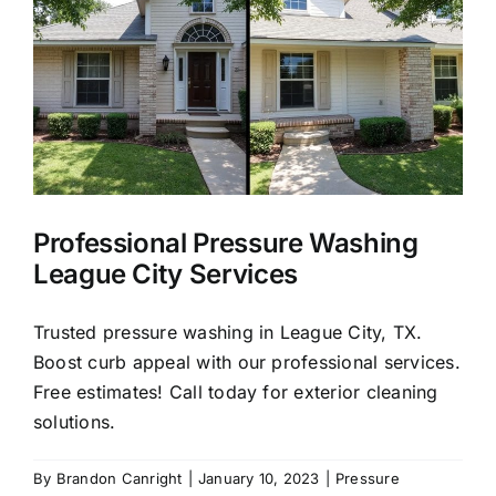
in
League
City,
77573
Professional Pressure Washing
League City Services
Trusted pressure washing in League City, TX.
Boost curb appeal with our professional services.
Free estimates! Call today for exterior cleaning
solutions.
By
Brandon Canright
|
January 10, 2023
|
Pressure