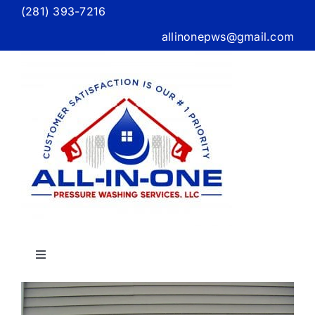
Skip
(281) 393-7216
to
allinonepws@gmail.com
content
Toggle
Navigation
Home