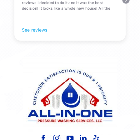
reviews I decided to do it and it was the best
decision! It looks like a whole new house! All the
Pollen and algae is gone! 10/10 recommend!
See reviews