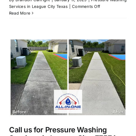
on
Services in League City Texas
|
Comments Off
Top
Read More
5
Reasons
to
Get
Your
Home
Pressure
Washed
This
Fall
in
League
City,
TX.
Call us for Pressure Washing