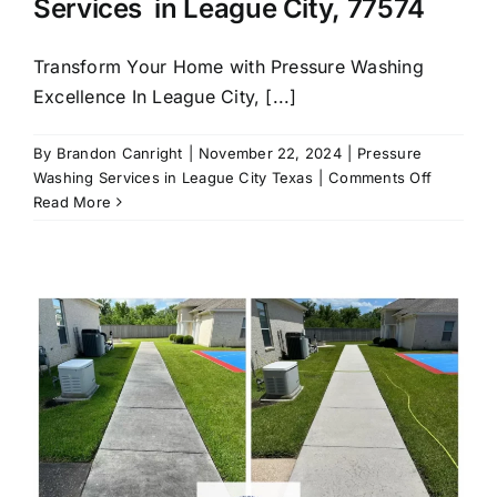
Services in League City, 77574
Transform Your Home with Pressure Washing
Excellence In League City, [...]
By
Brandon Canright
|
November 22, 2024
|
Pressure
on
Washing Services in League City Texas
|
Comments Off
Call
Read More
us
for
Pressure
Washing
Services
in
League
City,
77574