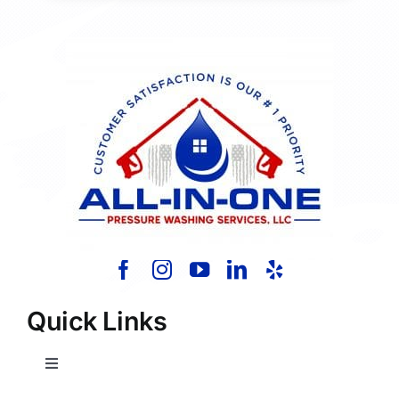
Quick Links
Toggle
Navigation