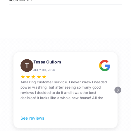
Window
Cleaning
Services
in
League
City
Tessa Cullom
JULY 30, 2026
★
★
★
★
★
Amazing customer service. I never knew I needed
power washing, but after seeing so many good
reviews I decided to do it and it was the best
decision! It looks like a whole new house! All the
Pollen and algae is gone! 10/10 recommend!
See reviews