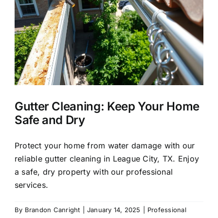
About Us
Our Services
Commercial
y
Gutter Cleaning: Keep Your Home
Photo Gallery
Safe and Dry
Blog
Protect your home from water damage with our
reliable gutter cleaning in League City, TX. Enjoy
a safe, dry property with our professional
Reviews
services.
Contact Us
By
Brandon Canright
|
January 14, 2025
|
Professional