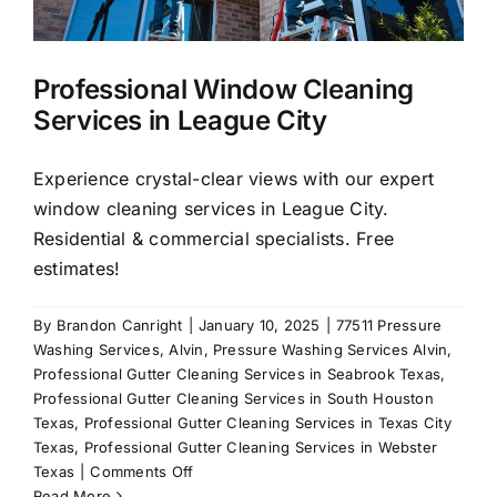
y
Professional Window Cleaning
Services in League City
Experience crystal-clear views with our expert
window cleaning services in League City.
Residential & commercial specialists. Free
estimates!
By
Brandon Canright
|
January 10, 2025
|
77511 Pressure
Washing Services
,
Alvin
,
Pressure Washing Services Alvin
,
Professional Gutter Cleaning Services in Seabrook Texas
,
Professional Gutter Cleaning Services in South Houston
Texas
,
Professional Gutter Cleaning Services in Texas City
Texas
,
Professional Gutter Cleaning Services in Webster
on
Texas
|
Comments Off
Professional
Read More