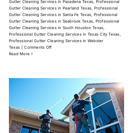
Gutter Cleaning Services in Pasadena Texas
,
Professional
Gutter Cleaning Services in Pearland Texas
,
Professional
Gutter Cleaning Services in Santa Fe Texas
,
Professional
Gutter Cleaning Services in Seabrook Texas
,
Professional
Gutter Cleaning Services in South Houston Texas
,
Professional Gutter Cleaning Services in Texas City Texas
,
Professional Gutter Cleaning Services in Webster
on
Texas
|
Comments Off
Gutter
Read More
Cleaning:
Keep
Your
Home
Safe
and
Dry