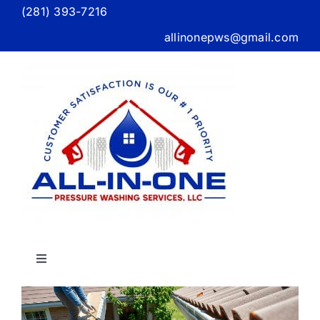
Skip
(281) 393-7216
to
allinonepws@gmail.com
content
Toggle
Navigation
Home