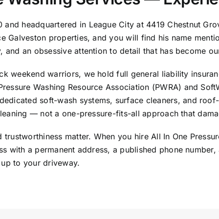
10 and headquartered in
League City
at 4419 Chestnut Gro
ice Galveston properties, and you will find his name ment
y, and an obsessive attention to detail that has become ou
k weekend warriors, we hold full general liability insuran
ow Pressure Washing Resource Association (PWRA) and Sof
edicated soft-wash systems, surface cleaners, and roof-
cleaning — not a one-pressure-fits-all approach that damage
nd trustworthiness matter. When you hire All In One Press
iness with a permanent address, a published phone number,
 up to your driveway.