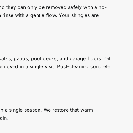
and they can only be removed safely with a no-
 rinse with a gentle flow. Your shingles are
alks, patios, pool decks, and garage floors. Oil
removed in a single visit. Post-cleaning concrete
in a single season. We restore that warm,
ain.