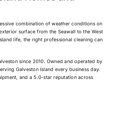
ressive combination of weather conditions on
exterior surface from the Seawall to the West
and life, the right professional cleaning can
Galveston since 2010. Owned and operated by
erving Galveston Island every business day.
pment, and a 5.0-star reputation across