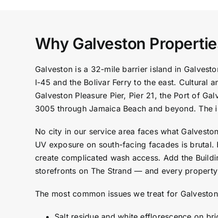
Why Galveston Properti
Galveston is a 32-mile barrier island in Galve
I-45 and the Bolivar Ferry to the east. Cultural
Galveston Pleasure Pier, Pier 21, the Port of G
3005 through Jamaica Beach and beyond. The is
No city in our service area faces what Galvesto
UV exposure on south-facing facades is brutal. 
create complicated wash access. Add the Building
storefronts on The Strand — and every property 
The most common issues we treat for Galveston
Salt residue and white efflorescence on br