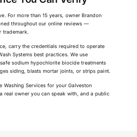
ve. For more than 15 years, owner Brandon
ioned throughout our online reviews —
r trademark.
ce, carry the credentials required to operate
tWash Systems best practices. We use
safe sodium hypochlorite biocide treatments
s siding, blasts mortar joints, or strips paint.
ure Washing Services for your Galveston
 a real owner you can speak with, and a public