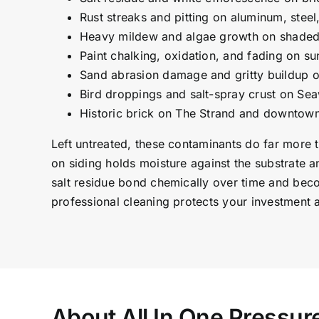
Rust streaks and pitting on aluminum, steel
Heavy mildew and algae growth on shaded 
Paint chalking, oxidation, and fading on s
Sand abrasion damage and gritty buildup 
Bird droppings and salt-spray crust on Sea
Historic brick on The Strand and downtown 
Left untreated, these contaminants do far more 
on siding holds moisture against the substrate a
salt residue bond chemically over time and bec
professional cleaning protects your investment 
About All In One Pressu