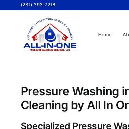
Skip
(281) 393-7216
to
content
Home
Ab
Pressure Washing in
Cleaning by All In 
Specialized Pressure Wa