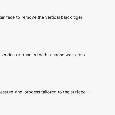
ter face to remove the vertical black tiger
e service or bundled with a house wash for a
ressure-and-process tailored to the surface —