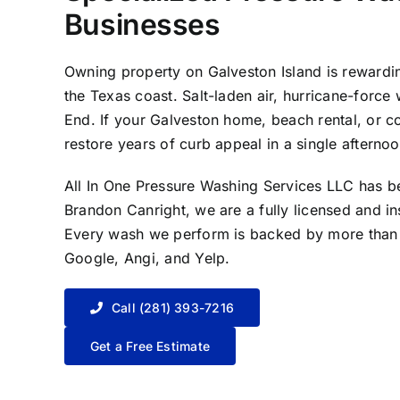
Businesses
Owning property on Galveston Island is rewardin
the Texas coast. Salt-laden air, hurricane-force
End. If your Galveston home, beach rental, or co
restore years of curb appeal in a single afternoo
All In One Pressure Washing Services LLC has 
Brandon Canright, we are a fully licensed and i
Every wash we perform is backed by more than 1
Google, Angi, and Yelp.
Call (281) 393-7216
Get a Free Estimate