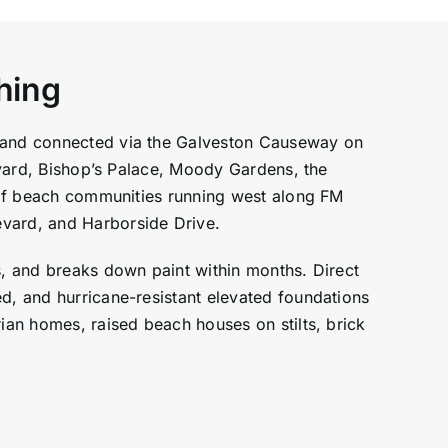
hing
y and connected via the Galveston Causeway on
levard, Bishop’s Palace, Moody Gardens, the
h of beach communities running west along FM
vard, and Harborside Drive.
s, and breaks down paint within months. Direct
ed, and hurricane-resistant elevated foundations
rian homes, raised beach houses on stilts, brick