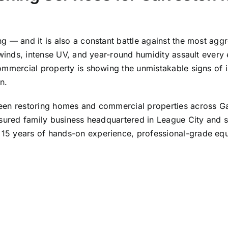
g — and it is also a constant battle against the most agg
 winds, intense UV, and year-round humidity assault every 
mmercial property is showing the unmistakable signs of isl
n.
been restoring homes and commercial properties across 
nsured family business headquartered in League City and s
5 years of hands-on experience, professional-grade equi