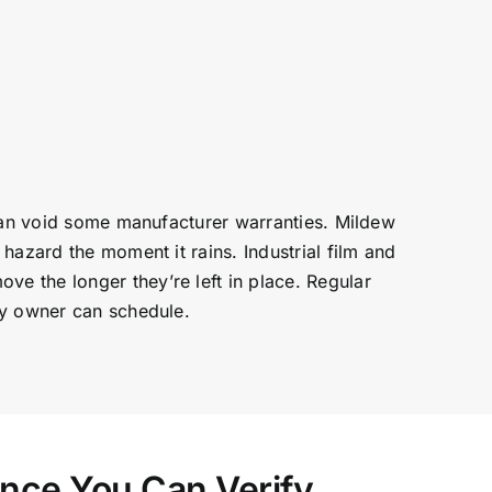
 can void some manufacturer warranties. Mildew
hazard the moment it rains. Industrial film and
e the longer they’re left in place. Regular
ty owner can schedule.
ence You Can Verify