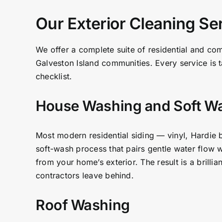
Our Exterior Cleaning Se
We offer a complete suite of residential and co
Galveston Island communities. Every service is t
checklist.
House Washing and Soft W
Most modern residential siding — vinyl, Hardie 
soft-wash process that pairs gentle water flow w
from your home’s exterior. The result is a brilli
contractors leave behind.
Roof Washing