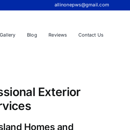
allinonepws@gmail.com
Gallery
Blog
Reviews
Contact Us
sional Exterior
rvices
Island Homes and