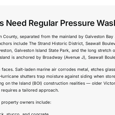
es Need Regular Pressure Was
ston County, separated from the mainland by Galveston Ba
 anchors include The Strand Historic District, Seawall Bou
alveston, Galveston Island State Park, and the long stretc
land is anchored by Broadway (Avenue J), Seawall Boule
n faces. Salt-laden marine air corrodes metal, etches glas
Hurricane shutters trap moisture against siding when stor
 on the Island (BOI) construction realities — older Victo
requires a tailored approach.
 property owners include:
ick, stucco, and concrete