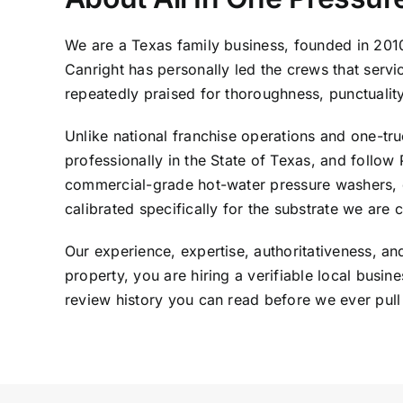
We are a Texas family business, founded in 20
Canright has personally led the crews that serv
repeatedly praised for thoroughness, punctualit
Unlike national franchise operations and one-truc
professionally in the State of Texas, and foll
commercial-grade hot-water pressure washers, d
calibrated specifically for the substrate we are 
Our experience, expertise, authoritativeness, a
property, you are hiring a verifiable local bus
review history you can read before we ever pull