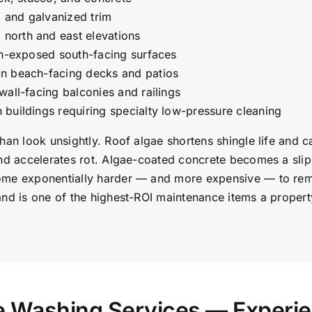
, and galvanized trim
north and east elevations
un-exposed south-facing surfaces
on beach-facing decks and patios
wall-facing balconies and railings
buildings requiring specialty low-pressure cleaning
than look unsightly. Roof algae shortens shingle life and
nd accelerates rot. Algae-coated concrete becomes a slip 
ome exponentially harder — and more expensive — to remov
and is one of the highest-ROI maintenance items a proper
re Washing Services — Experi