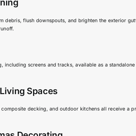
ening
rm debris, flush downspouts, and brighten the exterior gut
unoff.
g, including screens and tracks, available as a standalon
 Living Spaces
 composite decking, and outdoor kitchens all receive a p
tmas Decorating