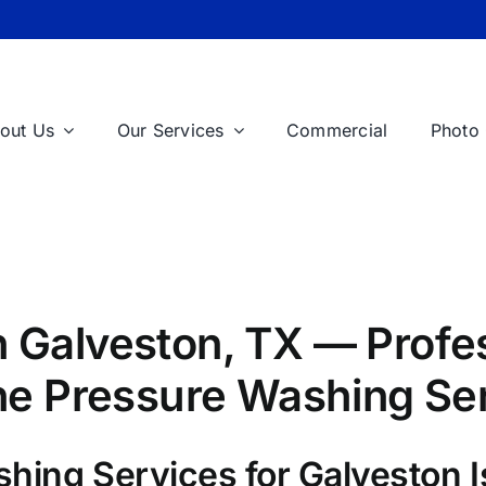
out Us
Our Services
Commercial
Photo 
 Galveston, TX — Profes
One Pressure Washing Se
shing Services for Galveston 