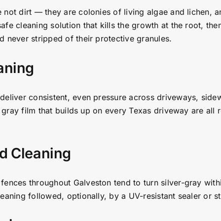
 not dirt — they are colonies of living algae and lichen, 
e cleaning solution that kills the growth at the root, then
 never stripped of their protective granules.
aning
deliver consistent, even pressure across driveways, sidew
t gray film that builds up on every Texas driveway are all 
d Cleaning
fences throughout Galveston tend to turn silver-gray with
aning followed, optionally, by a UV-resistant sealer or st