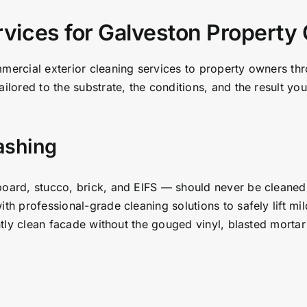
rvices for Galveston Propert
mmercial exterior cleaning services to property owners t
ailored to the substrate, the conditions, and the result 
ashing
board, stucco, brick, and EIFS — should never be cleaned
ith professional-grade cleaning solutions to safely lift mi
antly clean facade without the gouged vinyl, blasted mortar 