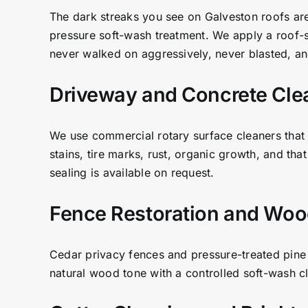
The dark streaks you see on Galveston roofs are
pressure soft-wash treatment. We apply a roof-saf
never walked on aggressively, never blasted, and
Driveway and Concrete Cle
We use commercial rotary surface cleaners that 
stains, tire marks, rust, organic growth, and tha
sealing is available on request.
Fence Restoration and Woo
Cedar privacy fences and pressure-treated pine 
natural wood tone with a controlled soft-wash cle