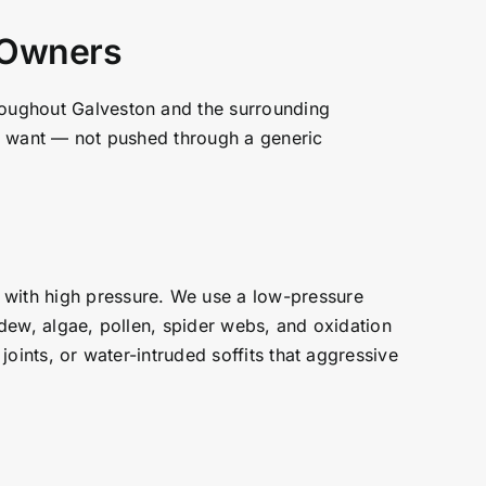
y Owners
hroughout Galveston and the surrounding
you want — not pushed through a generic
 with high pressure. We use a low-pressure
ldew, algae, pollen, spider webs, and oxidation
joints, or water-intruded soffits that aggressive