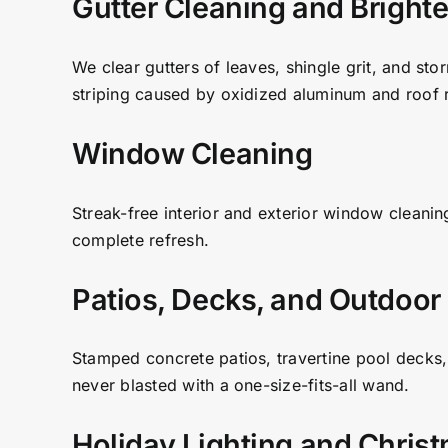
Gutter Cleaning and Bright
We clear gutters of leaves, shingle grit, and sto
striping caused by oxidized aluminum and roof r
Window Cleaning
Streak-free interior and exterior window cleanin
complete refresh.
Patios, Decks, and Outdoor
Stamped concrete patios, travertine pool decks,
never blasted with a one-size-fits-all wand.
Holiday Lighting and Chris