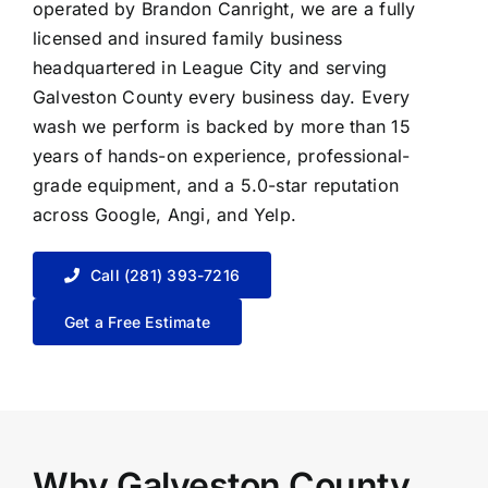
operated by Brandon Canright, we are a fully
licensed and insured family business
headquartered in League City and serving
Galveston County every business day. Every
wash we perform is backed by more than 15
years of hands-on experience, professional-
grade equipment, and a 5.0-star reputation
across Google, Angi, and Yelp.
Call (281) 393-7216
Get a Free Estimate
Why Galveston County