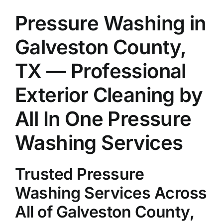
About Us
Pressure Washing in
Galveston County,
Our Services
TX — Professional
Commercial
Exterior Cleaning by
All In One Pressure
Photo Gallery
Washing Services
Blog
Trusted Pressure
Reviews
Washing Services Across
All of Galveston County,
Contact Us