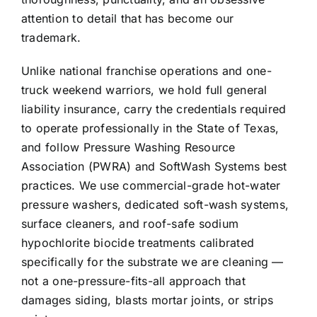
attention to detail that has become our
trademark.
Unlike national franchise operations and one-
truck weekend warriors, we hold full general
liability insurance, carry the credentials required
to operate professionally in the State of Texas,
and follow Pressure Washing Resource
Association (PWRA) and SoftWash Systems best
practices. We use commercial-grade hot-water
pressure washers, dedicated soft-wash systems,
surface cleaners, and roof-safe sodium
hypochlorite biocide treatments calibrated
specifically for the substrate we are cleaning —
not a one-pressure-fits-all approach that
damages siding, blasts mortar joints, or strips