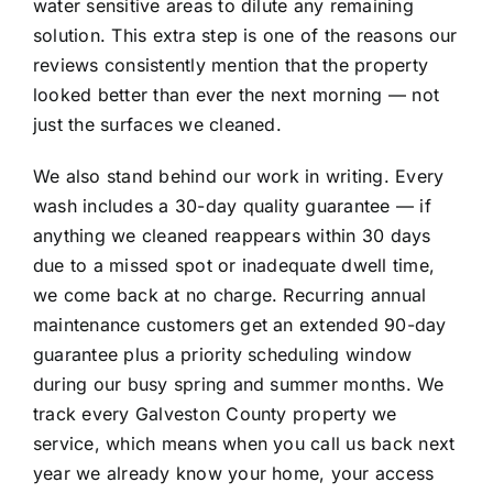
water sensitive areas to dilute any remaining
solution. This extra step is one of the reasons our
reviews consistently mention that the property
looked better than ever the next morning — not
just the surfaces we cleaned.
We also stand behind our work in writing. Every
wash includes a 30-day quality guarantee — if
anything we cleaned reappears within 30 days
due to a missed spot or inadequate dwell time,
we come back at no charge. Recurring annual
maintenance customers get an extended 90-day
guarantee plus a priority scheduling window
during our busy spring and summer months. We
track every Galveston County property we
service, which means when you call us back next
year we already know your home, your access