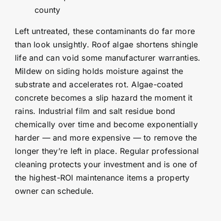
county
Left untreated, these contaminants do far more
than look unsightly. Roof algae shortens shingle
life and can void some manufacturer warranties.
Mildew on siding holds moisture against the
substrate and accelerates rot. Algae-coated
concrete becomes a slip hazard the moment it
rains. Industrial film and salt residue bond
chemically over time and become exponentially
harder — and more expensive — to remove the
longer they’re left in place. Regular professional
cleaning protects your investment and is one of
the highest-ROI maintenance items a property
owner can schedule.