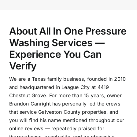
About All In One Pressure
Washing Services —
Experience You Can
Verify
We are a Texas family business, founded in 2010
and headquartered in League City at 4419
Chestnut Grove. For more than 15 years, owner
Brandon Canright has personally led the crews
that service Galveston County properties, and
you will find his name mentioned throughout our
online reviews — repeatedly praised for
thoroughness, punctuality, and an obsessive