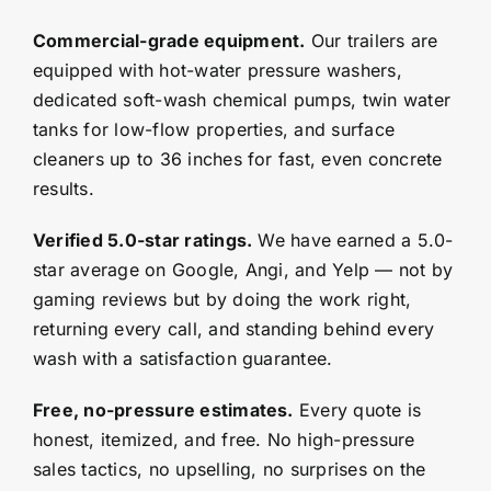
Commercial-grade equipment.
Our trailers are
equipped with hot-water pressure washers,
dedicated soft-wash chemical pumps, twin water
tanks for low-flow properties, and surface
cleaners up to 36 inches for fast, even concrete
results.
Verified 5.0-star ratings.
We have earned a 5.0-
star average on Google, Angi, and Yelp — not by
gaming reviews but by doing the work right,
returning every call, and standing behind every
wash with a satisfaction guarantee.
Free, no-pressure estimates.
Every quote is
honest, itemized, and free. No high-pressure
sales tactics, no upselling, no surprises on the