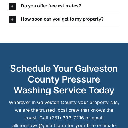
Do you offer free estimates?
How soon can you get to my property?
Schedule Your Galveston
County Pressure
Washing Service Today
Wherever in Galveston County your property sits,
we are the trusted local crew that knows the
coast. Call (281) 393-7216 or email
allinonepws@gmail.com for your free estimate