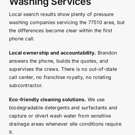
Washing Services
Local search results show plenty of pressure
washing companies servicing the 77510 area, but
the differences become clear within the first
phone call.
Local ownership and accountability.
Brandon
answers the phone, builds the quotes, and
supervises the crews. There is no out-of-state
call center, no franchise royalty, no rotating
subcontractor.
Eco-friendly cleaning solutions.
We use
biodegradable detergents and surfactants and
capture or divert wash water from sensitive
drainage areas whenever site conditions require
it.