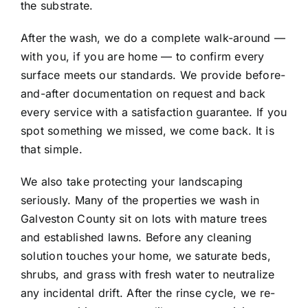
the substrate.
After the wash, we do a complete walk-around —
with you, if you are home — to confirm every
surface meets our standards. We provide before-
and-after documentation on request and back
every service with a satisfaction guarantee. If you
spot something we missed, we come back. It is
that simple.
We also take protecting your landscaping
seriously. Many of the properties we wash in
Galveston County sit on lots with mature trees
and established lawns. Before any cleaning
solution touches your home, we saturate beds,
shrubs, and grass with fresh water to neutralize
any incidental drift. After the rinse cycle, we re-