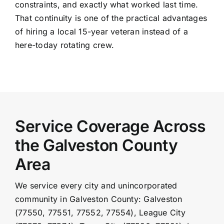
constraints, and exactly what worked last time.
That continuity is one of the practical advantages
of hiring a local 15-year veteran instead of a
here-today rotating crew.
Service Coverage Across
the Galveston County
Area
We service every city and unincorporated
community in Galveston County: Galveston
(77550, 77551, 77552, 77554), League City