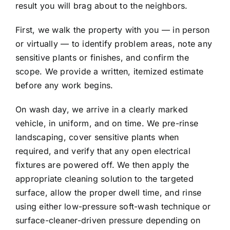
result you will brag about to the neighbors.
First, we walk the property with you — in person
or virtually — to identify problem areas, note any
sensitive plants or finishes, and confirm the
scope. We provide a written, itemized estimate
before any work begins.
On wash day, we arrive in a clearly marked
vehicle, in uniform, and on time. We pre-rinse
landscaping, cover sensitive plants when
required, and verify that any open electrical
fixtures are powered off. We then apply the
appropriate cleaning solution to the targeted
surface, allow the proper dwell time, and rinse
using either low-pressure soft-wash technique or
surface-cleaner-driven pressure depending on