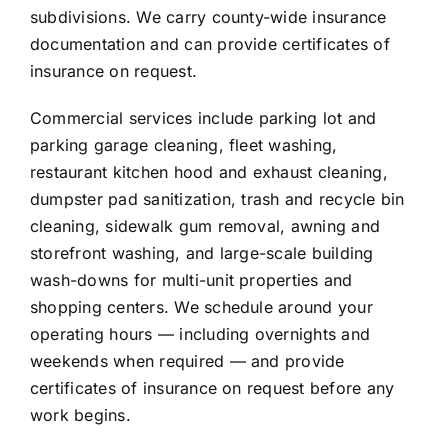
subdivisions. We carry county-wide insurance
documentation and can provide certificates of
insurance on request.
Commercial services include parking lot and
parking garage cleaning, fleet washing,
restaurant kitchen hood and exhaust cleaning,
dumpster pad sanitization, trash and recycle bin
cleaning, sidewalk gum removal, awning and
storefront washing, and large-scale building
wash-downs for multi-unit properties and
shopping centers. We schedule around your
operating hours — including overnights and
weekends when required — and provide
certificates of insurance on request before any
work begins.