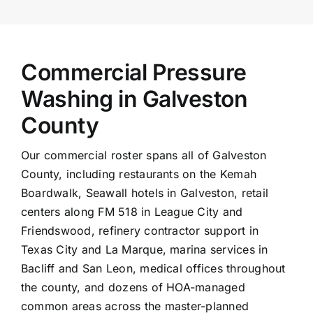
Commercial Pressure
Washing in Galveston
County
Our commercial roster spans all of Galveston
County, including restaurants on the Kemah
Boardwalk, Seawall hotels in Galveston, retail
centers along FM 518 in League City and
Friendswood, refinery contractor support in
Texas City and
La Marque
, marina services in
Bacliff and San Leon, medical offices throughout
the county, and dozens of HOA-managed
common areas across the master-planned