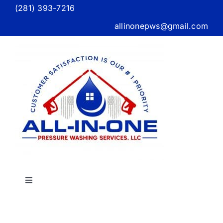
Skip
(281) 393-7216
to
allinonepws@gmail.com
content
Toggle
Navigation
Home