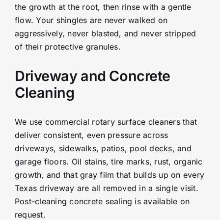
the growth at the root, then rinse with a gentle
flow. Your shingles are never walked on
aggressively, never blasted, and never stripped
of their protective granules.
Driveway and Concrete
Cleaning
We use commercial rotary surface cleaners that
deliver consistent, even pressure across
driveways, sidewalks, patios, pool decks, and
garage floors. Oil stains, tire marks, rust, organic
growth, and that gray film that builds up on every
Texas driveway are all removed in a single visit.
Post-cleaning concrete sealing is available on
request.