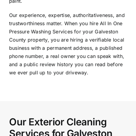
paint.
Our experience, expertise, authoritativeness, and
trustworthiness matter. When you hire All In One
Pressure Washing Services for your Galveston
County property, you are hiring a verifiable local
business with a permanent address, a published
phone number, a real owner you can speak with,
and a public review history you can read before
we ever pull up to your driveway.
Our Exterior Cleaning
Services for Galveston