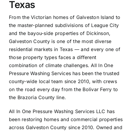
Texas
From the Victorian homes of Galveston Island to
the master-planned subdivisions of League City
and the bayou-side properties of Dickinson,
Galveston County is one of the most diverse
residential markets in Texas — and every one of
those property types faces a different
combination of climate challenges. All In One
Pressure Washing Services has been the trusted
county-wide local team since 2010, with crews
on the road every day from the Bolivar Ferry to
the Brazoria County line.
All In One Pressure Washing Services LLC has
been restoring homes and commercial properties
across Galveston County since 2010. Owned and