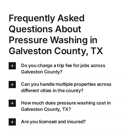
Frequently Asked
Questions About
Pressure Washing in
Galveston County, TX
Do you charge a trip fee for jobs across
Galveston County?
Can you handle multiple properties across
different cities in the county?
How much does pressure washing cost in
Galveston County, TX?
Are you licensed and insured?