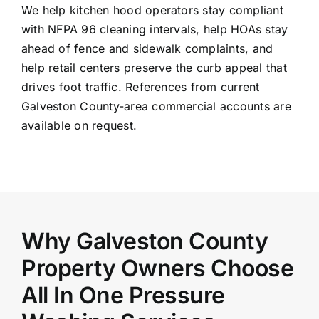
We help kitchen hood operators stay compliant
with NFPA 96 cleaning intervals, help HOAs stay
ahead of fence and sidewalk complaints, and
help retail centers preserve the curb appeal that
drives foot traffic. References from current
Galveston County-area commercial accounts are
available on request.
Why Galveston County
Property Owners Choose
All In One Pressure