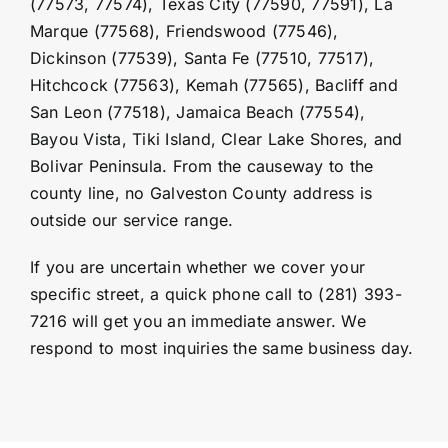
(77573, 77574),
Texas City
(77590, 77591), La
Marque (77568), Friendswood (77546),
Dickinson (77539), Santa Fe (77510, 77517),
Hitchcock
(77563), Kemah (77565), Bacliff and
San Leon (77518), Jamaica Beach (77554),
Bayou Vista, Tiki Island, Clear Lake Shores, and
Bolivar Peninsula. From the causeway to the
county line, no Galveston County address is
outside our service range.
If you are uncertain whether we cover your
specific street, a quick phone call to (281) 393-
7216 will get you an immediate answer. We
respond to most inquiries the same business day.