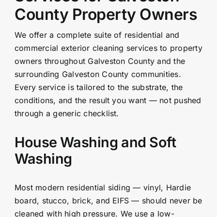
County Property Owners
We offer a complete suite of residential and
commercial exterior cleaning services to property
owners throughout Galveston County and the
surrounding Galveston County communities.
Every service is tailored to the substrate, the
conditions, and the result you want — not pushed
through a generic checklist.
House Washing and Soft
Washing
Most modern residential siding — vinyl, Hardie
board, stucco, brick, and EIFS — should never be
cleaned with high pressure. We use a low-