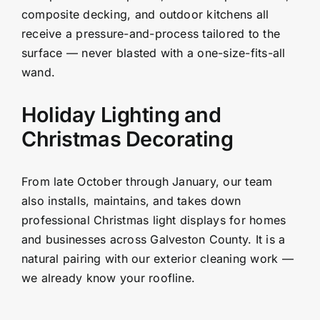
composite decking, and outdoor kitchens all
receive a pressure-and-process tailored to the
surface — never blasted with a one-size-fits-all
wand.
Holiday Lighting and
Christmas Decorating
From late October through January, our team
also installs, maintains, and takes down
professional Christmas light displays for homes
and businesses across Galveston County. It is a
natural pairing with our exterior cleaning work —
we already know your roofline.