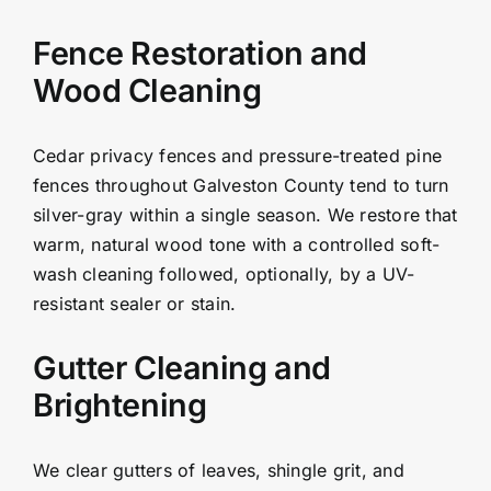
Fence Restoration and
Wood Cleaning
Cedar privacy fences and pressure-treated pine
fences throughout Galveston County tend to turn
silver-gray within a single season. We restore that
warm, natural wood tone with a controlled soft-
wash cleaning followed, optionally, by a UV-
resistant sealer or stain.
Gutter Cleaning and
Brightening
We clear gutters of leaves, shingle grit, and