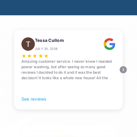
Tessa Cullom
JULY 30, 2026
★
★
★
★
★
Amazing customer service. I never knew I needed
power washing, but after seeing so many good
reviews I decided to do it and it was the best
decision! It looks like a whole new house! All the
Pollen and algae is gone! 10/10 recommend!
See reviews