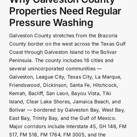
Properties Need Regular
Pressure Washing
Galveston County stretches from the Brazoria
County border on the west across the Texas Gulf
Coast through Galveston Island to the Bolivar
Peninsula. The county includes 16 cities and
several unincorporated communities —
Galveston, League City, Texas City, La Marque,
Friendswood, Dickinson, Santa Fe, Hitchcock,
Kemah
, Bacliff, San Leon, Bayou Vista, Tiki
Island, Clear Lake Shores, Jamaica Beach, and
Bolivar — bordered by Galveston Bay, West Bay,
East Bay, Trinity Bay, and the Gulf of Mexico.
Major corridors include Interstate 45, SH 146, FM
517, FM 518, FM 1764, FM 3005, and the