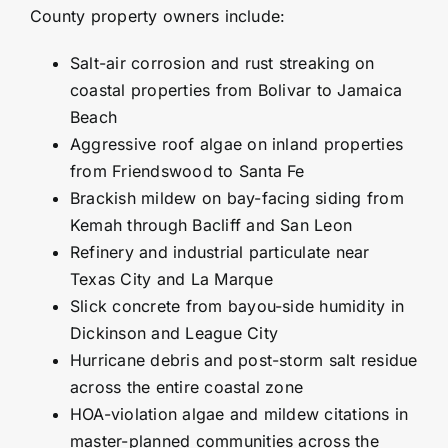
County property owners include:
Salt-air corrosion and rust streaking on
coastal properties from Bolivar to
Jamaica
Beach
Aggressive roof algae on inland properties
from Friendswood to
Santa Fe
Brackish mildew on bay-facing siding from
Kemah through Bacliff and San Leon
Refinery and industrial particulate near
Texas City and La Marque
Slick concrete from bayou-side humidity in
Dickinson and League City
Hurricane debris and post-storm salt residue
across the entire coastal zone
HOA-violation algae and mildew citations in
master-planned communities across the