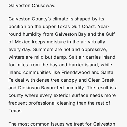
Galveston Causeway.
Galveston County’s climate is shaped by its
position on the upper Texas Gulf Coast. Year-
round humidity from Galveston Bay and the Gulf
of Mexico keeps moisture in the air virtually
every day. Summers are hot and oppressive;
winters are mild but damp. Salt air carries inland
for miles from the bay and barrier island, while
inland communities like
Friendswood
and Santa
Fe deal with dense tree canopy and Clear Creek
and
Dickinson
Bayou-fed humidity. The result is a
county where every exterior surface needs more
frequent professional cleaning than the rest of
Texas.
The most common issues we treat for Galveston