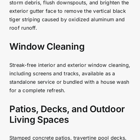
storm debris, flush downspouts, and brighten the
exterior gutter face to remove the vertical black
tiger striping caused by oxidized aluminum and
roof runoff.
Window Cleaning
Streak-free interior and exterior window cleaning,
including screens and tracks, available as a
standalone service or bundled with a house wash
for a complete refresh.
Patios, Decks, and Outdoor
Living Spaces
Stamped concrete patios, travertine pool decks,