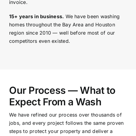
invoice.
15+ years in business.
We have been washing
homes throughout the Bay Area and
Houston
region since 2010 — well before most of our
competitors even existed.
Our Process — What to
Expect From a Wash
We have refined our process over thousands of
jobs, and every project follows the same proven
steps to protect your property and deliver a