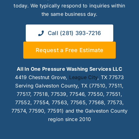
today. We typically respond to inquiries within
the same business day.
Call (281) 393-7216
Request a Free Estimate
All In One Pressure Washing Services LLC
4419 Chestnut Grove,
League City
, TX 77573
Serving Galveston County, TX (77510, 77511,
77517, 77518, 77539, 77546, 77550, 77551,
77552, 77554, 77563, 77565, 77568, 77573,
77574, 77590, 77591) and the Galveston County
region since 2010