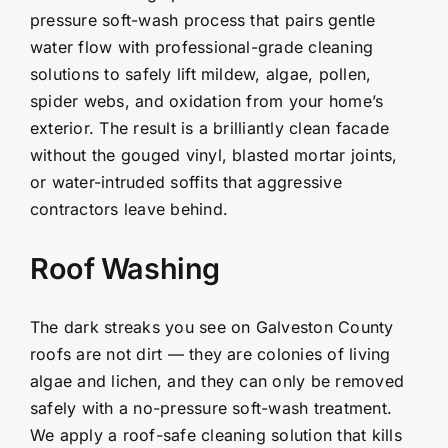
pressure soft-wash process that pairs gentle
water flow with professional-grade cleaning
solutions to safely lift mildew, algae, pollen,
spider webs, and oxidation from your home’s
exterior. The result is a brilliantly clean facade
without the gouged vinyl, blasted mortar joints,
or water-intruded soffits that aggressive
contractors leave behind.
Roof Washing
The dark streaks you see on Galveston County
roofs are not dirt — they are colonies of living
algae and lichen, and they can only be removed
safely with a no-pressure soft-wash treatment.
We apply a roof-safe cleaning solution that kills