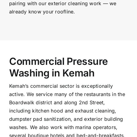
pairing with our exterior cleaning work — we
already know your roofline.
Commercial Pressure
Washing in Kemah
Kemah’s commercial sector is exceptionally
active. We service many of the restaurants in the
Boardwalk district and along 2nd Street,
including kitchen hood and exhaust cleaning,
dumpster pad sanitization, and exterior building
washes. We also work with marina operators,
several boutique hotels and bed-and-breakfasts,