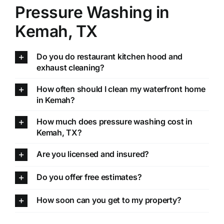
Pressure Washing in
Kemah, TX
Do you do restaurant kitchen hood and
exhaust cleaning?
How often should I clean my waterfront home
in Kemah?
How much does pressure washing cost in
Kemah, TX?
Are you licensed and insured?
Do you offer free estimates?
How soon can you get to my property?