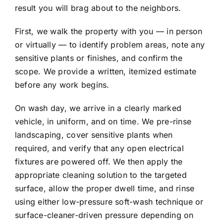
result you will brag about to the neighbors.
First, we walk the property with you — in person
or virtually — to identify problem areas, note any
sensitive plants or finishes, and confirm the
scope. We provide a written, itemized estimate
before any work begins.
On wash day, we arrive in a clearly marked
vehicle, in uniform, and on time. We pre-rinse
landscaping, cover sensitive plants when
required, and verify that any open electrical
fixtures are powered off. We then apply the
appropriate cleaning solution to the targeted
surface, allow the proper dwell time, and rinse
using either low-pressure soft-wash technique or
surface-cleaner-driven pressure depending on