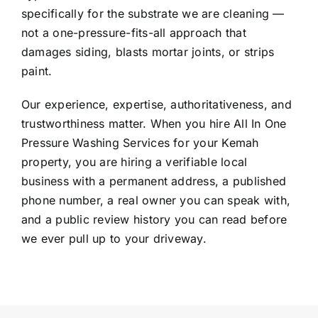
specifically for the substrate we are cleaning —
not a one-pressure-fits-all approach that
damages siding, blasts mortar joints, or strips
paint.
Our experience, expertise, authoritativeness, and
trustworthiness matter. When you hire All In One
Pressure Washing Services for your Kemah
property, you are hiring a verifiable local
business with a permanent address, a published
phone number, a real owner you can speak with,
and a public review history you can read before
we ever pull up to your driveway.