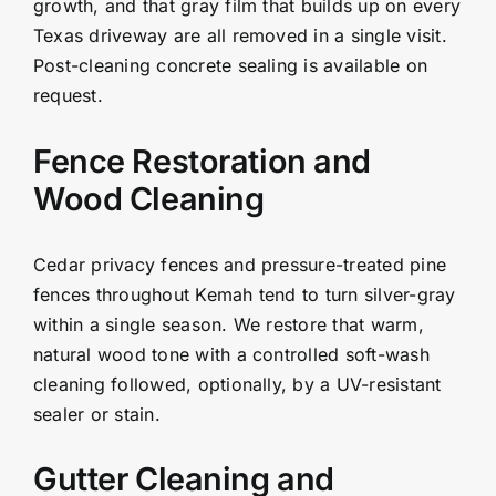
growth, and that gray film that builds up on every
Texas driveway are all removed in a single visit.
Post-cleaning concrete sealing is available on
request.
Fence Restoration and
Wood Cleaning
Cedar privacy fences and pressure-treated pine
fences throughout Kemah tend to turn silver-gray
within a single season. We restore that warm,
natural wood tone with a controlled soft-wash
cleaning followed, optionally, by a UV-resistant
sealer or stain.
Gutter Cleaning and