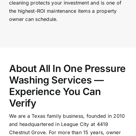
cleaning protects your investment and is one of
the highest-ROI maintenance items a property
owner can schedule.
About All In One Pressure
Washing Services —
Experience You Can
Verify
We are a Texas family business, founded in 2010
and headquartered in League City at 4419
Chestnut Grove. For more than 15 years, owner