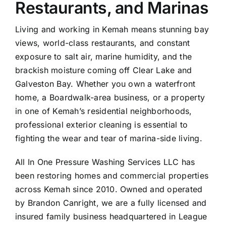
Restaurants, and Marinas
Living and working in Kemah means stunning bay
views, world-class restaurants, and constant
exposure to salt air, marine humidity, and the
brackish moisture coming off Clear Lake and
Galveston
Bay. Whether you own a waterfront
home, a Boardwalk-area business, or a property
in one of Kemah’s residential neighborhoods,
professional exterior cleaning is essential to
fighting the wear and tear of marina-side living.
All In One Pressure Washing Services LLC has
been restoring homes and commercial properties
across Kemah since 2010. Owned and operated
by Brandon Canright, we are a fully licensed and
insured family business headquartered in
League