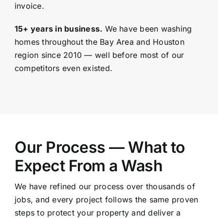
invoice.
15+ years in business.
We have been washing
homes throughout the Bay Area and
Houston
region since 2010 — well before most of our
competitors even existed.
Our Process — What to
Expect From a Wash
We have refined our process over thousands of
jobs, and every project follows the same proven
steps to protect your property and deliver a