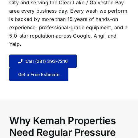
City
and serving the Clear Lake / Galveston Bay
area every business day. Every wash we perform
is backed by more than 15 years of hands-on
experience, professional-grade equipment, and a
5.0-star reputation across Google, Angi, and
Yelp.
Call (281) 393-7216
Get a Free Estimate
Why Kemah Properties
Need Regular Pressure