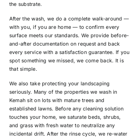
the substrate.
After the wash, we do a complete walk-around —
with you, if you are home — to confirm every
surface meets our standards. We provide before-
and-after documentation on request and back
every service with a satisfaction guarantee. If you
spot something we missed, we come back. It is
that simple.
We also take protecting your landscaping
seriously. Many of the properties we wash in
Kemah sit on lots with mature trees and
established lawns. Before any cleaning solution
touches your home, we saturate beds, shrubs,
and grass with fresh water to neutralize any
incidental drift. After the rinse cycle, we re-water