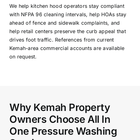
We help kitchen hood operators stay compliant
with NFPA 96 cleaning intervals, help HOAs stay
ahead of fence and sidewalk complaints, and
help retail centers preserve the curb appeal that
drives foot traffic. References from current
Kemah-area commercial accounts are available
on request.
Why Kemah Property
Owners Choose All In
One Pressure Washing