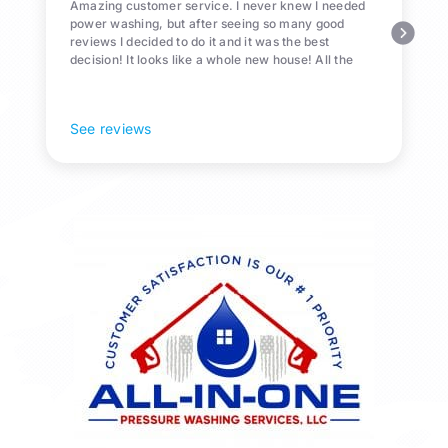
Amazing customer service. I never knew I needed
power washing, but after seeing so many good
reviews I decided to do it and it was the best
decision! It looks like a whole new house! All the
Pollen and algae is gone! 10/10 recommend!
See reviews