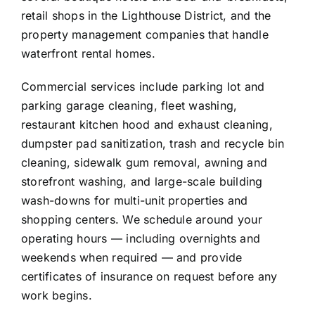
retail shops in the Lighthouse District, and the
property management companies that handle
waterfront rental homes.
Commercial services include parking lot and
parking garage cleaning, fleet washing,
restaurant kitchen hood and exhaust cleaning,
dumpster pad sanitization, trash and recycle bin
cleaning, sidewalk gum removal, awning and
storefront washing, and large-scale building
wash-downs for multi-unit properties and
shopping centers. We schedule around your
operating hours — including overnights and
weekends when required — and provide
certificates of insurance on request before any
work begins.