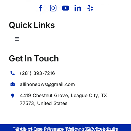
Quick Links
Toggle
Navigation
Home
Get In Touch
(281) 393-7216
About Us
allinonepws@gmail.com
Our Services
4419 Chestnut Grove,
League City
, TX
77573, United States
Commercial
©All-In-One Pressure Washing Services LLC Terms of Use | Privacy Policy | SEO By
Lobura