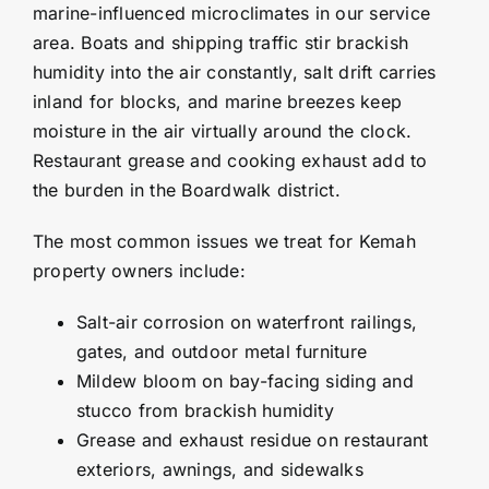
marine-influenced microclimates in our service
area. Boats and shipping traffic stir brackish
humidity into the air constantly, salt drift carries
inland for blocks, and marine breezes keep
moisture in the air virtually around the clock.
Restaurant grease and cooking exhaust add to
the burden in the Boardwalk district.
The most common issues we treat for Kemah
property owners include:
Salt-air corrosion on waterfront railings,
gates, and outdoor metal furniture
Mildew bloom on bay-facing siding and
stucco from brackish humidity
Grease and exhaust residue on restaurant
exteriors, awnings, and sidewalks