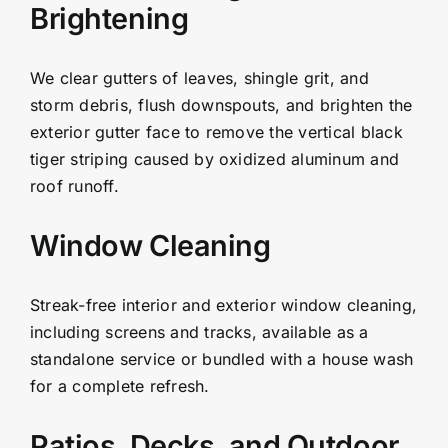
Brightening
We clear gutters of leaves, shingle grit, and
storm debris, flush downspouts, and brighten the
exterior gutter face to remove the vertical black
tiger striping caused by oxidized aluminum and
roof runoff.
Window Cleaning
Streak-free interior and exterior window cleaning,
including screens and tracks, available as a
standalone service or bundled with a house wash
for a complete refresh.
Patios, Decks, and Outdoor