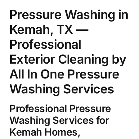
About Us
Pressure Washing in
Kemah, TX —
Our Services
Professional
Commercial
Exterior Cleaning by
All In One Pressure
Photo Gallery
Washing Services
Blog
Professional Pressure
Reviews
Washing Services for
Kemah Homes,
Contact Us