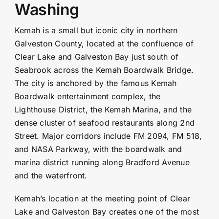
Washing
Kemah is a small but iconic city in northern
Galveston County
, located at the confluence of
Clear Lake and Galveston Bay just south of
Seabrook
across the Kemah Boardwalk Bridge.
The city is anchored by the famous Kemah
Boardwalk entertainment complex, the
Lighthouse District, the Kemah Marina, and the
dense cluster of seafood restaurants along 2nd
Street. Major corridors include FM 2094, FM 518,
and NASA Parkway, with the boardwalk and
marina district running along Bradford Avenue
and the waterfront.
Kemah’s location at the meeting point of Clear
Lake and Galveston Bay creates one of the most