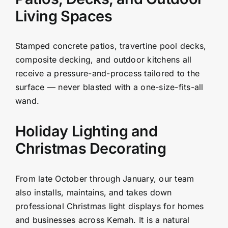
Living Spaces
Stamped concrete patios, travertine pool decks,
composite decking, and outdoor kitchens all
receive a pressure-and-process tailored to the
surface — never blasted with a one-size-fits-all
wand.
Holiday Lighting and
Christmas Decorating
From late October through January, our team
also installs, maintains, and takes down
professional Christmas light displays for homes
and businesses across Kemah. It is a natural