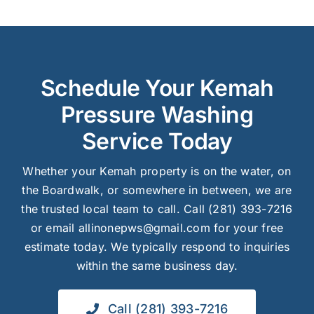
Schedule Your Kemah
Pressure Washing
Service Today
Whether your Kemah property is on the water, on
the Boardwalk, or somewhere in between, we are
the trusted local team to call. Call (281) 393-7216
or email allinonepws@gmail.com for your free
estimate today. We typically respond to inquiries
within the same business day.
Call (281) 393-7216