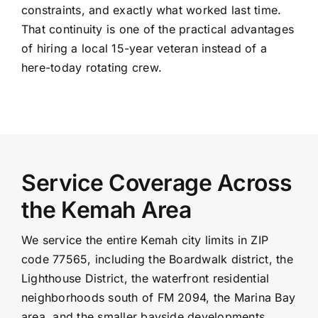
constraints, and exactly what worked last time.
That continuity is one of the practical advantages
of hiring a local 15-year veteran instead of a
here-today rotating crew.
Service Coverage Across
the Kemah Area
We service the entire Kemah city limits in ZIP
code 77565, including the Boardwalk district, the
Lighthouse District, the waterfront residential
neighborhoods south of FM 2094, the Marina Bay
area, and the smaller bayside developments