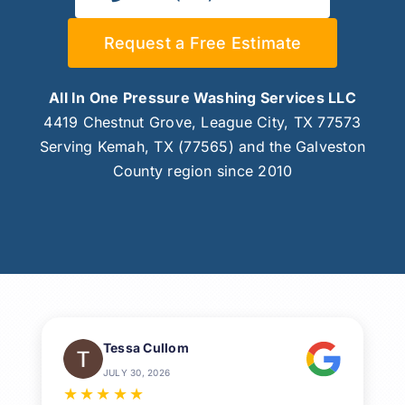
Request a Free Estimate
All In One Pressure Washing Services LLC
4419 Chestnut Grove, League City, TX 77573
Serving Kemah, TX (77565) and the Galveston
County region since 2010
Tessa Cullom
JULY 30, 2026
★
★
★
★
★