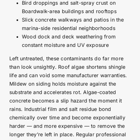
Bird droppings and salt-spray crust on
Boardwalk-area buildings and rooftops
Slick concrete walkways and patios in the
marina-side residential neighborhoods
Wood dock and deck weathering from
constant moisture and UV exposure
Left untreated, these contaminants do far more
than look unsightly. Roof algae shortens shingle
life and can void some manufacturer warranties.
Mildew on siding holds moisture against the
substrate and accelerates rot. Algae-coated
concrete becomes a slip hazard the moment it
rains. Industrial film and salt residue bond
chemically over time and become exponentially
harder — and more expensive — to remove the
longer they’re left in place. Regular professional