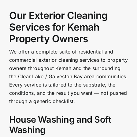
Our Exterior Cleaning
Services for Kemah
Property Owners
We offer a complete suite of residential and
commercial exterior cleaning services to property
owners throughout Kemah and the surrounding
the Clear Lake / Galveston Bay area communities.
Every service is tailored to the substrate, the
conditions, and the result you want — not pushed
through a generic checklist.
House Washing and Soft
Washing