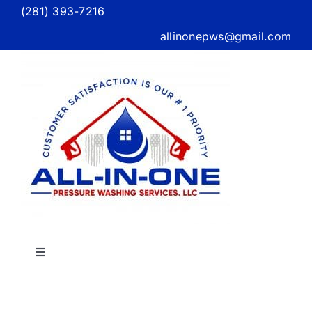
Skip
(281) 393-7216
to
allinonepws@gmail.com
content
Toggle
Navigation
Home