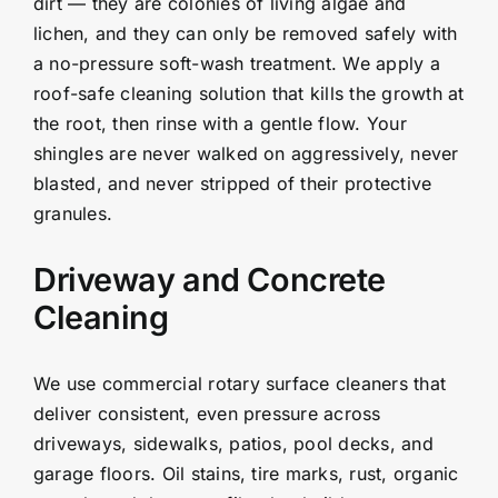
dirt — they are colonies of living algae and
lichen, and they can only be removed safely with
a no-pressure soft-wash treatment. We apply a
roof-safe cleaning solution that kills the growth at
the root, then rinse with a gentle flow. Your
shingles are never walked on aggressively, never
blasted, and never stripped of their protective
granules.
Driveway and Concrete
Cleaning
We use commercial rotary surface cleaners that
deliver consistent, even pressure across
driveways, sidewalks, patios, pool decks, and
garage floors. Oil stains, tire marks, rust, organic