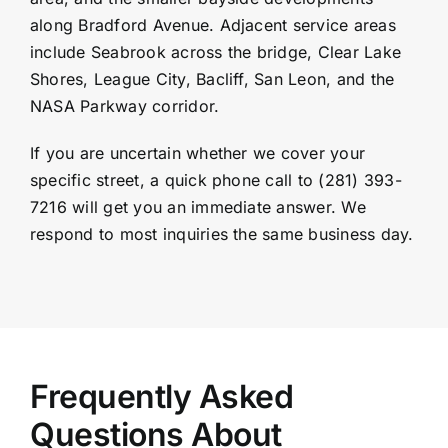
along Bradford Avenue. Adjacent service areas
include Seabrook across the bridge, Clear Lake
Shores, League City, Bacliff, San Leon, and the
NASA Parkway corridor.
If you are uncertain whether we cover your
specific street, a quick phone call to (281) 393-
7216 will get you an immediate answer. We
respond to most inquiries the same business day.
Frequently Asked
Questions About