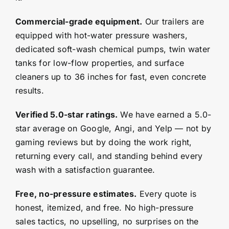
Commercial-grade equipment.
Our trailers are
equipped with hot-water pressure washers,
dedicated soft-wash chemical pumps, twin water
tanks for low-flow properties, and surface
cleaners up to 36 inches for fast, even concrete
results.
Verified 5.0-star ratings.
We have earned a 5.0-
star average on Google, Angi, and Yelp — not by
gaming reviews but by doing the work right,
returning every call, and standing behind every
wash with a satisfaction guarantee.
Free, no-pressure estimates.
Every quote is
honest, itemized, and free. No high-pressure
sales tactics, no upselling, no surprises on the