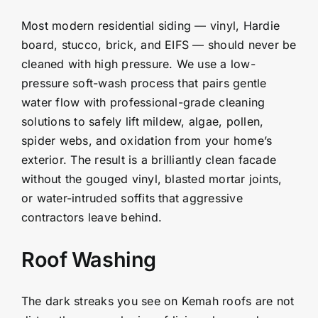
Most modern residential siding — vinyl, Hardie
board, stucco, brick, and EIFS — should never be
cleaned with high pressure. We use a low-
pressure soft-wash process that pairs gentle
water flow with professional-grade cleaning
solutions to safely lift mildew, algae, pollen,
spider webs, and oxidation from your home’s
exterior. The result is a brilliantly clean facade
without the gouged vinyl, blasted mortar joints,
or water-intruded soffits that aggressive
contractors leave behind.
Roof Washing
The dark streaks you see on Kemah roofs are not