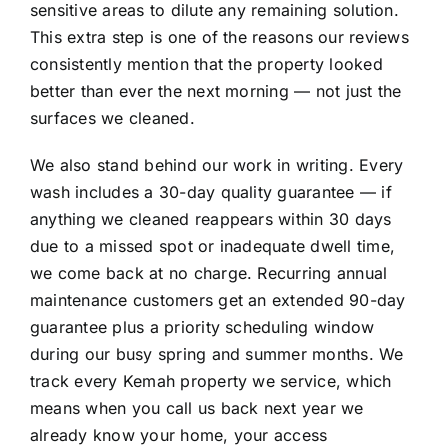
sensitive areas to dilute any remaining solution.
This extra step is one of the reasons our reviews
consistently mention that the property looked
better than ever the next morning — not just the
surfaces we cleaned.
We also stand behind our work in writing. Every
wash includes a 30-day quality guarantee — if
anything we cleaned reappears within 30 days
due to a missed spot or inadequate dwell time,
we come back at no charge. Recurring annual
maintenance customers get an extended 90-day
guarantee plus a priority scheduling window
during our busy spring and summer months. We
track every Kemah property we service, which
means when you call us back next year we
already know your home, your access