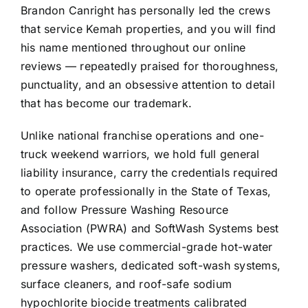
Brandon Canright has personally led the crews
that service Kemah properties, and you will find
his name mentioned throughout our online
reviews — repeatedly praised for thoroughness,
punctuality, and an obsessive attention to detail
that has become our trademark.
Unlike national franchise operations and one-
truck weekend warriors, we hold full general
liability insurance, carry the credentials required
to operate professionally in the State of Texas,
and follow Pressure Washing Resource
Association (PWRA) and SoftWash Systems best
practices. We use commercial-grade hot-water
pressure washers, dedicated soft-wash systems,
surface cleaners, and roof-safe sodium
hypochlorite biocide treatments calibrated