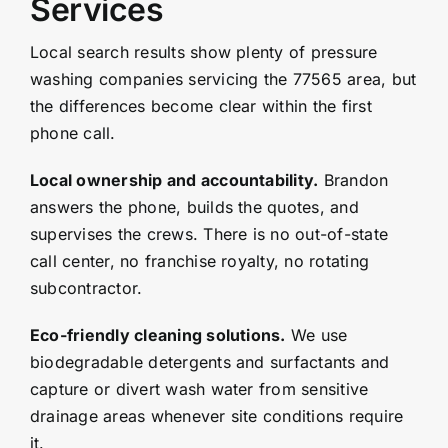
Services
Local search results show plenty of pressure
washing companies servicing the 77565 area, but
the differences become clear within the first
phone call.
Local ownership and accountability.
Brandon
answers the phone, builds the quotes, and
supervises the crews. There is no out-of-state
call center, no franchise royalty, no rotating
subcontractor.
Eco-friendly cleaning solutions.
We use
biodegradable detergents and surfactants and
capture or divert wash water from sensitive
drainage areas whenever site conditions require
it.