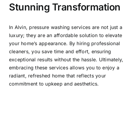
Stunning Transformation
In Alvin, pressure washing services are not just a
luxury; they are an affordable solution to elevate
your home’s appearance. By hiring professional
cleaners, you save time and effort, ensuring
exceptional results without the hassle. Ultimately,
embracing these services allows you to enjoy a
radiant, refreshed home that reflects your
commitment to upkeep and aesthetics.