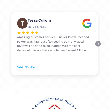
Know
Tessa Cullom
JULY 30, 2026
★
★
★
★
★
Amazing customer service. I never knew I needed
power washing, but after seeing so many good
reviews I decided to do it and it was the best
decision! It looks like a whole new house! All the
Pollen and algae is gone! 10/10 recommend!
See reviews