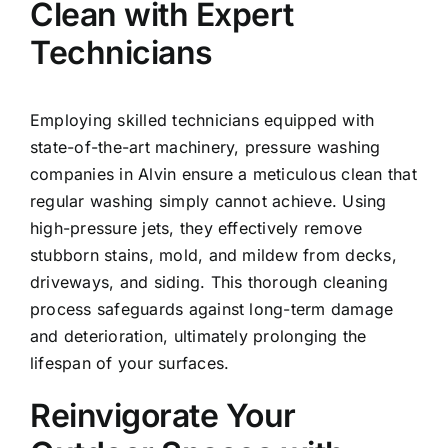
Clean with Expert
Technicians
Employing skilled technicians equipped with
state-of-the-art machinery, pressure washing
companies in Alvin ensure a meticulous clean that
regular washing simply cannot achieve. Using
high-pressure jets, they effectively remove
stubborn stains, mold, and mildew from decks,
driveways, and siding. This thorough cleaning
process safeguards against long-term damage
and deterioration, ultimately prolonging the
lifespan of your surfaces.
Reinvigorate Your