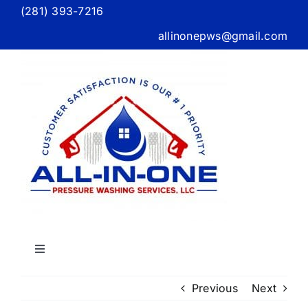
Skip
(281) 393-7216
to
allinonepws@gmail.com
content
Toggle
Navigation
Home
Previous
Next