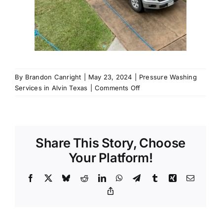
By
Brandon Canright
|
May 23, 2024
|
Pressure Washing
on
Services in Alvin Texas
|
Comments Off
Call
us
for
Pressure
Share This Story, Choose
Washing
Services
Your Platform!
in
Alvin,
Facebook
X
Bluesky
Reddit
LinkedIn
WhatsApp
Telegram
Tumblr
Xing
Email
77511
Copy
Link