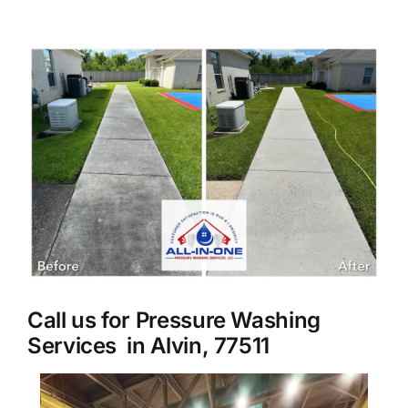
About Us
View
Larger
Our Services
Image
Commercial
Photo Gallery
Blog
Call us for Pressure Washing
Reviews
Services in Alvin, 77511
Contact Us