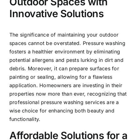
Outdoor Spaces with
Innovative Solutions
The significance of maintaining your
outdoor
spaces
cannot be overstated. Pressure washing
fosters a healthier environment by eliminating
potential allergens and pests lurking in dirt and
debris. Moreover, it can prepare surfaces for
painting or sealing, allowing for a flawless
application. Homeowners are investing in their
properties now more than ever, recognizing that
professional pressure washing services are a
wise choice for enhancing both beauty and
functionality.
Affordable Solutions for a