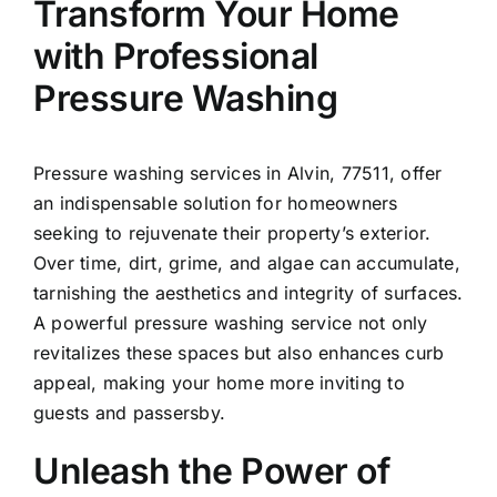
Transform Your Home
with Professional
Pressure Washing
Pressure washing services in
Alvin
, 77511, offer
an indispensable solution for homeowners
seeking to rejuvenate their property’s exterior.
Over time, dirt, grime, and algae can accumulate,
tarnishing the aesthetics and integrity of surfaces.
A powerful pressure washing service not only
revitalizes these spaces but also enhances curb
appeal, making your home more inviting to
guests and passersby.
Unleash the Power of