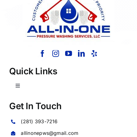
Quick Links
Toggle
Navigation
Home
Get In Touch
(281) 393-7216
About Us
allinonepws@gmail.com