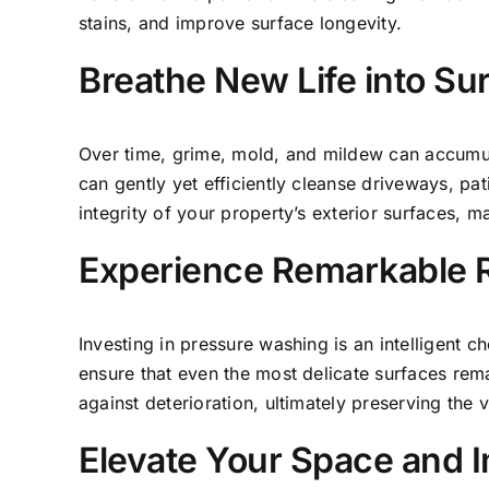
stains, and improve surface longevity.
Breathe New Life into Su
Over time, grime, mold, and mildew can accumul
can gently yet efficiently cleanse driveways, pat
integrity of your property’s exterior surfaces, 
Experience Remarkable 
Investing in pressure washing is an intelligent
ensure that even the most delicate
surfaces rema
against deterioration, ultimately preserving the 
Elevate Your Space and I