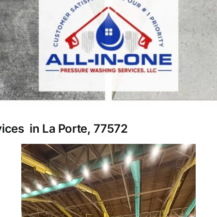
vices in La Porte, 77572