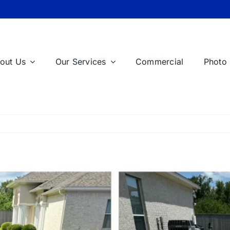
out Us
Our Services
Commercial
Photo 