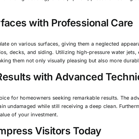
rfaces with Professional Care
ate on various surfaces, giving them a neglected appear
ios, decks, and siding. Utilizing high-pressure water jets,
making them not only visually pleasing but also more durabl
Results with Advanced Techn
 choice for homeowners seeking remarkable results. The a
in undamaged while still receiving a deep clean
. Further
value of your investment.
mpress Visitors Today