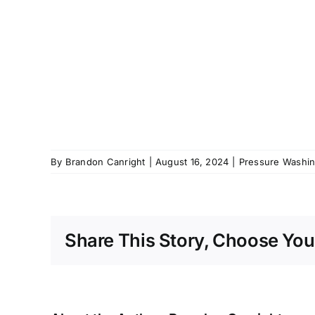
By
Brandon Canright
|
August 16, 2024
|
Pressure Washing
Share This Story, Choose You