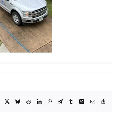
Facebook
X
Bluesky
Reddit
LinkedIn
WhatsApp
Telegram
Tumblr
Xing
Email
Copy
Link