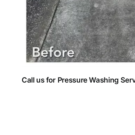
Call us for Pressure Washing Ser