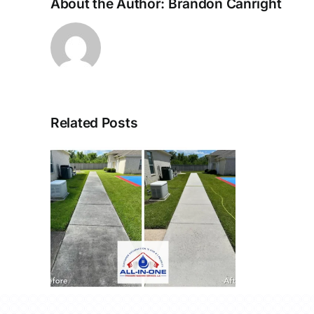
About the Author:
Brandon Canright
Related Posts
r
 La
71