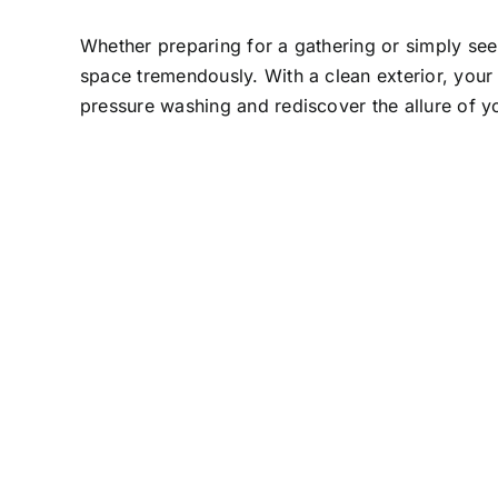
Whether preparing for a gathering or simply see
space tremendously. With a clean exterior, your p
pressure washing and rediscover the allure of y