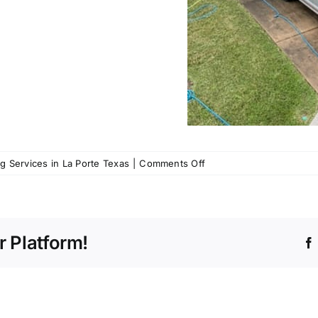
on
 Services in La Porte Texas
|
Comments Off
Call
us
for
Pressure
r Platform!
Washing
Services
in
La
Porte,