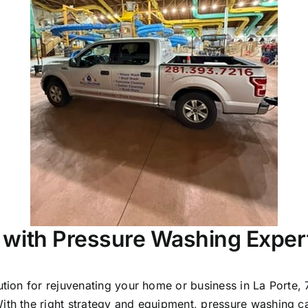
 with Pressure Washing Exper
lution for rejuvenating your home or business in La Port
With the right strategy and equipment, pressure washing