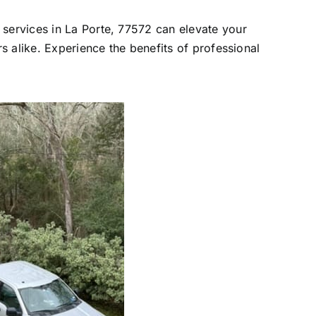
 services in La Porte, 77572 can elevate your
rs alike. Experience the benefits of professional