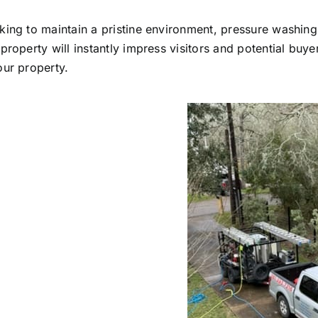
king to maintain a pristine environment, pressure washing
roperty will instantly impress visitors and potential buye
our property.