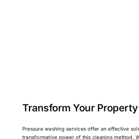
Transform Your Property
Pressure washing services offer an effective so
transformative power of this cleaning method. 