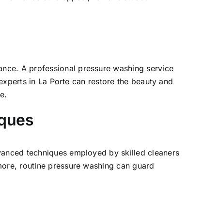
ance. A professional pressure washing service
 experts in
La Porte
can restore the beauty and
e.
iques
dvanced techniques employed by skilled cleaners
more, routine pressure washing can guard