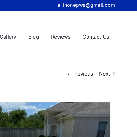
allinonepws@gmail.com
Gallery
Blog
Reviews
Contact Us
Previous
Next