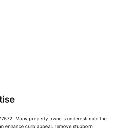
tise
e, 77572. Many property owners underestimate the
 can enhance curb appeal, remove stubborn