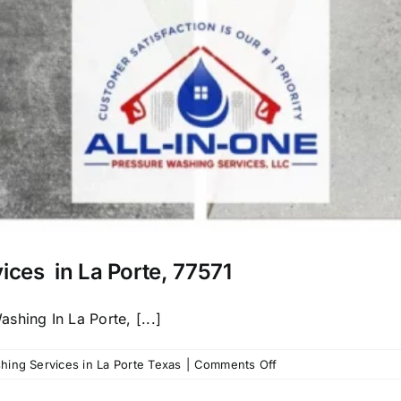
ices in La Porte, 77571
hing In La Porte, [...]
on
ing Services in La Porte Texas
|
Comments Off
Call