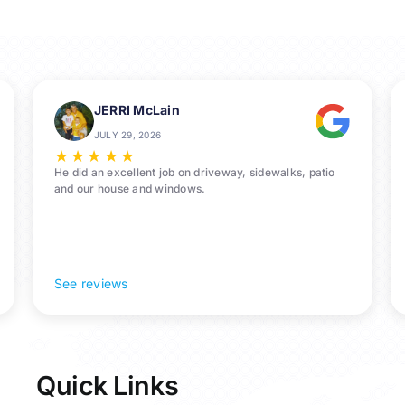
us
for
Pressure
Washing
Services
in
JERRI McLain
La
JULY 29, 2026
Porte,
★
★
★
★
★
77571
He did an excellent job on driveway, sidewalks, patio
and our house and windows.
See reviews
Quick Links