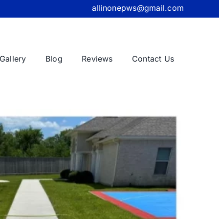
allinonepws@gmail.com
Gallery
Blog
Reviews
Contact Us