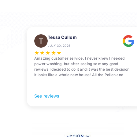
Tessa Cullom
JULY 30, 2026
★
★
★
★
★
Amazing customer service. I never knew I needed
power washing, but after seeing so many good
reviews I decided to do it and it was the best decision!
It looks like a whole new house! All the Pollen and
algae is gone! 10/10 recommend!
See reviews