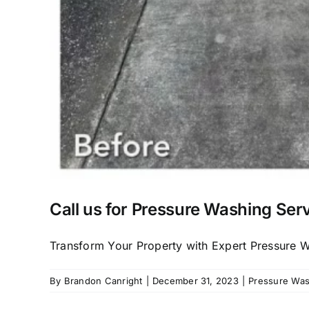
Call us for Pressure Washing Serv
Transform Your Property with Expert Pressure Was
By
Brandon Canright
|
December 31, 2023
|
Pressure Wash