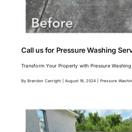
Call us for Pressure Washing Ser
Transform Your Property with Pressure Washing E
By
Brandon Canright
|
August 16, 2024
|
Pressure Washing