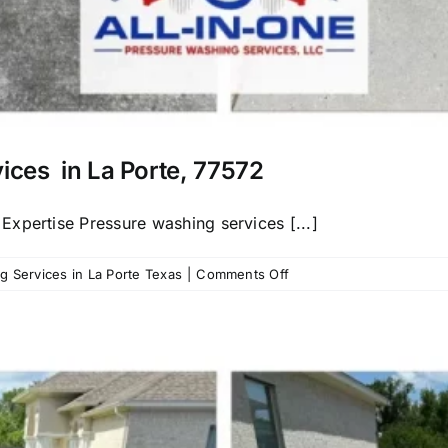
vices in La Porte, 77572
xpertise Pressure washing services [...]
on
 Services in La Porte Texas
|
Comments Off
Call
us
for
Pressure
Washing
Services
in