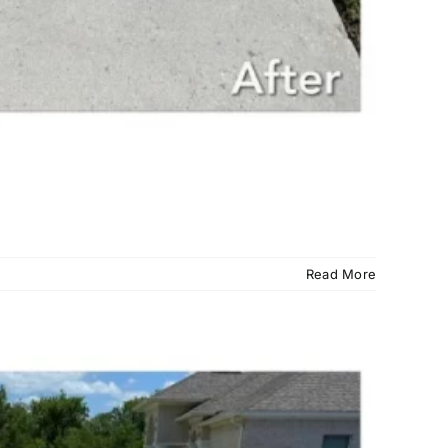
Read More