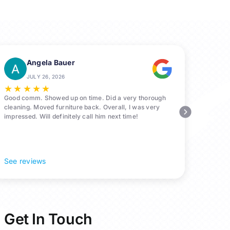
Angela Bauer
JULY 26, 2026
★
★
★
★
★
Good comm. Showed up on time. Did a very thorough
cleaning. Moved furniture back. Overall, I was very
impressed. Will definitely call him next time!
See reviews
Get In Touch