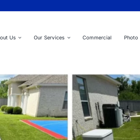
out Us
Our Services
Commercial
Photo 