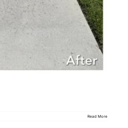
Read More