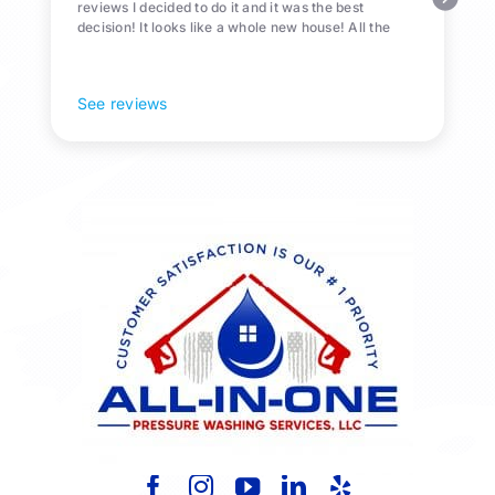
reviews I decided to do it and it was the best
decision! It looks like a whole new house! All the
Pollen and algae is gone! 10/10 recommend!
See reviews