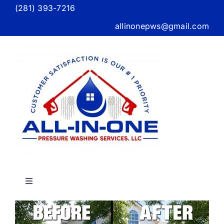
Skip
(281) 393-7216
to
allinonepws@gmail.com
content
Toggle
Navigation
Home