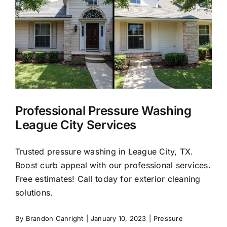
About Us
Our Services
Commercial
Professional Pressure Washing
Photo Gallery
League City Services
Blog
Trusted pressure washing in League City, TX.
Boost curb appeal with our professional services.
Free estimates! Call today for exterior cleaning
Reviews
solutions.
Contact Us
By
Brandon Canright
|
January 10, 2023
|
Pressure