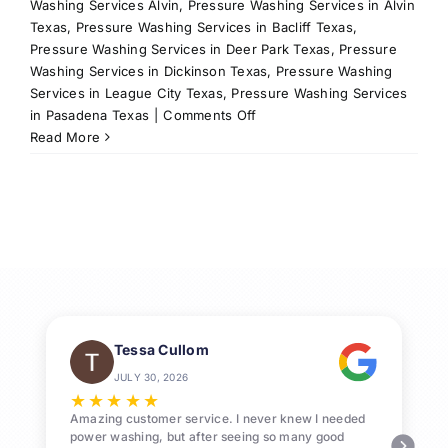
Washing Services Alvin
,
Pressure Washing Services in Alvin
Texas
,
Pressure Washing Services in Bacliff Texas
,
Pressure Washing Services in Deer Park Texas
,
Pressure
Washing Services in Dickinson Texas
,
Pressure Washing
Services in League City Texas
,
Pressure Washing Services
on
in Pasadena Texas
|
Comments Off
Professional
Read More
Pressure
Washing
League
City
Services
Tessa Cullom
JULY 30, 2026
★
★
★
★
★
Amazing customer service. I never knew I needed
power washing, but after seeing so many good