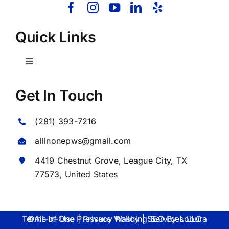
Quick Links
Toggle
Navigation
Home
Get In Touch
(281) 393-7216
About Us
allinonepws@gmail.com
Our Services
4419 Chestnut Grove,
League City
, TX
77573, United States
Commercial
©All-In-One Pressure Washing Services LLC Terms of Use | Privacy Policy | SEO By
Lobura
Photo Gallery