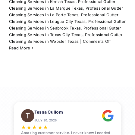
Cleaning Services in Kemah Texas
,
Professional Gutter
Cleaning Services in La Marque Texas
,
Professional Gutter
Cleaning Services in La Porte Texas
,
Professional Gutter
Cleaning Services in League City Texas
,
Professional Gutter
Cleaning Services in Seabrook Texas
,
Professional Gutter
Cleaning Services in Texas City Texas
,
Professional Gutter
on
Cleaning Services in Webster Texas
|
Comments Off
Residential
Read More
Power
Washing
Services
in
League
City,
TX
Tessa Cullom
JULY 30, 2026
★
★
★
★
★
Amazing customer service. I never knew I needed