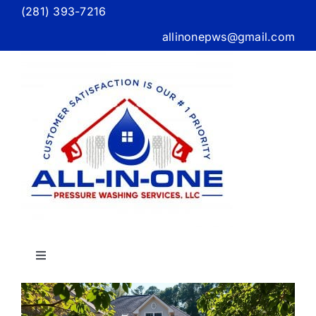
Skip
(281) 393-7216
to
allinonepws@gmail.com
content
Toggle
Navigation
g
Home