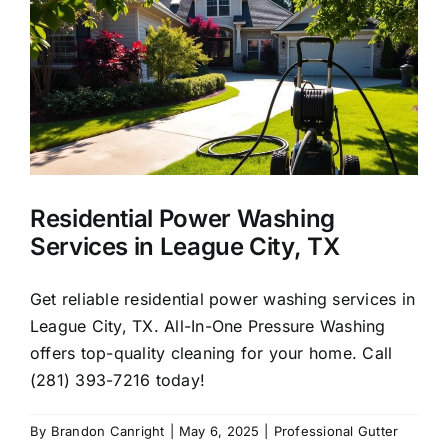
About Us
Our Services
Commercial
Residential Power Washing
Photo Gallery
Services in League City, TX
Blog
Get reliable residential power washing services in
League City, TX. All-In-One Pressure Washing
offers top-quality cleaning for your home. Call
Reviews
(281) 393-7216 today!
Contact Us
By
Brandon Canright
|
May 6, 2025
|
Professional Gutter