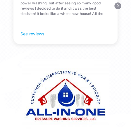
power washing, but after seeing so many good
reviews I decided to do it and it was the best
decision! It looks like a whole new house! All the
Pollen and algae is gone! 10/10 recommend!
See reviews