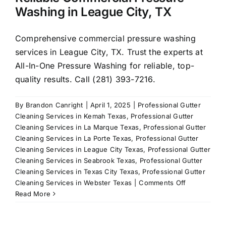
Washing in League City, TX
Comprehensive commercial pressure washing
services in League City, TX. Trust the experts at
All-In-One Pressure Washing for reliable, top-
quality results. Call (281) 393-7216.
By
Brandon Canright
|
April 1, 2025
|
Professional Gutter
Cleaning Services in Kemah Texas
,
Professional Gutter
Cleaning Services in La Marque Texas
,
Professional Gutter
Cleaning Services in La Porte Texas
,
Professional Gutter
Cleaning Services in League City Texas
,
Professional Gutter
Cleaning Services in Seabrook Texas
,
Professional Gutter
Cleaning Services in Texas City Texas
,
Professional Gutter
on
Cleaning Services in Webster Texas
|
Comments Off
Reliable
Read More
Commercial
Pressure