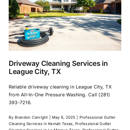
About Us
Our Services
Commercial
Driveway Cleaning Services in
Photo Gallery
League City, TX
Blog
Reliable driveway cleaning in League City, TX
from All-In-One Pressure Washing. Call (281)
393-7216.
Reviews
By
Brandon Canright
|
May 6, 2025
|
Professional Gutter
Cleaning Services in Kemah Texas
,
Professional Gutter
Contact Us
Cleaning Services in La Marque Texas
,
Professional Gutter