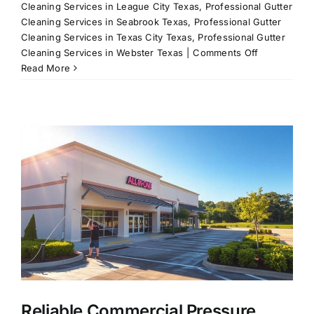
Cleaning Services in League City Texas
,
Professional Gutter
Cleaning Services in Seabrook Texas
,
Professional Gutter
Cleaning Services in Texas City Texas
,
Professional Gutter
on
Cleaning Services in Webster Texas
|
Comments Off
All-
Read More
In-
One
Pressure
Washing
Solutions
for
League
City,
TX
&
Surrounding
Areas
Reliable Commercial Pressure