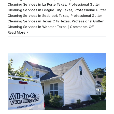
Cleaning Services in La Porte Texas
,
Professional Gutter
Cleaning Services in League City Texas
,
Professional Gutter
Cleaning Services in Seabrook Texas
,
Professional Gutter
Cleaning Services in Texas City Texas
,
Professional Gutter
on
Cleaning Services in Webster Texas
|
Comments Off
Expert
Read More
Window
Cleaning
Solutions
for
League
City,
TX