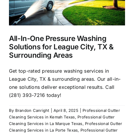
Pressure
Washing
All-In-One Pressure Washing
Solutions for League City, TX &
Surrounding Areas
Get top-rated pressure washing services in
League City, TX & surrounding areas. Our all-in-
one solutions deliver exceptional results. Call
(281) 393-7216 today!
By
Brandon Canright
|
April 8, 2025
|
Professional Gutter
Cleaning Services in Kemah Texas
,
Professional Gutter
Cleaning Services in La Marque Texas
,
Professional Gutter
Cleaning Services in La Porte Texas
,
Professional Gutter