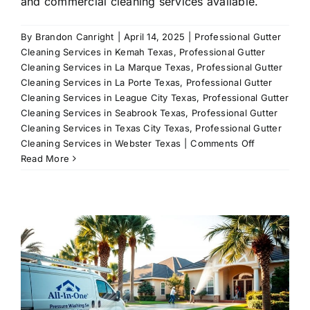
and commercial cleaning services available.
By
Brandon Canright
|
April 14, 2025
|
Professional Gutter
Cleaning Services in Kemah Texas
,
Professional Gutter
Cleaning Services in La Marque Texas
,
Professional Gutter
Cleaning Services in La Porte Texas
,
Professional Gutter
Cleaning Services in League City Texas
,
Professional Gutter
Cleaning Services in Seabrook Texas
,
Professional Gutter
Cleaning Services in Texas City Texas
,
Professional Gutter
on
Cleaning Services in Webster Texas
|
Comments Off
Power
Read More
Washing
Services
in
League
City,
TX
–
All-
In-
One