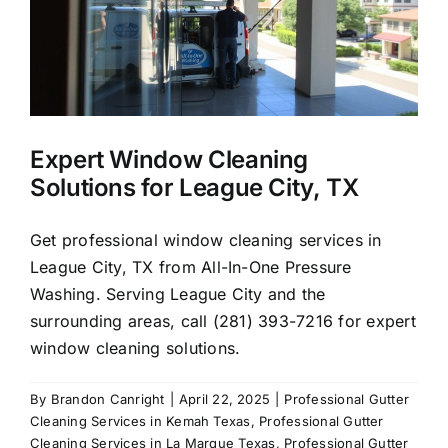
Expert Window Cleaning
Solutions for League City, TX
Get professional window cleaning services in
League City, TX from All-In-One Pressure
Washing. Serving League City and the
surrounding areas, call (281) 393-7216 for expert
window cleaning solutions.
By
Brandon Canright
|
April 22, 2025
|
Professional Gutter
Cleaning Services in Kemah Texas
,
Professional Gutter
Cleaning Services in La Marque Texas
,
Professional Gutter