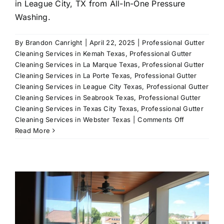
in League City, TX from All-In-One Pressure
Washing.
By
Brandon Canright
|
April 22, 2025
|
Professional Gutter
Cleaning Services in Kemah Texas
,
Professional Gutter
Cleaning Services in La Marque Texas
,
Professional Gutter
Cleaning Services in La Porte Texas
,
Professional Gutter
Cleaning Services in League City Texas
,
Professional Gutter
Cleaning Services in Seabrook Texas
,
Professional Gutter
Cleaning Services in Texas City Texas
,
Professional Gutter
on
Cleaning Services in Webster Texas
|
Comments Off
Exterior
Read More
House
Cleaning:
Comprehens
Solutions
for
Your
Home