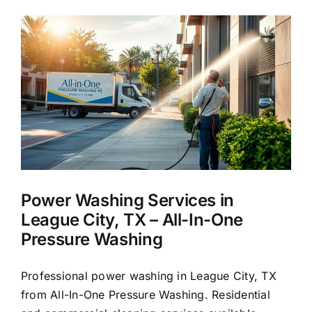
for
Homes
in
League
City,
TX
Power Washing Services in
League City, TX – All-In-One
Pressure Washing
Professional power washing in League City, TX
from All-In-One Pressure Washing. Residential