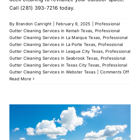
Call (281) 393-7216 today.
By
Brandon Canright
|
February 9, 2025
|
Professional
Gutter Cleaning Services in Kemah Texas
,
Professional
Gutter Cleaning Services in La Marque Texas
,
Professional
Gutter Cleaning Services in La Porte Texas
,
Professional
Gutter Cleaning Services in League City Texas
,
Professional
Gutter Cleaning Services in Seabrook Texas
,
Professional
Gutter Cleaning Services in Texas City Texas
,
Professional
on
Gutter Cleaning Services in Webster Texas
|
Comments Off
Leag
Read More
City’s
Premi
Deck
Clean
Servi
All-
In-
One