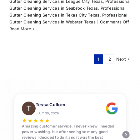
Gutter Cleaning Services in League City Texas
,
Professional
Gutter Cleaning Services in Seabrook Texas
,
Professional
Gutter Cleaning Services in Texas City Texas
,
Professional
on
Gutter Cleaning Services in Webster Texas
|
Comments Off
Roof
Read More
Clean
Servi
in
Leag
1
2
Next
City,
TX
&
Surr
Area
Tessa Cullom
JULY 30, 2026
★
★
★
★
★
Amazing customer service. I never knew I needed
power washing, but after seeing so many good
reviews I decided to do it and it was the best