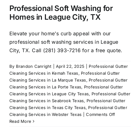
Professional Soft Washing for
Homes in League City, TX
Elevate your home's curb appeal with our
professional soft washing services in League
City, TX. Call (281) 393-7216 for a free quote.
By
Brandon Canright
|
April 22, 2025
|
Professional Gutter
Cleaning Services in Kemah Texas
,
Professional Gutter
Cleaning Services in La Marque Texas
,
Professional Gutter
Cleaning Services in La Porte Texas
,
Professional Gutter
Cleaning Services in League City Texas
,
Professional Gutter
Cleaning Services in Seabrook Texas
,
Professional Gutter
Cleaning Services in Texas City Texas
,
Professional Gutter
on
Cleaning Services in Webster Texas
|
Comments Off
Professional
Read More
Soft
Washing