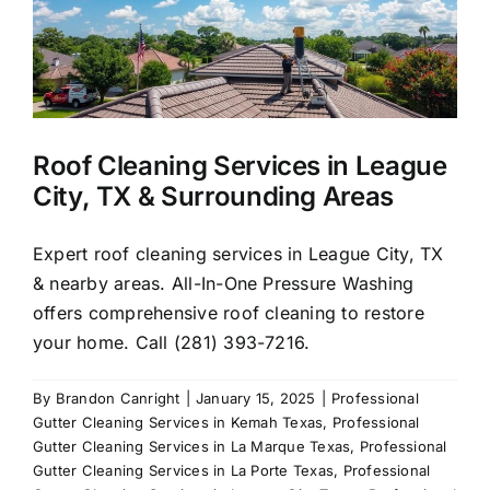
Pres
Wash
Roof Cleaning Services in League
City, TX & Surrounding Areas
Expert roof cleaning services in League City, TX
& nearby areas. All-In-One Pressure Washing
offers comprehensive roof cleaning to restore
your home. Call (281) 393-7216.
By
Brandon Canright
|
January 15, 2025
|
Professional
Gutter Cleaning Services in Kemah Texas
,
Professional
Gutter Cleaning Services in La Marque Texas
,
Professional
Gutter Cleaning Services in La Porte Texas
,
Professional