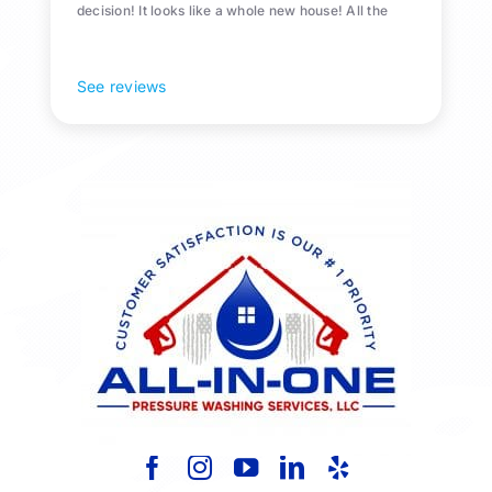
decision! It looks like a whole new house! All the
Pollen and algae is gone! 10/10 recommend!
See reviews