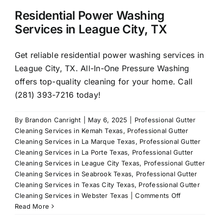
Residential Power Washing
Services in League City, TX
Get reliable residential power washing services in
League City, TX. All-In-One Pressure Washing
offers top-quality cleaning for your home. Call
(281) 393-7216 today!
By
Brandon Canright
|
May 6, 2025
|
Professional Gutter
Cleaning Services in Kemah Texas
,
Professional Gutter
Cleaning Services in La Marque Texas
,
Professional Gutter
Cleaning Services in La Porte Texas
,
Professional Gutter
Cleaning Services in League City Texas
,
Professional Gutter
Cleaning Services in Seabrook Texas
,
Professional Gutter
Cleaning Services in Texas City Texas
,
Professional Gutter
on
Cleaning Services in Webster Texas
|
Comments Off
Residential
Read More
Power