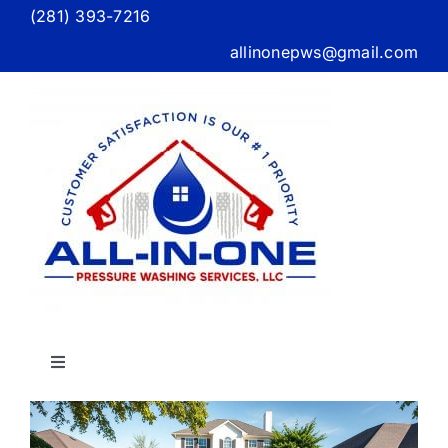
Skip
(281) 393-7216
to
allinonepws@gmail.com
content
Toggle
Navigation
Home