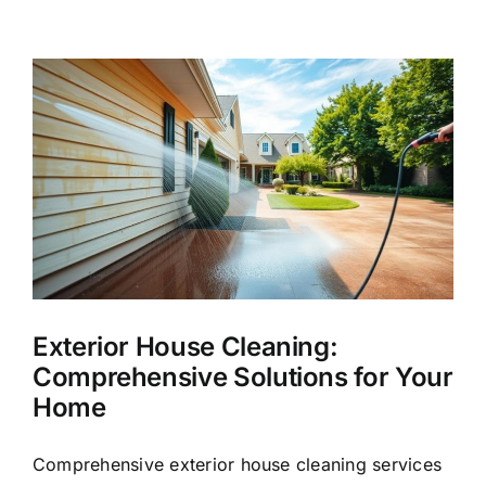
Washing
Services
in
League
City,
TX
Exterior House Cleaning:
Comprehensive Solutions for Your
Home
Comprehensive exterior house cleaning services