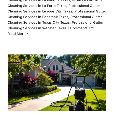
Cleaning Services in La Porte Texas
,
Professional Gutter
Cleaning Services in League City Texas
,
Professional Gutter
Cleaning Services in Seabrook Texas
,
Professional Gutter
Cleaning Services in Texas City Texas
,
Professional Gutter
on
Cleaning Services in Webster Texas
|
Comments Off
Driveway
Read More
Cleaning
Services
in
League
g
City,
TX