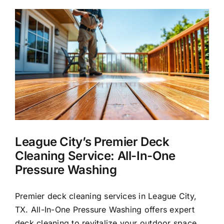
Washing
k
in
League
City,
TX
League City’s Premier Deck
Cleaning Service: All-In-One
Pressure Washing
Premier deck cleaning services in League City,
TX. All-In-One Pressure Washing offers expert
deck cleaning to revitalize your outdoor space.