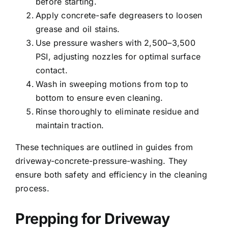
before starting.
Apply concrete-safe degreasers to loosen
grease and oil stains.
Use pressure washers with 2,500–3,500
PSI, adjusting nozzles for optimal surface
contact.
Wash in sweeping motions from top to
bottom to ensure even cleaning.
Rinse thoroughly to eliminate residue and
maintain traction.
These techniques are outlined in guides from
driveway-concrete-pressure-washing. They
ensure both safety and efficiency in the cleaning
process.
Prepping for Driveway