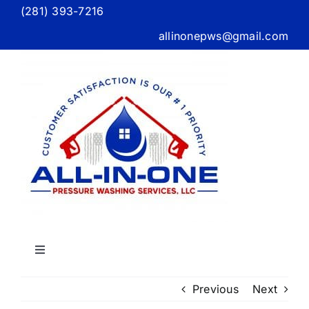
Skip
(281) 393-7216
to
allinonepws@gmail.com
content
Toggle
Navigation
Home
Previous
Next