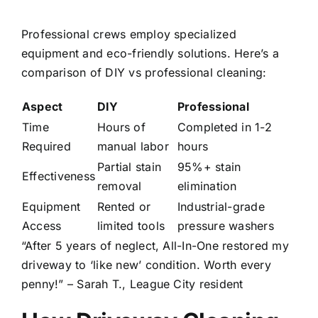
Professional crews employ specialized
equipment and eco-friendly solutions. Here’s a
comparison of DIY vs professional cleaning:
Aspect
DIY
Professional
Time
Hours of
Completed in 1-2
Required
manual labor
hours
Partial stain
95%+ stain
Effectiveness
removal
elimination
Equipment
Rented or
Industrial-grade
Access
limited tools
pressure washers
“After 5 years of neglect, All-In-One restored my
driveway to ‘like new’ condition. Worth every
penny!” – Sarah T., League City resident