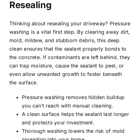
Resealing
Thinking about resealing your driveway? Pressure
washing is a vital first step. By clearing away dirt,
mold, mildew, and stubborn debris, this deep
clean ensures that the sealant properly bonds to
the concrete. If contaminants are left behind, they
can trap moisture, cause the sealant to peel, or
even allow unwanted growth to fester beneath
the surface.
Pressure washing removes hidden buildup
you can’t reach with manual cleaning.
A clean surface helps the sealant last longer
and protects your investment.
Thorough washing lowers the risk of mold
spreading into your home.