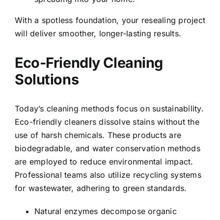
With a spotless foundation, your resealing project
will deliver smoother, longer-lasting results.
Eco-Friendly Cleaning
Solutions
Today’s cleaning methods focus on sustainability.
Eco-friendly cleaners dissolve stains without the
use of harsh chemicals. These products are
biodegradable, and water conservation methods
are employed to reduce environmental impact.
Professional teams also utilize recycling systems
for wastewater, adhering to green standards.
Natural enzymes decompose organic