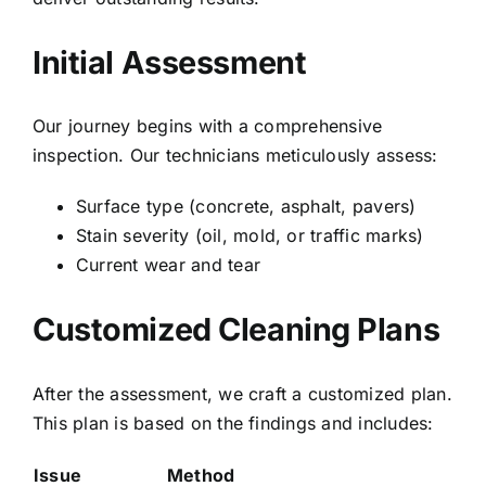
Initial Assessment
Our journey begins with a comprehensive
inspection. Our technicians meticulously assess:
Surface type (concrete, asphalt, pavers)
Stain severity (oil, mold, or traffic marks)
Current wear and tear
Customized Cleaning Plans
After the assessment, we craft a customized plan.
This plan is based on the findings and includes:
Issue
Method