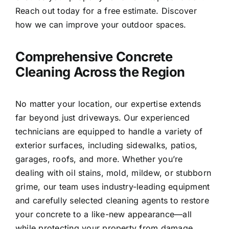
Reach out today for a free estimate. Discover
how we can improve your outdoor spaces.
Comprehensive Concrete
Cleaning Across the Region
No matter your location, our expertise extends
far beyond just driveways. Our experienced
technicians are equipped to handle a variety of
exterior surfaces, including sidewalks, patios,
garages, roofs, and more. Whether you’re
dealing with oil stains, mold, mildew, or stubborn
grime, our team uses industry-leading equipment
and carefully selected cleaning agents to restore
your concrete to a like-new appearance—all
while protecting your property from damage.