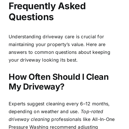
Frequently Asked
Questions
Understanding driveway care is crucial for
maintaining your property’s value. Here are
answers to common questions about keeping
your driveway looking its best.
How Often Should I Clean
My Driveway?
Experts suggest cleaning every 6–12 months,
depending on weather and use.
Top-rated
driveway cleaning
professionals like All-In-One
Pressure Washing recommend adjusting