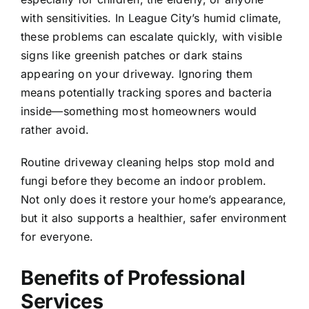
with sensitivities. In
League City
’s humid climate,
these problems can escalate quickly, with visible
signs like greenish patches or dark stains
appearing on your driveway. Ignoring them
means potentially tracking spores and bacteria
inside—something most homeowners would
rather avoid.
Routine driveway cleaning helps stop mold and
fungi before they become an indoor problem.
Not only does it restore your home’s appearance,
but it also supports a healthier, safer environment
for everyone.
Benefits of Professional
Services