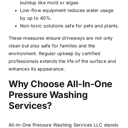
buildup like mold or algae.
Low-flow equipment reduces water usage
by up to 40%.
Non-toxic solutions safe for pets and plants.
These measures ensure driveways are not only
clean but also safe for families and the
environment. Regular upkeep by certified
professionals extends the life of the surface and
enhances its appearance.
Why Choose All-In-One
Pressure Washing
Services?
All-In-One Pressure Washing Services LLC stands