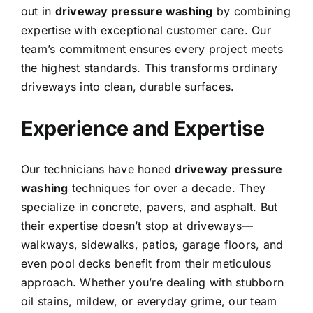
out in
driveway pressure washing
by combining
expertise with exceptional customer care. Our
team’s commitment ensures every project meets
the highest standards. This transforms ordinary
driveways into clean, durable surfaces.
Experience and Expertise
Our technicians have honed
driveway pressure
washing
techniques for over a decade. They
specialize in concrete, pavers, and asphalt.
But
their expertise doesn’t stop at driveways—
walkways, sidewalks, patios, garage floors, and
even pool decks benefit from their meticulous
approach. Whether you’re dealing with stubborn
oil stains, mildew, or everyday grime, our team