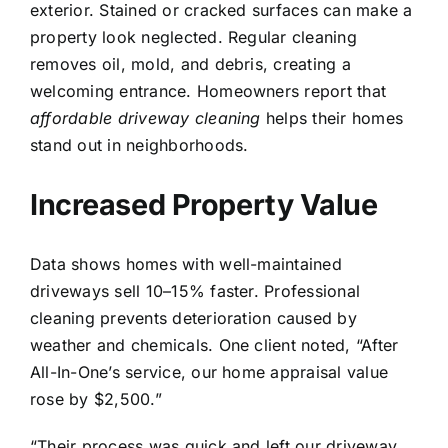
exterior. Stained or cracked surfaces can make a
property look neglected. Regular cleaning
removes oil, mold, and debris, creating a
welcoming entrance. Homeowners report that
affordable driveway cleaning
helps their homes
stand out in neighborhoods.
Increased Property Value
Data shows homes with well-maintained
driveways sell 10–15% faster. Professional
cleaning prevents deterioration caused by
weather and chemicals. One client noted, “After
All-In-One’s service, our home appraisal value
rose by $2,500.”
“Their process was quick and left our driveway