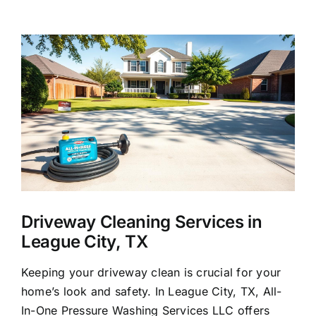
About Us
View
Larger
Our Services
Image
Commercial
Photo Gallery
Blog
Driveway Cleaning Services in
League City, TX
Reviews
Keeping your driveway clean is crucial for your
home’s look and safety. In League City, TX, All-
Contact Us
In-One Pressure Washing Services LLC offers