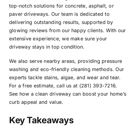
top-notch solutions for concrete, asphalt, or
paver driveways. Our team is dedicated to
delivering outstanding results, supported by
glowing reviews from our happy clients. With our
extensive experience, we make sure your
driveway stays in top condition.
We also serve nearby areas, providing pressure
washing and eco-friendly cleaning methods. Our
experts tackle stains, algae, and wear and tear.
For a free estimate, call us at (281) 393-7216.
See how a clean driveway can boost your home’s
curb appeal and value.
Key Takeaways