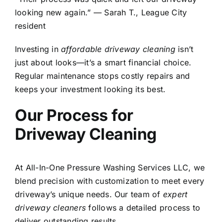
looking new again.” — Sarah T., League City
resident
Investing in
affordable driveway cleaning
isn’t
just about looks—it’s a smart financial choice.
Regular maintenance stops costly repairs and
keeps your investment looking its best.
Our Process for
Driveway Cleaning
At All-In-One Pressure Washing Services LLC, we
blend precision with customization to meet every
driveway’s unique needs. Our team of
expert
driveway cleaners
follows a detailed process to
deliver outstanding results.