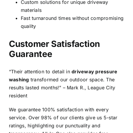
Custom solutions for unique driveway
materials
Fast turnaround times without compromising
quality
Customer Satisfaction
Guarantee
“Their attention to detail in
driveway pressure
washing
transformed our outdoor space. The
results lasted months!” – Mark R., League City
resident
We guarantee 100% satisfaction with every
service. Over 98% of our clients give us 5-star
ratings, highlighting our punctuality and