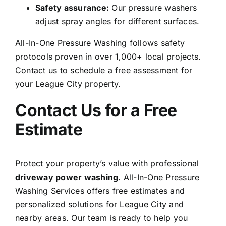
Safety assurance:
Our pressure washers
adjust spray angles for different surfaces.
All-In-One Pressure Washing follows safety
protocols proven in over 1,000+ local projects.
Contact us to schedule a free assessment for
your League City property.
Contact Us for a Free
Estimate
Protect your property’s value with professional
driveway power washing
. All-In-One Pressure
Washing Services offers free estimates and
personalized
solutions for League City and
nearby areas
. Our team is ready to help you