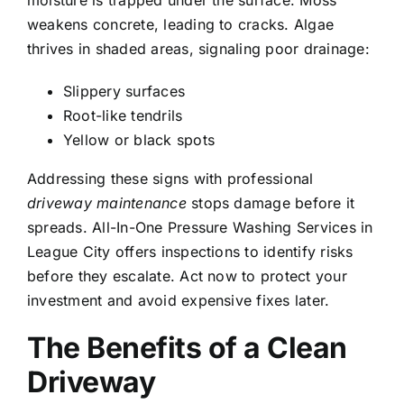
moisture is trapped under the surface. Moss
weakens concrete, leading to cracks. Algae
thrives in shaded areas, signaling poor drainage:
Slippery surfaces
Root-like tendrils
Yellow or black spots
Addressing these signs with professional
driveway maintenance
stops damage before it
spreads. All-In-One Pressure Washing Services in
League City offers inspections to identify risks
before they escalate. Act now to protect your
investment and avoid expensive fixes later.
The Benefits of a Clean
Driveway