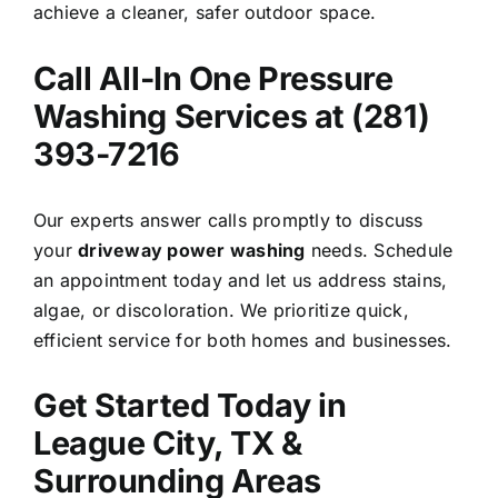
achieve a cleaner, safer outdoor space.
Call All-In One Pressure
Washing Services at (281)
393-7216
Our experts answer calls promptly to discuss
your
driveway power washing
needs. Schedule
an appointment today and let us address stains,
algae, or discoloration. We prioritize quick,
efficient service for both homes and businesses.
Get Started Today in
League City, TX &
Surrounding Areas