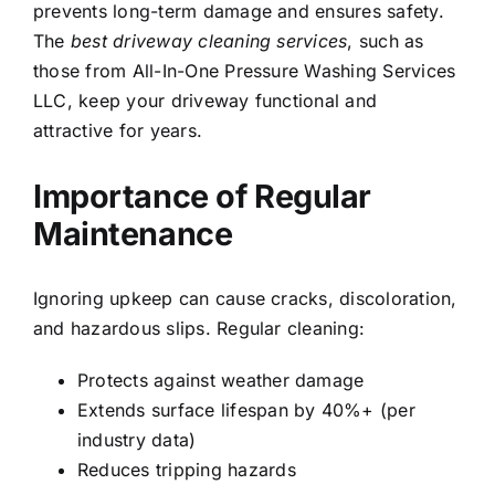
prevents long-term damage and ensures safety.
The
best driveway cleaning services
, such as
those from All-In-One Pressure Washing Services
LLC, keep your driveway functional and
attractive for years.
Importance of Regular
Maintenance
Ignoring upkeep can cause cracks, discoloration,
and hazardous slips. Regular cleaning:
Protects against weather damage
Extends surface lifespan by 40%+ (per
industry data)
Reduces tripping hazards