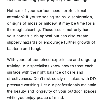
Not sure if your surface needs professional
attention? If you’re seeing stains, discoloration,
or signs of moss or mildew, it may be time for a
thorough cleaning. These issues not only hurt
your home’s curb appeal but can also create
slippery hazards or encourage further growth of
bacteria and fungi.
With years of combined experience and ongoing
training, our specialists know how to treat each
surface with the right balance of care and
effectiveness. Don’t risk costly mistakes with DIY
pressure washing. Let our professionals maintain
the beauty and longevity of your outdoor spaces
while you enjoy peace of mind.