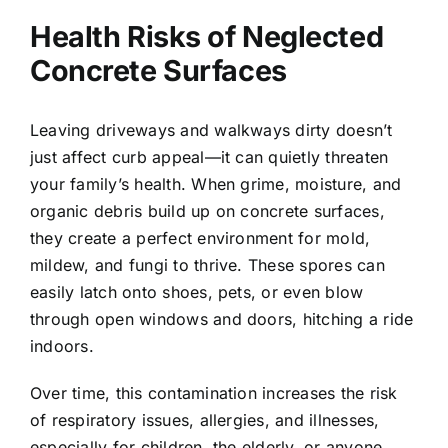
Health Risks of Neglected
Concrete Surfaces
Leaving driveways and walkways dirty doesn’t
just affect curb appeal—it can quietly threaten
your family’s health. When grime, moisture, and
organic debris build up on concrete surfaces,
they create a perfect environment for mold,
mildew, and fungi to thrive. These spores can
easily latch onto shoes, pets, or even blow
through open windows and doors, hitching a ride
indoors.
Over time, this contamination increases the risk
of respiratory issues, allergies, and illnesses,
especially for children, the elderly, or anyone