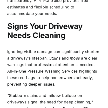
transparency. All-In-One also provides free
estimates and flexible scheduling to
accommodate your needs.
Signs Your Driveway
Needs Cleaning
Ignoring visible damage can significantly shorten
a driveway’s lifespan.
Stains
and
moss
are clear
warnings that professional attention is needed.
All-In-One Pressure Washing Services highlights
these red flags to help homeowners act early,
preventing deeper issues.
“Stubborn stains and mildew buildup on
driveways signal the need for deep cleaning,”