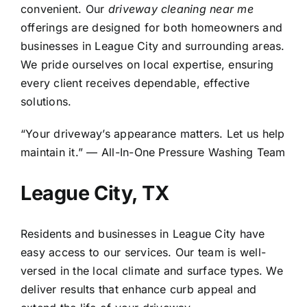
convenient. Our
driveway cleaning near me
offerings are designed for both homeowners and
businesses in League City and surrounding areas.
We pride ourselves on local expertise, ensuring
every client receives dependable, effective
solutions.
“Your driveway’s appearance matters. Let us help
maintain it.” — All-In-One Pressure Washing Team
League City, TX
Residents and businesses in
League City
have
easy access to our services. Our team is well-
versed in the local climate and surface types. We
deliver results that enhance curb appeal and