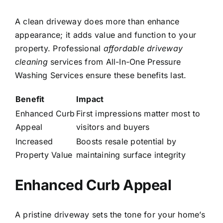
A clean driveway does more than enhance
appearance; it adds value and function to your
property. Professional
affordable driveway
cleaning
services from All-In-One Pressure
Washing Services ensure these benefits last.
Benefit
Impact
Enhanced Curb
First impressions matter most to
Appeal
visitors and buyers
Increased
Boosts resale potential by
Property Value
maintaining surface integrity
Enhanced Curb Appeal
A pristine driveway sets the tone for your home’s