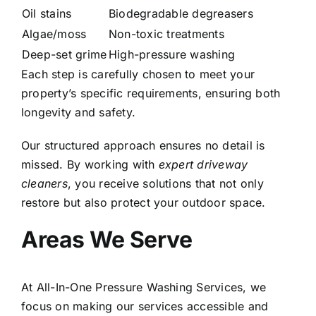
Oil stains
Biodegradable degreasers
Algae/moss
Non-toxic treatments
Deep-set grime
High-pressure washing
Each step is carefully chosen to meet your
property’s specific requirements, ensuring both
longevity and safety.
Our structured approach ensures no detail is
missed. By working with
expert driveway
cleaners
, you receive solutions that not only
restore but also protect your outdoor space.
Areas We Serve
At All-In-One Pressure Washing Services, we
focus on making our services accessible and