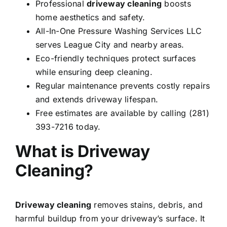
Professional
driveway cleaning
boosts
home aesthetics and safety.
All-In-One Pressure Washing Services LLC
serves League City and nearby areas.
Eco-friendly techniques protect surfaces
while ensuring deep cleaning.
Regular maintenance prevents costly repairs
and extends driveway lifespan.
Free estimates are available by calling (281)
393-7216 today.
What is Driveway
Cleaning?
Driveway cleaning
removes stains, debris, and
harmful buildup from your driveway’s surface. It