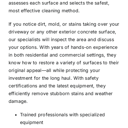
assesses each surface and selects the safest,
most effective cleaning method.
If you notice dirt, mold, or stains taking over your
driveway or any other exterior concrete surface,
our specialists will inspect the area and discuss
your options. With years of hands-on experience
in both residential and commercial settings, they
know how to restore a variety of surfaces to their
original appeal—all while protecting your
investment for the long haul.
With safety
certifications and the latest equipment, they
efficiently remove stubborn stains and weather
damage.
Trained professionals with specialized
equipment