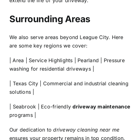
extend the life of your driveway.
Surrounding Areas
We also serve areas beyond
League City
. Here
are some key regions we cover:
| Area | Service Highlights |
Pearland
| Pressure
washing for residential driveways |
|
Texas City
| Commercial and industrial cleaning
solutions |
|
Seabrook
| Eco-friendly
driveway maintenance
programs |
Our dedication to
driveway cleaning near me
ensures your property remains in top condition.