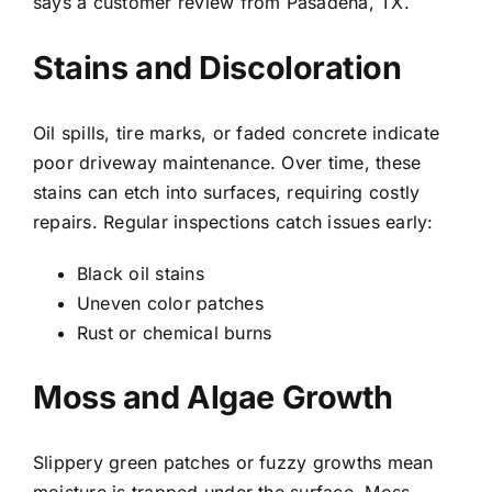
says a customer review from
Pasadena
, TX.
Stains and Discoloration
Oil spills, tire marks, or faded concrete indicate
poor driveway maintenance. Over time, these
stains can etch into surfaces, requiring costly
repairs. Regular inspections catch issues early:
Black oil stains
Uneven color patches
Rust or chemical burns
Moss and Algae Growth
Slippery green patches or fuzzy growths mean