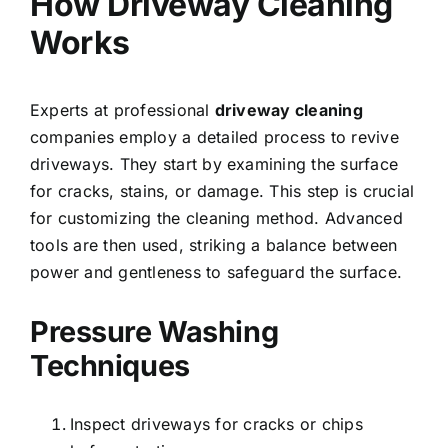
How Driveway Cleaning
Works
Experts at professional
driveway cleaning
companies employ a detailed process to revive
driveways. They start by examining the surface
for cracks, stains, or damage. This step is crucial
for customizing the cleaning method. Advanced
tools are then used, striking a balance between
power and gentleness to safeguard the surface.
Pressure Washing
Techniques
Inspect driveways for cracks or chips