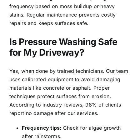
frequency based on moss buildup or heavy
stains. Regular maintenance prevents costly
repairs and keeps surfaces safe.
Is Pressure Washing Safe
for My Driveway?
Yes, when done by trained technicians. Our team
uses calibrated equipment to avoid damaging
materials like concrete or asphalt. Proper
techniques protect surfaces from erosion.
According to industry reviews, 98% of clients
report no damage after our services.
Frequency tips:
Check for algae growth
after rainstorms.