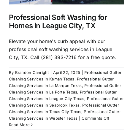
Professional Soft Washing for
Homes in League City, TX
Elevate your home's curb appeal with our
professional soft washing services in League
City, TX. Call (281) 393-7216 for a free quote.
By
Brandon Canright
|
April 22, 2025
|
Professional Gutter
Cleaning Services in Kemah Texas
,
Professional Gutter
Cleaning Services in La Marque Texas
,
Professional Gutter
Cleaning Services in La Porte Texas
,
Professional Gutter
Cleaning Services in League City Texas
,
Professional Gutter
Cleaning Services in Seabrook Texas
,
Professional Gutter
Cleaning Services in Texas City Texas
,
Professional Gutter
on
Cleaning Services in Webster Texas
|
Comments Off
Professional
Read More
Soft