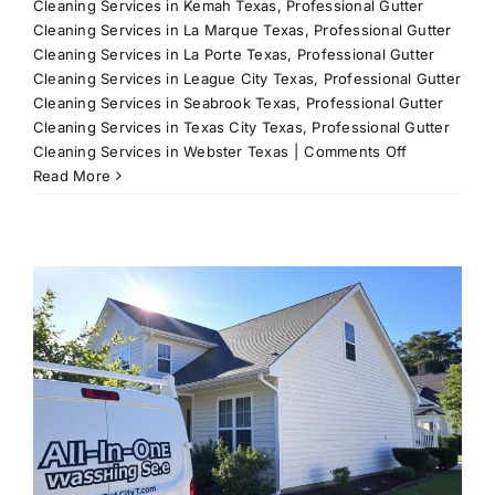
Cleaning Services in Kemah Texas
,
Professional Gutter
Cleaning Services in La Marque Texas
,
Professional Gutter
Cleaning Services in La Porte Texas
,
Professional Gutter
Cleaning Services in League City Texas
,
Professional Gutter
Cleaning Services in Seabrook Texas
,
Professional Gutter
Cleaning Services in Texas City Texas
,
Professional Gutter
on
Cleaning Services in Webster Texas
|
Comments Off
Residential
Read More
Power
Washing
Services
in
League
City,
TX