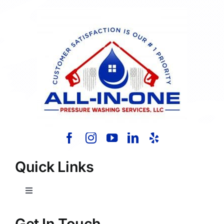
Quick Links
Toggle
Navigation
Home
Get In Touch