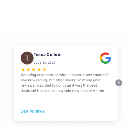
Washing
for
Homes
in
League
City,
TX
Tessa Cullom
JULY 30, 2026
★
★
★
★
★
Amazing customer service. I never knew I needed
power washing, but after seeing so many good
reviews I decided to do it and it was the best
decision! It looks like a whole new house! All the
Pollen and algae is gone! 10/10 recommend!
See reviews