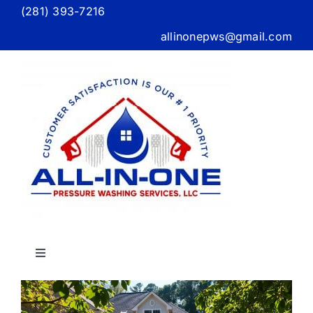
Skip
(281) 393-7216
to
allinonepws@gmail.com
content
Toggle
Navigation
g
Home