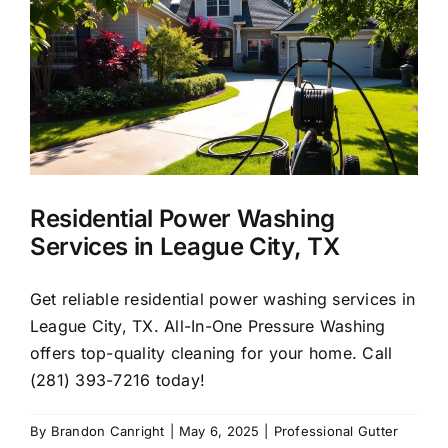
About Us
Our Services
Commercial
Residential Power Washing
Photo Gallery
Services in League City, TX
Blog
Get reliable residential power washing services in
League City, TX. All-In-One Pressure Washing
offers top-quality cleaning for your home. Call
Reviews
(281) 393-7216 today!
Contact Us
By
Brandon Canright
|
May 6, 2025
|
Professional Gutter