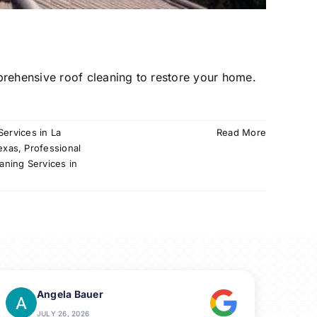
prehensive roof cleaning to restore your home.
Services in La
Read More
exas
,
Professional
aning Services in
Angela Bauer
JULY 26, 2026