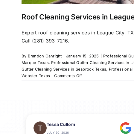
Roof Cleaning Services in League
Expert roof cleaning services in League City, T
Call (281) 393-7216.
By
Brandon Canright
|
January 15, 2025
|
Professional Gu
Marque Texas
,
Professional Gutter Cleaning Services in L
Gutter Cleaning Services in Seabrook Texas
,
Professional
on
Webster Texas
|
Comments Off
Roof
Cleaning
Services
in
League
City,
TX
Tessa Cullom
&
JULY 30, 2026