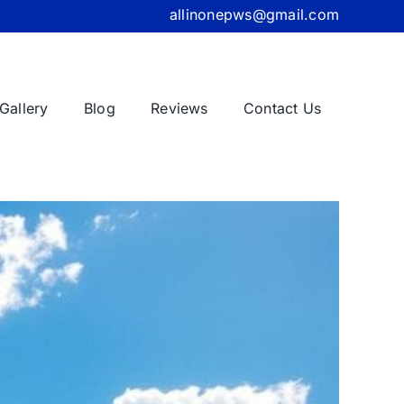
allinonepws@gmail.com
Gallery
Blog
Reviews
Contact Us