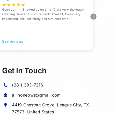
★
★
★
★
★
Good comm. Showed up on time. Did a very thorough
cleaning. Moved furniture back. Overall, I was very
impressed. Will definitely call him next time!
See reviews
Get In Touch
(281) 393-7216
allinonepws@gmail.com
4419 Chestnut Grove,
League City
, TX
77573, United States