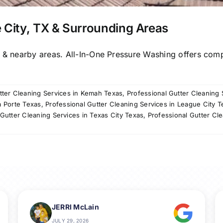
 City, TX & Surrounding Areas
X & nearby areas. All-In-One Pressure Washing offers com
tter Cleaning Services in Kemah Texas
,
Professional Gutter Cleaning 
a Porte Texas
,
Professional Gutter Cleaning Services in League City T
 Gutter Cleaning Services in Texas City Texas
,
Professional Gutter Cle
JERRI McLain
JULY 29, 2026