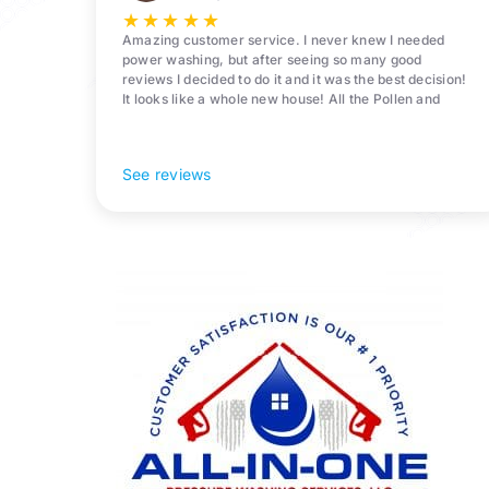
Surrounding
★
★
★
★
★
Areas
Amazing customer service. I never knew I needed
power washing, but after seeing so many good
reviews I decided to do it and it was the best decision!
It looks like a whole new house! All the Pollen and
algae is gone! 10/10 recommend!
See reviews