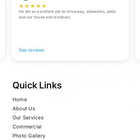
★
★
★
★
★
He did an excellent job on driveway, sidewalks, patio
and our house and windows.
See reviews
Quick Links
Home
About Us
Our Services
Commercial
Photo Gallery