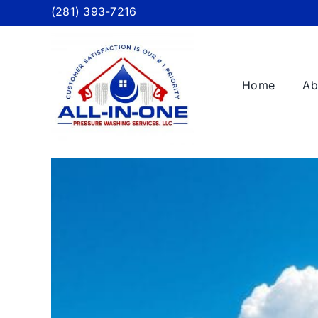
Skip
(281) 393-7216
to
content
Home
Ab