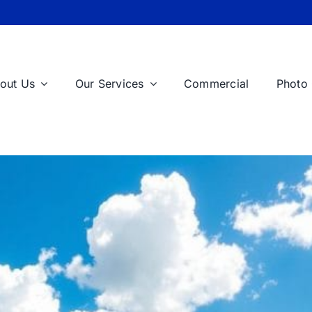
out Us
Our Services
Commercial
Photo 