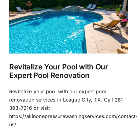
About Us
Our Services
Commercial
Revitalize Your Pool with Our
Photo Gallery
Expert Pool Renovation
Blog
Revitalize your pool with our expert pool
renovation services in League City, TX. Call 281-
393-7216 or visit
Reviews
https://allinonepressurewashingservices.com/contact
us/
Contact Us