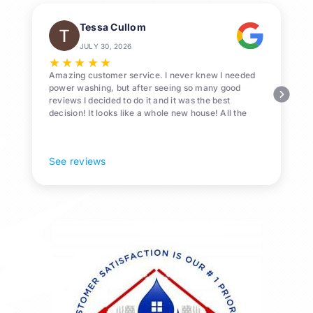
Tessa Cullom
JULY 30, 2026
★
★
★
★
★
Amazing customer service. I never knew I needed
power washing, but after seeing so many good
reviews I decided to do it and it was the best
decision! It looks like a whole new house! All the
Pollen and algae is gone! 10/10 recommend!
See reviews