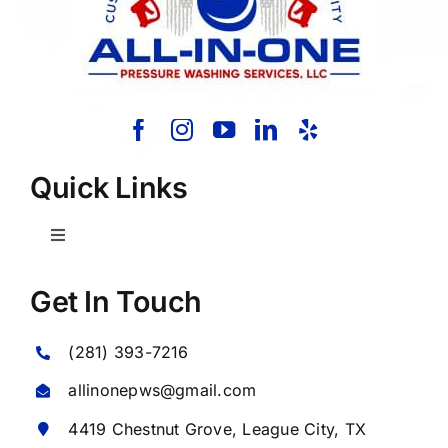
Quick Links
Toggle
Navigation
Home
Get In Touch
(281) 393-7216
About Us
allinonepws@gmail.com
Our Services
4419 Chestnut Grove,
League City
, TX