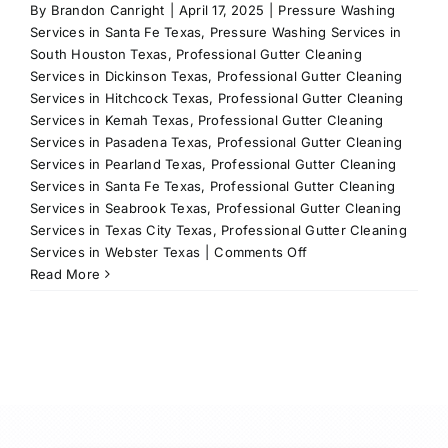
By
Brandon Canright
|
April 17, 2025
|
Pressure Washing
Services in Santa Fe Texas
,
Pressure Washing Services in
South Houston Texas
,
Professional Gutter Cleaning
Services in Dickinson Texas
,
Professional Gutter Cleaning
Services in Hitchcock Texas
,
Professional Gutter Cleaning
Services in Kemah Texas
,
Professional Gutter Cleaning
Services in Pasadena Texas
,
Professional Gutter Cleaning
Services in Pearland Texas
,
Professional Gutter Cleaning
Services in Santa Fe Texas
,
Professional Gutter Cleaning
Services in Seabrook Texas
,
Professional Gutter Cleaning
Services in Texas City Texas
,
Professional Gutter Cleaning
on
Services in Webster Texas
|
Comments Off
Revitalize
Read More
Your
Pool
with
Our
Expert
Pool
Renovation