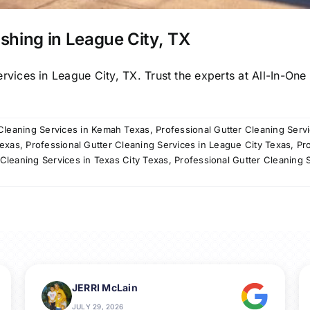
shing in League City, TX
ces in League City, TX. Trust the experts at All-In-One P
 Cleaning Services in Kemah Texas
,
Professional Gutter Cleaning Serv
Texas
,
Professional Gutter Cleaning Services in League City Texas
,
Pr
 Cleaning Services in Texas City Texas
,
Professional Gutter Cleaning 
JERRI McLain
JULY 29, 2026