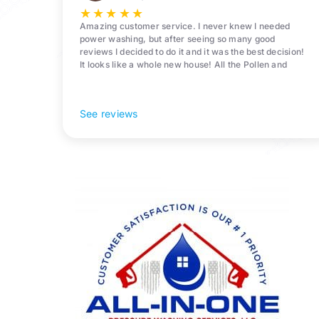
★
★
★
★
★
Amazing customer service. I never knew I needed
power washing, but after seeing so many good
reviews I decided to do it and it was the best decision!
It looks like a whole new house! All the Pollen and
algae is gone! 10/10 recommend!
See reviews