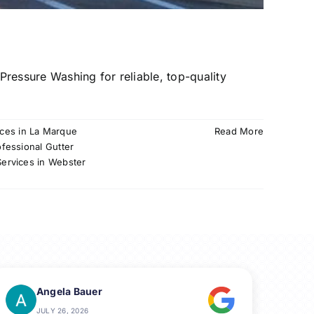
ressure Washing for reliable, top-quality
ices in La Marque
Read More
ofessional Gutter
Services in Webster
Angela Bauer
JULY 26, 2026