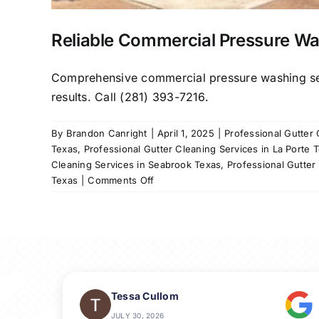
Reliable Commercial Pressure Wa
Comprehensive commercial pressure washing servi
results. Call (281) 393-7216.
By
Brandon Canright
|
April 1, 2025
|
Professional Gutter
Texas
,
Professional Gutter Cleaning Services in La Porte 
Cleaning Services in Seabrook Texas
,
Professional Gutter
on
Texas
|
Comments Off
Reliable
Commercial
Pressure
Washing
in
League
City,
Tessa Cullom
TX
JULY 30, 2026