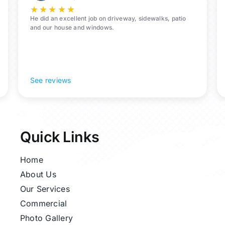
★
★
★
★
★
He did an excellent job on driveway, sidewalks, patio
and our house and windows.
See reviews
Quick Links
Home
About Us
Our Services
Commercial
Photo Gallery