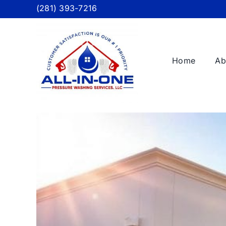
Skip
(281) 393-7216
to
content
Home
Ab