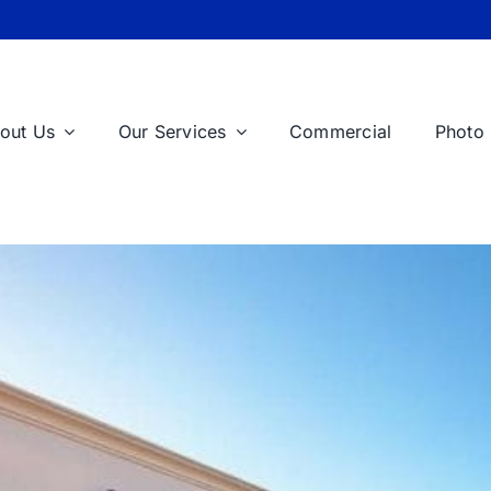
out Us
Our Services
Commercial
Photo 