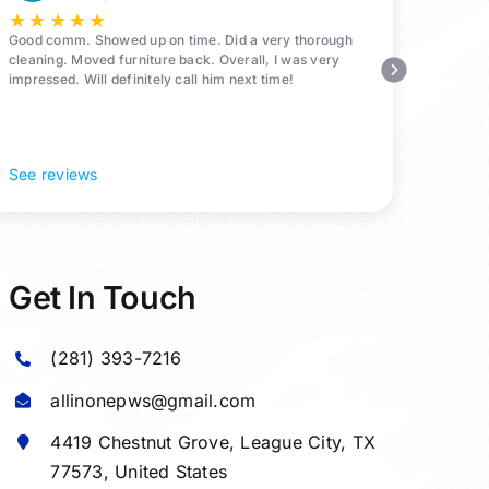
★
★
★
★
★
Good comm. Showed up on time. Did a very thorough
cleaning. Moved furniture back. Overall, I was very
impressed. Will definitely call him next time!
See reviews
Get In Touch
(281) 393-7216
allinonepws@gmail.com
4419 Chestnut Grove,
League City
, TX
77573, United States