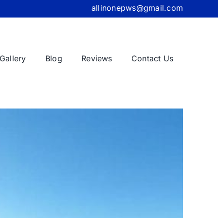
allinonepws@gmail.com
Gallery
Blog
Reviews
Contact Us