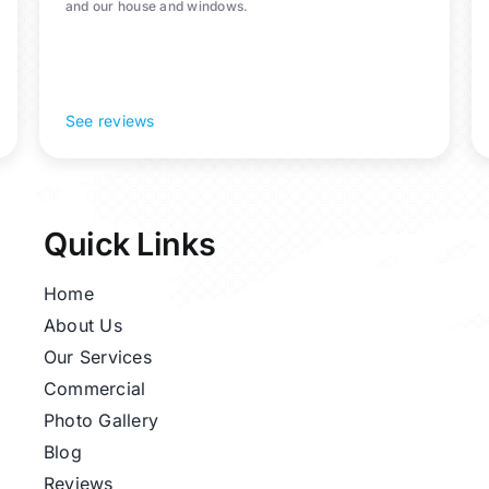
and our house and windows.
See reviews
Quick Links
Home
About Us
Our Services
Commercial
Photo Gallery
Blog
Reviews