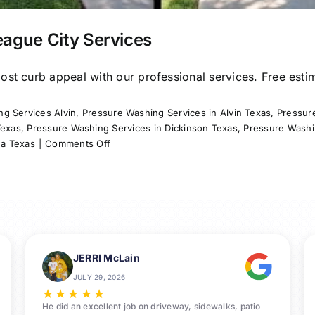
eague City Services
st curb appeal with our professional services. Free estima
g Services Alvin
,
Pressure Washing Services in Alvin Texas
,
Pressur
Texas
,
Pressure Washing Services in Dickinson Texas
,
Pressure Washi
on
na Texas
|
Comments Off
Professional
Pressure
Washing
League
City
Services
JERRI McLain
JULY 29, 2026
★
★
★
★
★
He did an excellent job on driveway, sidewalks, patio