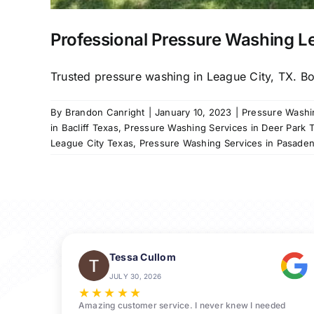
Professional Pressure Washing L
Trusted pressure washing in League City, TX. Boo
By
Brandon Canright
|
January 10, 2023
|
Pressure Washin
in Bacliff Texas
,
Pressure Washing Services in Deer Park 
League City Texas
,
Pressure Washing Services in Pasade
Tessa Cullom
JULY 30, 2026
★
★
★
★
★
Amazing customer service. I never knew I needed