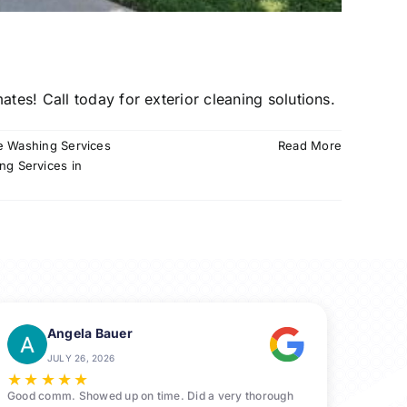
tes! Call today for exterior cleaning solutions.
e Washing Services
Read More
ng Services in
Angela Bauer
JULY 26, 2026
★
★
★
★
★
Good comm. Showed up on time. Did a very thorough