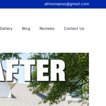
allinonepws@gmail.com
Gallery
Blog
Reviews
Contact Us