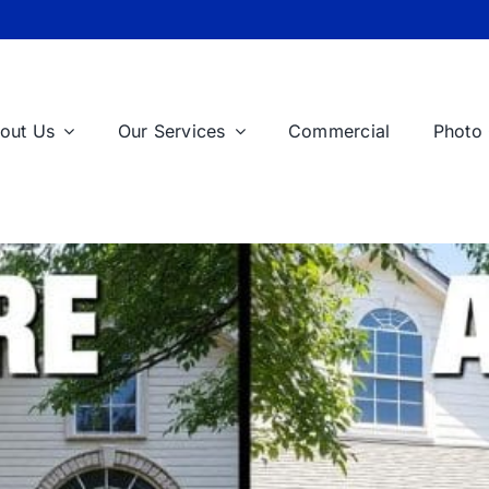
out Us
Our Services
Commercial
Photo 