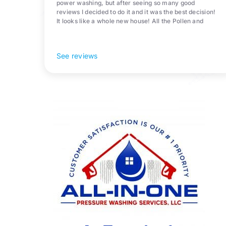
power washing, but after seeing so many good
reviews I decided to do it and it was the best decision!
It looks like a whole new house! All the Pollen and
algae is gone! 10/10 recommend!
See reviews