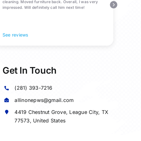
cleaning. Moved furniture back. Overall, I was very
impressed. Will definitely call him next time!
See reviews
Get In Touch
(281) 393-7216
allinonepws@gmail.com
4419 Chestnut Grove,
League City
, TX
77573, United States