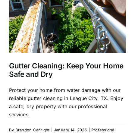
About Us
Our Services
Commercial
y
Gutter Cleaning: Keep Your Home
Photo Gallery
Safe and Dry
Blog
Protect your home from water damage with our
reliable gutter cleaning in League City, TX. Enjoy
a safe, dry property with our professional
Reviews
services.
Contact Us
By
Brandon Canright
|
January 14, 2025
|
Professional