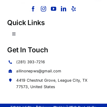
Quick Links
Toggle
Navigation
Home
Get In Touch
(281) 393-7216
About Us
allinonepws@gmail.com
Our Services
4419 Chestnut Grove,
League City
, TX
77573, United States
Commercial