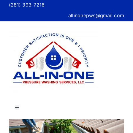
Skip
(281) 393-7216
to
allinonepws@gmail.com
content
Toggle
Navigation
Home