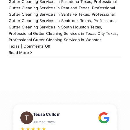
Gutter Cleaning Services in Pasadena Texas
,
Professional
Gutter Cleaning Services in Pearland Texas
,
Professional
Gutter Cleaning Services in Santa Fe Texas
,
Professional
Gutter Cleaning Services in Seabrook Texas
,
Professional
Gutter Cleaning Services in South Houston Texas
,
Professional Gutter Cleaning Services in Texas City Texas
,
Professional Gutter Cleaning Services in Webster
on
Texas
|
Comments Off
Gutter
Read More
Cleaning:
Keep
Your
Home
Safe
and
Dry
Tessa Cullom
JULY 30, 2026
★
★
★
★
★