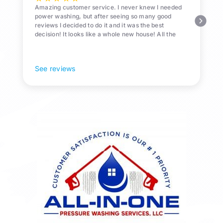
Amazing customer service. I never knew I needed
power washing, but after seeing so many good
reviews I decided to do it and it was the best
decision! It looks like a whole new house! All the
Pollen and algae is gone! 10/10 recommend!
See reviews