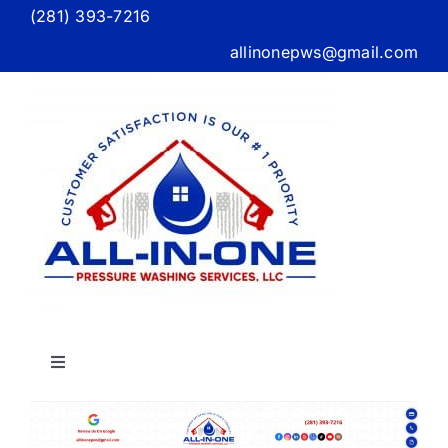
Skip
(281) 393-7216
to
allinonepws@gmail.com
content
Toggle
Navigation
Home