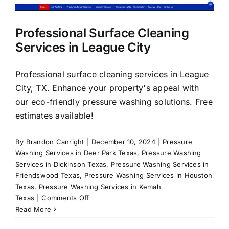
About Us
Professional Surface Cleaning
Services in League City
Our Services
Professional surface cleaning services in League
Commercial
City, TX. Enhance your property's appeal with
our eco-friendly pressure washing solutions. Free
estimates available!
Photo Gallery
By
Brandon Canright
|
December 10, 2024
|
Pressure
Blog
Washing Services in Deer Park Texas
,
Pressure Washing
Services in Dickinson Texas
,
Pressure Washing Services in
Friendswood Texas
,
Pressure Washing Services in Houston
Reviews
Texas
,
Pressure Washing Services in Kemah
on
Texas
|
Comments Off
Professional
Read More
Contact Us
Surface