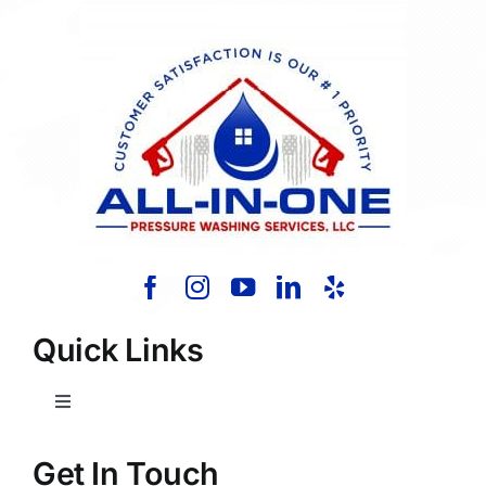
Quick Links
Toggle
Navigation
Home
Get In Touch