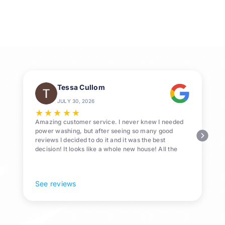
Cleaning
Services
in
League
City
Tessa Cullom
JULY 30, 2026
★
★
★
★
★
Amazing customer service. I never knew I needed
power washing, but after seeing so many good
reviews I decided to do it and it was the best
decision! It looks like a whole new house! All the
Pollen and algae is gone! 10/10 recommend!
See reviews