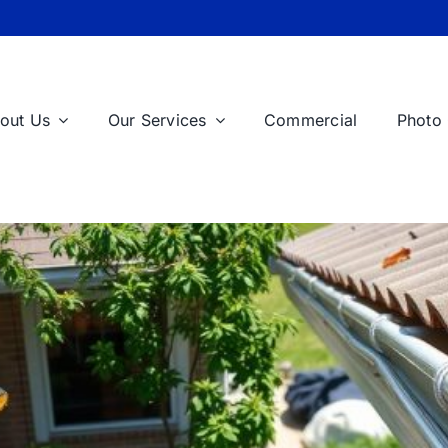
out Us
Our Services
Commercial
Photo 