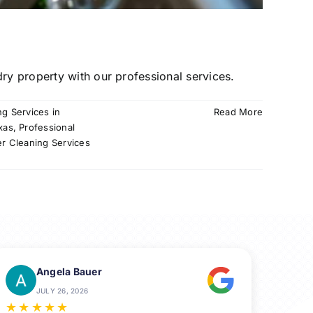
ry property with our professional services.
ng Services in
Read More
xas
,
Professional
er Cleaning Services
Angela Bauer
JULY 26, 2026
★
★
★
★
★