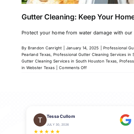
Gutter Cleaning: Keep Your Home
Protect your home from water damage with our re
By
Brandon Canright
|
January 14, 2025
|
Professional Gu
Pearland Texas
,
Professional Gutter Cleaning Services in 
Gutter Cleaning Services in South Houston Texas
,
Profess
on
in Webster Texas
|
Comments Off
Gutter
Cleaning:
Keep
Your
Home
Safe
and
Tessa Cullom
Dry
JULY 30, 2026
★
★
★
★
★