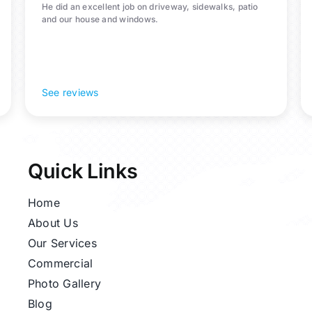
He did an excellent job on driveway, sidewalks, patio
and our house and windows.
See reviews
Quick Links
Home
About Us
Our Services
Commercial
Photo Gallery
Blog