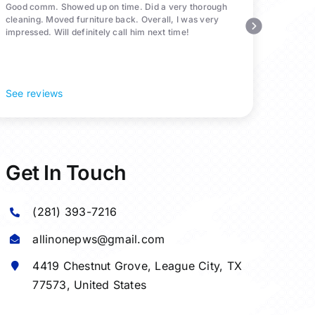
Good comm. Showed up on time. Did a very thorough
cleaning. Moved furniture back. Overall, I was very
impressed. Will definitely call him next time!
See reviews
Get In Touch
(281) 393-7216
allinonepws@gmail.com
4419 Chestnut Grove,
League City
, TX
77573, United States