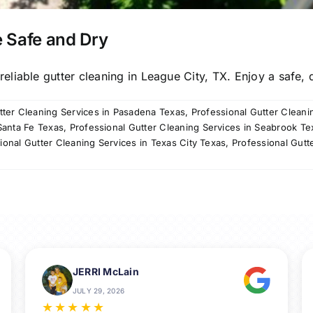
 Safe and Dry
liable gutter cleaning in League City, TX. Enjoy a safe, d
tter Cleaning Services in Pasadena Texas
,
Professional Gutter Cleani
Santa Fe Texas
,
Professional Gutter Cleaning Services in Seabrook Te
ional Gutter Cleaning Services in Texas City Texas
,
Professional Gutt
JERRI McLain
JULY 29, 2026
★
★
★
★
★