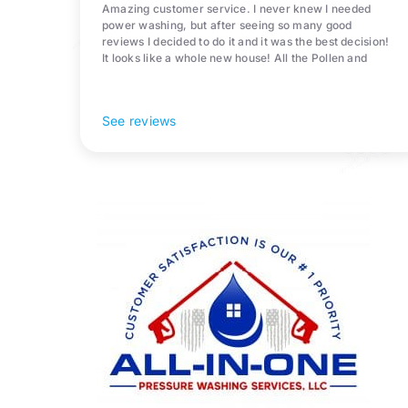
Amazing customer service. I never knew I needed
power washing, but after seeing so many good
reviews I decided to do it and it was the best decision!
It looks like a whole new house! All the Pollen and
algae is gone! 10/10 recommend!
See reviews