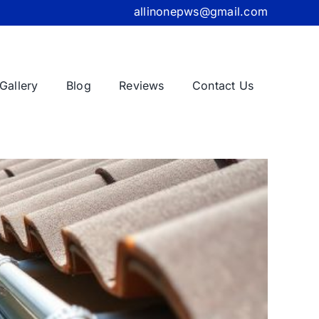
allinonepws@gmail.com
Gallery
Blog
Reviews
Contact Us