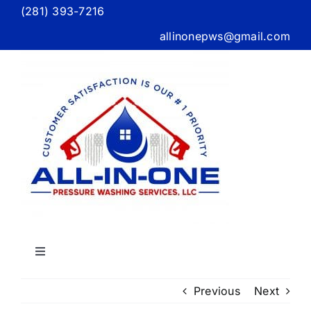
Skip
(281) 393-7216
to
allinonepws@gmail.com
content
Toggle
Navigation
Home
Previous
Next