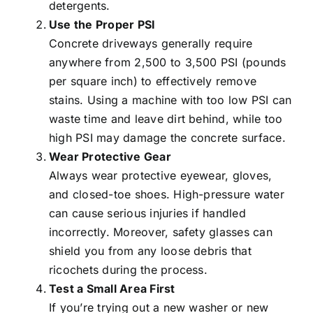
detergents.
Use the Proper PSI
Concrete driveways generally require
anywhere from 2,500 to 3,500 PSI (pounds
per square inch) to effectively remove
stains. Using a machine with too low PSI can
waste time and leave dirt behind, while too
high PSI may damage the concrete surface.
Wear Protective Gear
Always wear protective eyewear, gloves,
and closed-toe shoes. High-pressure water
can cause serious injuries if handled
incorrectly. Moreover, safety glasses can
shield you from any loose debris that
ricochets during the process.
Test a Small Area First
If you’re trying out a new washer or new