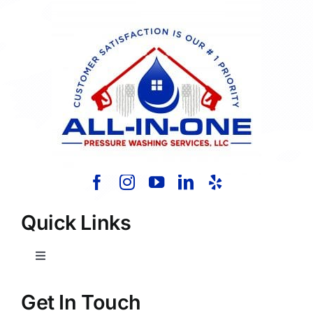
Quick Links
Toggle
Navigation
Home
Get In Touch