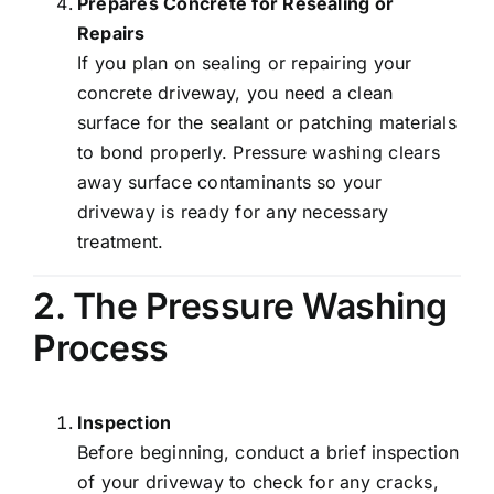
Prepares Concrete for Resealing or
Repairs
If you plan on sealing or repairing your
concrete driveway, you need a clean
surface for the sealant or patching materials
to bond properly. Pressure washing clears
away surface contaminants so your
driveway is ready for any necessary
treatment.
2. The Pressure Washing
Process
Inspection
Before beginning, conduct a brief inspection
of your driveway to check for any cracks,