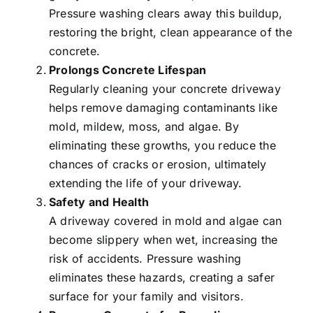
Pressure washing clears away this buildup,
restoring the bright, clean appearance of the
concrete.
Prolongs Concrete Lifespan
Regularly cleaning your concrete driveway
helps remove damaging contaminants like
mold, mildew, moss, and algae. By
eliminating these growths, you reduce the
chances of cracks or erosion, ultimately
extending the life of your driveway.
Safety and Health
A driveway covered in mold and algae can
become slippery when wet, increasing the
risk of accidents. Pressure washing
eliminates these hazards, creating a safer
surface for your family and visitors.