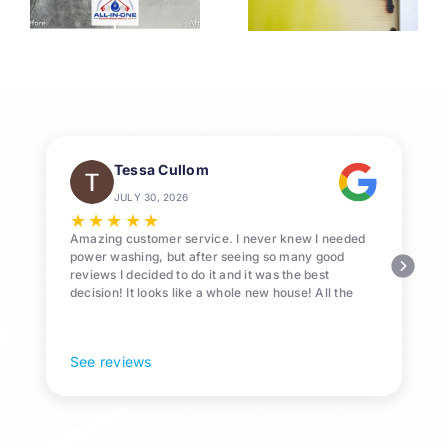
s
Washing
Washing
for League
in League
1
City
City, TX
Homeowne
Tessa Cullom
JULY 30, 2026
★
★
★
★
★
Amazing customer service. I never knew I needed
power washing, but after seeing so many good
reviews I decided to do it and it was the best
decision! It looks like a whole new house! All the
Pollen and algae is gone! 10/10 recommend!
See reviews