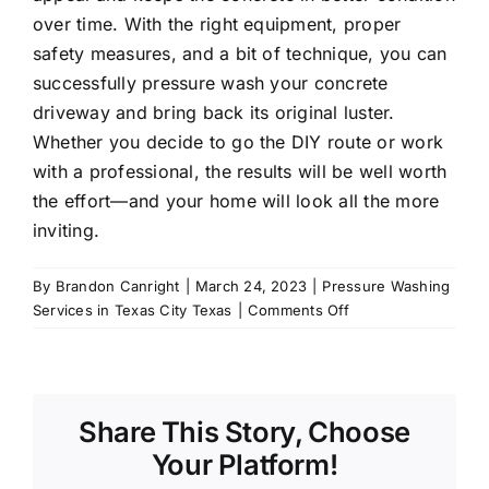
over time. With the right equipment, proper
safety measures, and a bit of technique, you can
successfully
pressure wash
your concrete
driveway and bring back its original luster.
Whether you decide to go the DIY route or work
with a professional, the results will be well worth
the effort—and your home will look all the more
inviting.
By
Brandon Canright
|
March 24, 2023
|
Pressure Washing
on
Services in Texas City Texas
|
Comments Off
Driveway
concrete
pressure
washing
Share This Story, Choose
Your Platform!