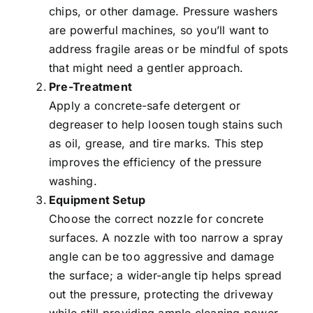
chips, or other damage. Pressure washers
are powerful machines, so you’ll want to
address fragile areas or be mindful of spots
that might need a gentler approach.
Pre-Treatment
Apply a concrete-safe detergent or
degreaser to help loosen tough stains such
as oil, grease, and tire marks. This step
improves the efficiency of the pressure
washing.
Equipment Setup
Choose the correct nozzle for concrete
surfaces. A nozzle with too narrow a spray
angle can be too aggressive and damage
the surface; a wider-angle tip helps spread
out the pressure, protecting the driveway