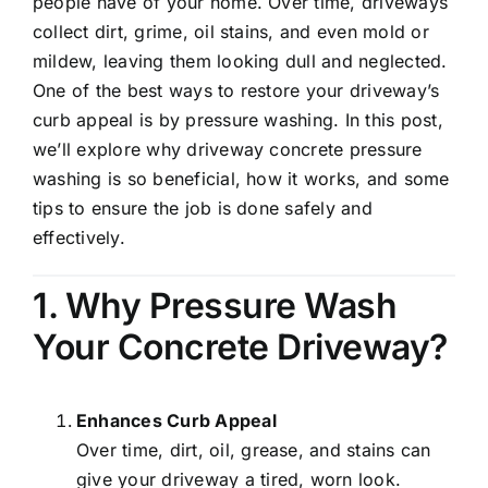
people have of your home. Over time, driveways
collect dirt, grime, oil stains, and even mold or
mildew, leaving them looking dull and neglected.
One of the best ways to restore your driveway’s
curb appeal is by pressure washing. In this post,
we’ll explore why driveway concrete pressure
washing is so beneficial, how it works, and some
tips to ensure the job is done safely and
effectively.
1. Why Pressure Wash
Your Concrete Driveway?
Enhances Curb Appeal
Over time, dirt, oil, grease, and stains can
give your driveway a tired, worn look.