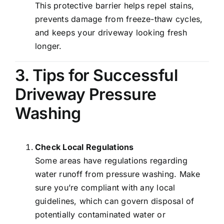
This protective barrier helps repel stains,
prevents damage from freeze-thaw cycles,
and keeps your driveway looking fresh
longer.
3. Tips for Successful
Driveway Pressure
Washing
Check Local Regulations
Some areas have regulations regarding
water runoff from pressure washing. Make
sure you’re compliant with any local
guidelines, which can govern disposal of
potentially contaminated water or