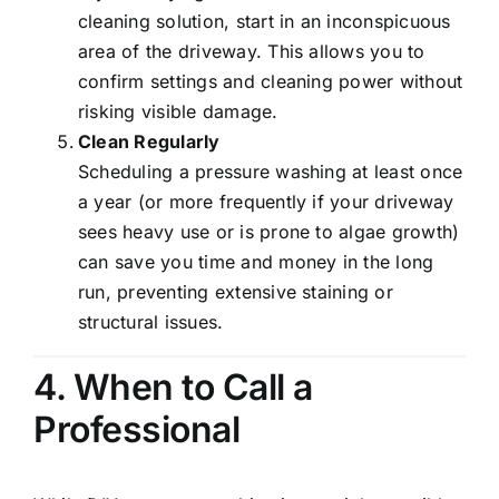
cleaning solution, start in an inconspicuous
area of the driveway. This allows you to
confirm settings and cleaning power without
risking visible damage.
Clean Regularly
Scheduling a pressure washing at least once
a year (or more frequently if your driveway
sees heavy use or is prone to algae growth)
can save you time and money in the long
run, preventing extensive staining or
structural issues.
4. When to Call a
Professional