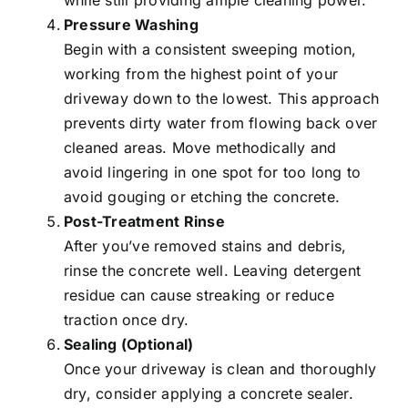
while still providing ample cleaning power.
Pressure Washing
Begin with a consistent sweeping motion,
working from the highest point of your
driveway down to the lowest. This approach
prevents dirty water from flowing back over
cleaned areas
. Move methodically and
avoid lingering in one spot for too long to
avoid gouging or etching the concrete.
Post-Treatment Rinse
After you’ve removed stains and debris,
rinse the concrete well. Leaving detergent
residue can cause streaking or reduce
traction once dry.
Sealing (Optional)
Once your driveway is clean and thoroughly
dry, consider applying a concrete sealer.