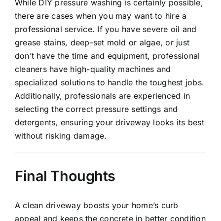
While DIY pressure washing is certainly possible,
there are cases when you may want to hire a
professional service. If you have severe oil and
grease stains, deep-set mold or algae, or just
don’t have the time and equipment, professional
cleaners have high-quality machines and
specialized solutions to handle the toughest jobs.
Additionally,
professionals are experienced in
selecting the correct pressure
settings and
detergents, ensuring your driveway looks its best
without risking damage.
Final Thoughts
A
clean driveway
boosts your home’s curb
appeal and keeps the concrete in better condition