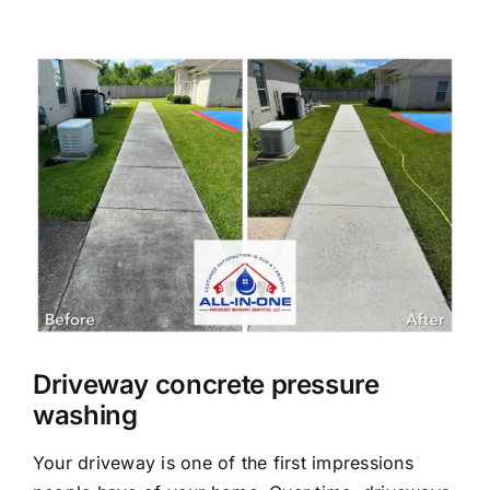
About Us
View
Larger
Our Services
Image
Commercial
Photo Gallery
Blog
Driveway concrete pressure
Reviews
washing
Your driveway is one of the first impressions
Contact Us