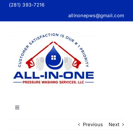
Skip
(281) 393-7216
to
allinonepws@gmail.com
content
Toggle
Navigation
Home
Previous
Next