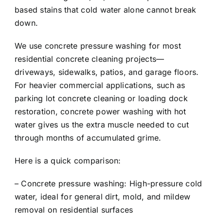
based stains that cold water alone cannot break
down.
We use concrete pressure washing for most
residential concrete cleaning projects—
driveways, sidewalks, patios, and garage floors.
For heavier commercial applications, such as
parking lot concrete cleaning or loading dock
restoration, concrete power washing with hot
water gives us the extra muscle needed to cut
through months of accumulated grime.
Here is a quick comparison:
– Concrete pressure washing: High-pressure cold
water, ideal for general dirt, mold, and mildew
removal on residential surfaces