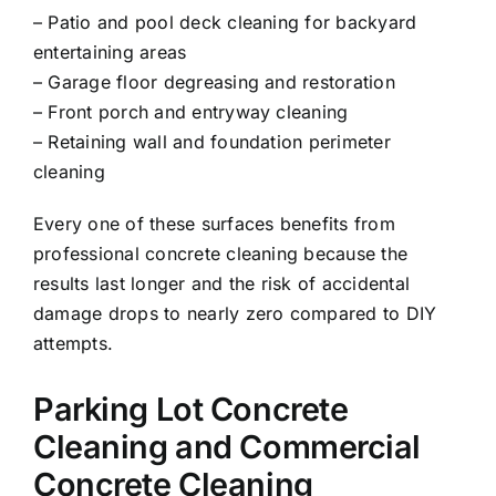
– Patio and pool deck cleaning for backyard
entertaining areas
– Garage floor degreasing and restoration
– Front porch and entryway cleaning
– Retaining wall and foundation perimeter
cleaning
Every one of these surfaces benefits from
professional concrete cleaning because the
results last longer and the risk of accidental
damage drops to nearly zero compared to DIY
attempts.
Parking Lot Concrete
Cleaning and Commercial
Concrete Cleaning