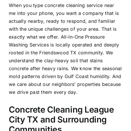
When you type concrete cleaning service near
me into your phone, you want a company that is
actually nearby, ready to respond, and familiar
with the unique challenges of your area. That is
exactly what we offer. All-In-One Pressure
Washing Services is locally operated and deeply
rooted in the Friendswood TX community. We
understand the clay-heavy soil that stains
concrete after heavy rains. We know the seasonal
mold patterns driven by Gulf Coast humidity. And
we care about our neighbors’ properties because
we drive past them every day.
Concrete Cleaning League
City TX and Surrounding
Communities