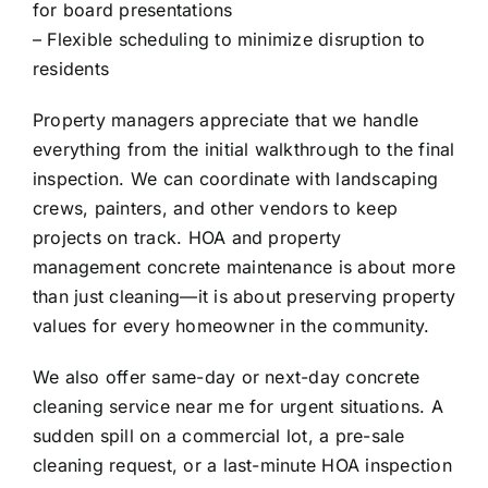
for board presentations
– Flexible scheduling to minimize disruption to
residents
Property managers appreciate that we handle
everything from the initial walkthrough to the final
inspection. We can coordinate with landscaping
crews, painters, and other vendors to keep
projects on track. HOA and property
management concrete maintenance is about more
than just cleaning—it is about preserving property
values for every homeowner in the community.
We also offer same-day or next-day concrete
cleaning service near me for urgent situations. A
sudden spill on a commercial lot, a pre-sale
cleaning request, or a last-minute HOA inspection