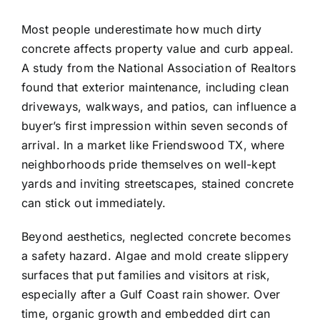
Most people underestimate how much dirty
concrete affects property value and curb appeal.
A study from the National Association of Realtors
found that exterior maintenance, including clean
driveways, walkways, and patios, can influence a
buyer’s first impression within seven seconds of
arrival. In a market like Friendswood TX, where
neighborhoods pride themselves on well-kept
yards and inviting streetscapes, stained concrete
can stick out immediately.
Beyond aesthetics, neglected concrete becomes
a safety hazard. Algae and mold create slippery
surfaces that put families and visitors at risk,
especially after a Gulf Coast rain shower. Over
time, organic growth and embedded dirt can