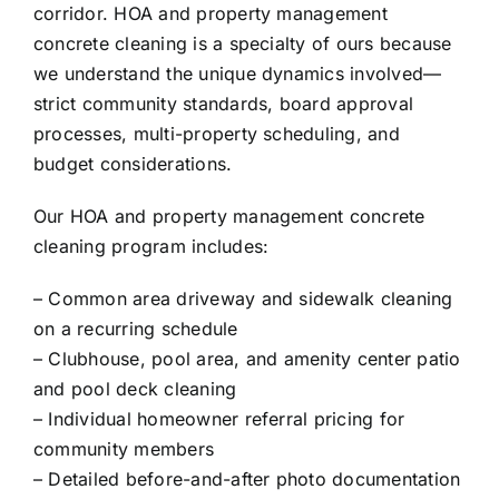
corridor. HOA and property management
concrete cleaning is a specialty of ours because
we understand the unique dynamics involved—
strict community standards, board approval
processes, multi-property scheduling, and
budget considerations.
Our HOA and property management concrete
cleaning program includes:
– Common area driveway and sidewalk cleaning
on a recurring schedule
– Clubhouse, pool area, and amenity center patio
and pool deck cleaning
– Individual homeowner referral pricing for
community members
– Detailed before-and-after photo documentation