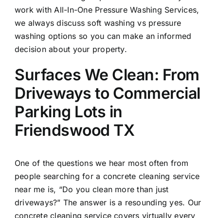
work with All-In-One Pressure Washing Services,
we always discuss soft washing vs pressure
washing options so you can make an informed
decision about your property.
Surfaces We Clean: From
Driveways to Commercial
Parking Lots in
Friendswood TX
One of the questions we hear most often from
people searching for a concrete cleaning service
near me is, “Do you clean more than just
driveways?” The answer is a resounding yes. Our
concrete cleaning service covers virtually every