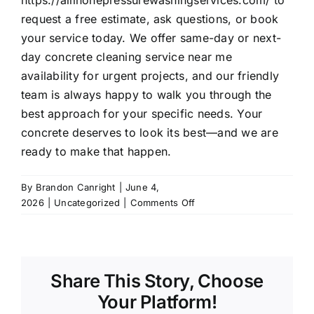
https://allinonepressurewashingservices.com/
to
request a free estimate, ask questions, or book
your service today. We offer same-day or next-
day concrete cleaning service near me
availability for urgent projects, and our friendly
team is always happy to walk you through the
best approach for your specific needs. Your
concrete deserves to look its best—and we are
ready to make that happen.
By
Brandon Canright
|
June 4,
on
2026
|
Uncategorized
|
Comments Off
Friendswood’s
Secret
to
Like-
Share This Story, Choose
New
Driveways
Your Platform!
Concrete