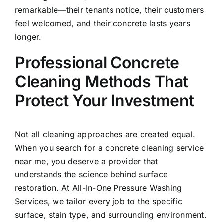
remarkable—their tenants notice, their customers
feel welcomed, and their concrete lasts years
longer.
Professional Concrete
Cleaning Methods That
Protect Your Investment
Not all cleaning approaches are created equal.
When you search for a concrete cleaning service
near me, you deserve a provider that
understands the science behind surface
restoration. At All-In-One Pressure Washing
Services, we tailor every job to the specific
surface, stain type, and surrounding environment.