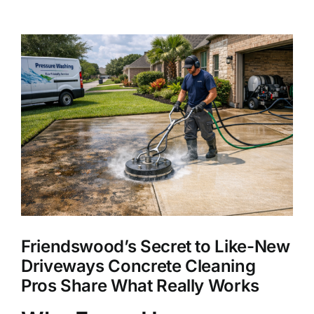
About Us
View
Larger
Our Services
Image
Commercial
Photo Gallery
Blog
Friendswood’s Secret to Like-New
Reviews
Driveways Concrete Cleaning
Pros Share What Really Works
Contact Us