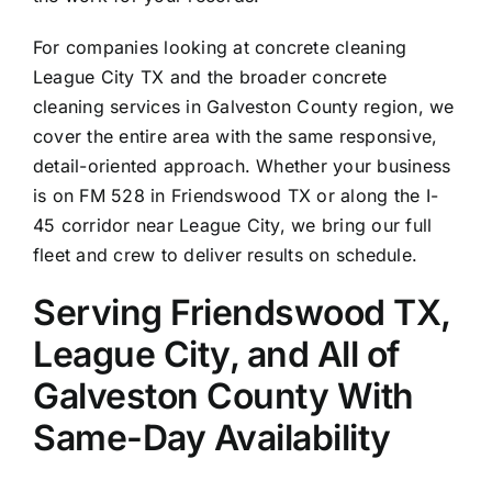
For companies looking at concrete cleaning
League City TX
and the broader concrete
cleaning services in
Galveston
County region, we
cover the entire area with the same responsive,
detail-oriented approach. Whether your business
is on FM 528 in Friendswood TX or along the I-
45 corridor near League City, we bring our full
fleet and crew to deliver results on schedule.
Serving Friendswood TX,
League City, and All of
Galveston County With
Same-Day Availability