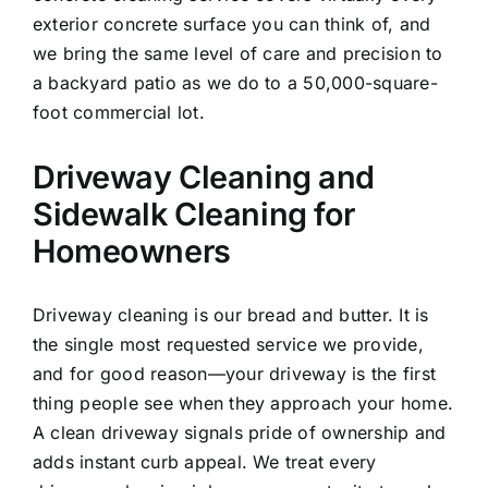
exterior concrete surface you can think of, and
we bring the same level of care and precision to
a backyard patio as we do to a 50,000-square-
foot commercial lot.
Driveway Cleaning and
Sidewalk Cleaning for
Homeowners
Driveway cleaning is our bread and butter. It is
the single most requested service we provide,
and for good reason—your driveway is the first
thing people see when they approach your home.
A clean driveway signals pride of ownership and
adds instant curb appeal. We treat every