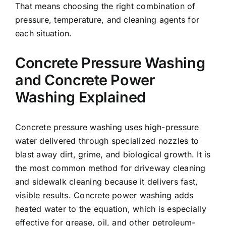
That means choosing the right combination of
pressure, temperature, and cleaning agents for
each situation.
Concrete Pressure Washing
and Concrete Power
Washing Explained
Concrete pressure washing uses high-pressure
water delivered through specialized nozzles to
blast away dirt, grime, and biological growth. It is
the most common method for driveway cleaning
and sidewalk cleaning because it delivers fast,
visible results. Concrete power washing adds
heated water to the equation, which is especially
effective for grease, oil, and other petroleum-