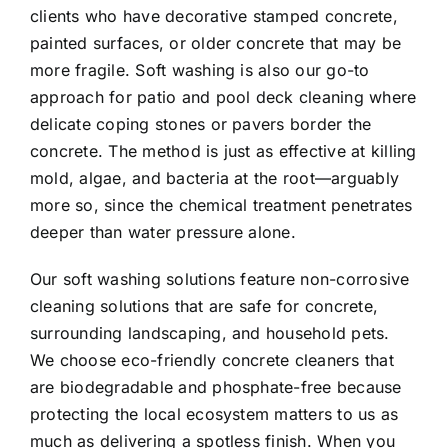
clients who have decorative stamped concrete,
painted surfaces, or older concrete that may be
more fragile. Soft washing is also our go-to
approach for patio and pool deck cleaning where
delicate coping stones or pavers border the
concrete. The method is just as effective at killing
mold, algae, and bacteria at the root—arguably
more so, since the chemical treatment penetrates
deeper than water pressure alone.
Our soft washing solutions feature non-corrosive
cleaning solutions that are safe for concrete,
surrounding landscaping, and household pets.
We choose eco-friendly concrete cleaners that
are biodegradable and phosphate-free because
protecting the local ecosystem matters to us as
much as delivering a spotless finish. When you