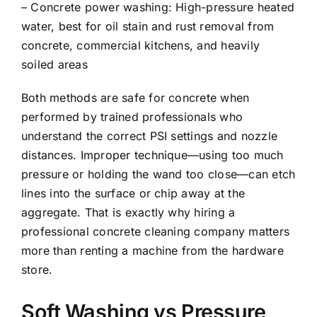
– Concrete power washing: High-pressure heated
water, best for oil stain and rust removal from
concrete, commercial kitchens, and heavily
soiled areas
Both methods are safe for concrete when
performed by trained professionals who
understand the correct PSI settings and nozzle
distances. Improper technique—using too much
pressure or holding the wand too close—can etch
lines into the surface or chip away at the
aggregate. That is exactly why hiring a
professional concrete cleaning company matters
more than renting a machine from the hardware
store.
Soft Washing vs Pressure