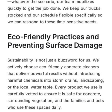
—whatever the scenario, our team mobilizes
quickly to get the job done. We keep our trucks
stocked and our schedule flexible specifically so
we can respond to these time-sensitive needs.
Eco-Friendly Practices and
Preventing Surface Damage
Sustainability is not just a buzzword for us. We
actively choose eco-friendly concrete cleaners
that deliver powerful results without introducing
harmful chemicals into storm drains, landscaping,
or the local water table. Every product we use is
carefully vetted to ensure it is safe for concrete,
surrounding vegetation, and the families and pets
who use these spaces daily.