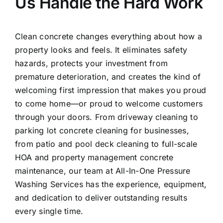
Us Handle the Hard Work
Clean concrete changes everything about how a
property looks and feels. It eliminates safety
hazards, protects your investment from
premature deterioration, and creates the kind of
welcoming first impression that makes you proud
to come home—or proud to welcome customers
through your doors. From driveway cleaning to
parking lot concrete cleaning for businesses,
from patio and pool deck cleaning to full-scale
HOA and property management concrete
maintenance, our team at All-In-One Pressure
Washing Services has the experience, equipment,
and dedication to deliver outstanding results
every single time.