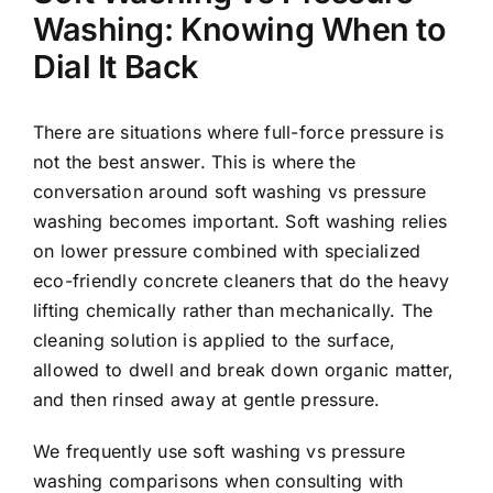
Washing: Knowing When to
Dial It Back
There are situations where full-force pressure is
not the best answer. This is where the
conversation around soft washing vs pressure
washing becomes important. Soft washing relies
on lower pressure combined with specialized
eco-friendly concrete cleaners that do the heavy
lifting chemically rather than mechanically. The
cleaning solution is applied to the surface,
allowed to dwell and break down organic matter,
and then rinsed away at gentle pressure.
We frequently use soft washing vs pressure
washing comparisons when consulting with