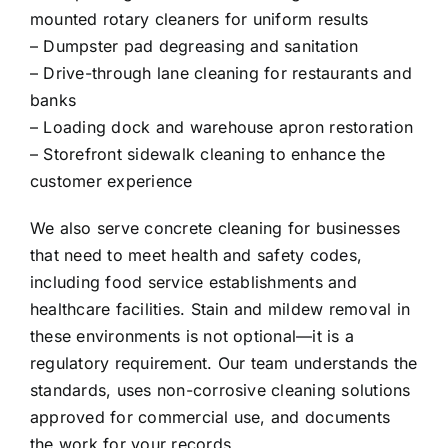
mounted rotary cleaners for uniform results
– Dumpster pad degreasing and sanitation
– Drive-through lane cleaning for restaurants and
banks
– Loading dock and warehouse apron restoration
– Storefront sidewalk cleaning to enhance the
customer experience
We also serve concrete cleaning for businesses
that need to meet health and safety codes,
including food service establishments and
healthcare facilities. Stain and mildew removal in
these environments is not optional—it is a
regulatory requirement. Our team understands the
standards, uses non-corrosive cleaning solutions
approved for commercial use, and documents
the work for your records.