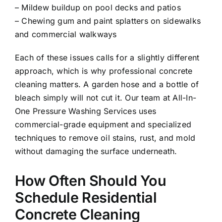
– Mildew buildup on pool decks and patios
– Chewing gum and paint splatters on sidewalks
and commercial walkways
Each of these issues calls for a slightly different
approach, which is why professional concrete
cleaning matters. A garden hose and a bottle of
bleach simply will not cut it. Our team at All-In-
One Pressure Washing Services uses
commercial-grade equipment and specialized
techniques to remove oil stains, rust, and mold
without damaging the surface underneath.
How Often Should You
Schedule Residential
Concrete Cleaning