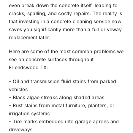
even break down the concrete itself, leading to
cracks, spalling, and costly repairs. The reality is
that investing in a concrete cleaning service now
saves you significantly more than a full driveway
replacement later.
Here are some of the most common problems we
see on concrete surfaces throughout
Friendswood TX:
– Oil and transmission fluid stains from parked
vehicles
– Black algae streaks along shaded areas
– Rust stains from metal furniture, planters, or
irrigation systems
– Tire marks embedded into garage aprons and
driveways