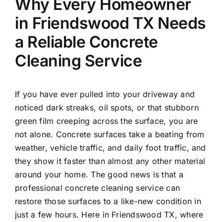
Why Every Homeowner
in Friendswood TX Needs
a Reliable Concrete
Cleaning Service
If you have ever pulled into your driveway and
noticed dark streaks, oil spots, or that stubborn
green film creeping across the surface, you are
not alone. Concrete surfaces take a beating from
weather, vehicle traffic, and daily foot traffic, and
they show it faster than almost any other material
around your home. The good news is that a
professional concrete cleaning service can
restore those surfaces to a like-new condition in
just a few hours. Here in Friendswood TX, where