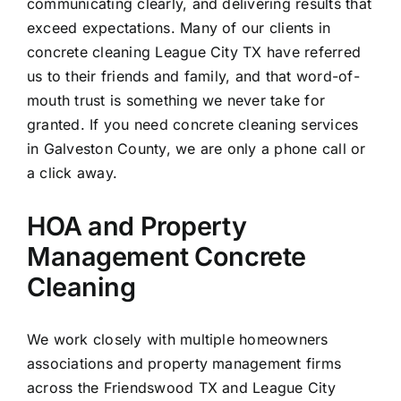
communicating clearly, and delivering results that
exceed expectations. Many of our clients in
concrete cleaning League City TX have referred
us to their friends and family, and that word-of-
mouth trust is something we never take for
granted. If you need concrete cleaning services
in Galveston County, we are only a phone call or
a click away.
HOA and Property
Management Concrete
Cleaning
We work closely with multiple homeowners
associations and property management firms
across the Friendswood TX and League City