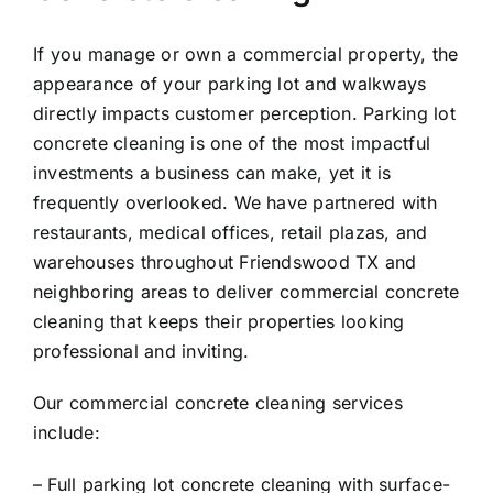
If you manage or own a commercial property, the
appearance of your parking lot and walkways
directly impacts customer perception. Parking lot
concrete cleaning is one of the most impactful
investments a business can make, yet it is
frequently overlooked. We have partnered with
restaurants, medical offices, retail plazas, and
warehouses throughout Friendswood TX and
neighboring areas to deliver commercial concrete
cleaning that keeps their properties looking
professional and inviting.
Our commercial concrete cleaning services
include:
– Full parking lot concrete cleaning with surface-