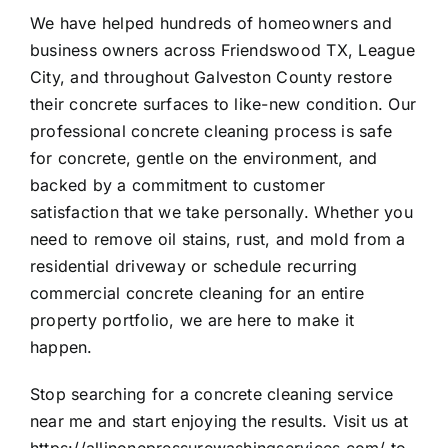
We have helped hundreds of homeowners and
business owners across Friendswood TX, League
City, and throughout Galveston County restore
their concrete surfaces to like-new condition. Our
professional concrete cleaning process is safe
for concrete, gentle on the environment, and
backed by a commitment to customer
satisfaction that we take personally. Whether you
need to remove oil stains, rust, and mold from a
residential driveway or schedule recurring
commercial concrete cleaning for an entire
property portfolio, we are here to make it
happen.
Stop searching for a concrete cleaning service
near me and start enjoying the results. Visit us at