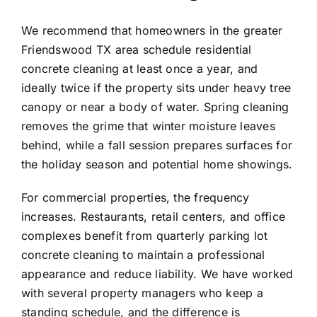
We recommend that homeowners in the greater
Friendswood TX
area schedule residential
concrete cleaning at least once a year, and
ideally twice if the property sits under heavy tree
canopy or near a body of water. Spring cleaning
removes the grime that winter moisture leaves
behind, while a fall session prepares surfaces for
the holiday season and potential home showings.
For commercial properties, the frequency
increases. Restaurants, retail centers, and office
complexes benefit from quarterly parking lot
concrete cleaning to maintain a professional
appearance and reduce liability. We have worked
with several property managers who keep a
standing schedule, and the difference is