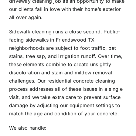
driveway cleaning job as an opportunity to make
our clients fall in love with their home’s exterior
all over again.
Sidewalk cleaning runs a close second. Public-
facing sidewalks in
Friendswood
TX
neighborhoods are subject to foot traffic, pet
stains, tree sap, and irrigation runoff. Over time,
these elements combine to create unsightly
discoloration and stain and mildew removal
challenges. Our residential concrete cleaning
process addresses all of these issues in a single
visit, and we take extra care to prevent surface
damage by adjusting our equipment settings to
match the age and condition of your concrete.
We also handle: