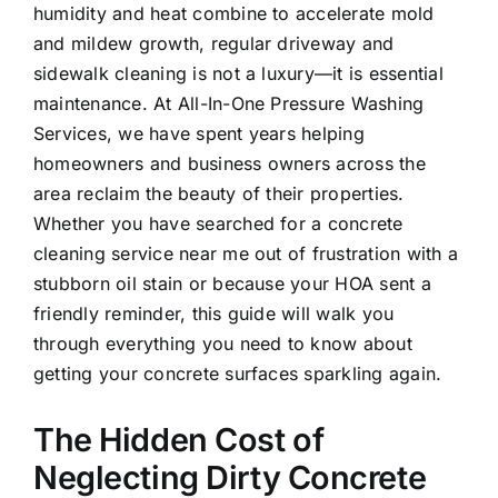
humidity and heat combine to accelerate mold
and mildew growth, regular driveway and
sidewalk cleaning is not a luxury—it is essential
maintenance. At All-In-One Pressure Washing
Services, we have spent years helping
homeowners and business owners across the
area reclaim the beauty of their properties.
Whether you have searched for a concrete
cleaning service near me out of frustration with a
stubborn oil stain or because your HOA sent a
friendly reminder, this guide will walk you
through everything you need to know about
getting your concrete surfaces sparkling again.
The Hidden Cost of
Neglecting Dirty Concrete