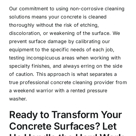
Our commitment to using non-corrosive cleaning
solutions means your concrete is cleaned
thoroughly without the risk of etching,
discoloration, or weakening of the surface. We
prevent surface damage by calibrating our
equipment to the specific needs of each job,
testing inconspicuous areas when working with
specialty finishes, and always erring on the side
of caution. This approach is what separates a
true professional concrete cleaning provider from
a weekend warrior with a rented pressure
washer.
Ready to Transform Your
Concrete Surfaces? Let