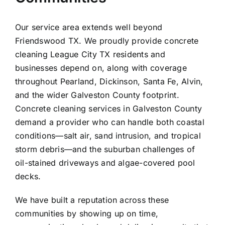
Our service area extends well beyond
Friendswood TX. We proudly provide concrete
cleaning
League City
TX residents and
businesses depend on, along with coverage
throughout
Pearland
,
Dickinson
,
Santa Fe
,
Alvin
,
and the wider
Galveston County
footprint.
Concrete cleaning services in Galveston County
demand a provider who can handle both coastal
conditions—salt air, sand intrusion, and tropical
storm debris—and the suburban challenges of
oil-stained driveways and algae-covered pool
decks.
We have built a reputation across these
communities by showing up on time,